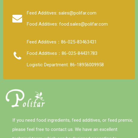
Under normal storage and use conditions, the physical
and chemical properties of trace elements, vitamins
Feed Additives: sales@polifar.com
and other components in the premix are stable, but
Food Additives: food.sales@polifar.com
when the moisture content is high, the stability is poor
and the loss rate is large. Strictly control the water
content of the premix, preferably not more than 5%.
Feed Additives：86-025-83463431
Food Additives：86-025-84431783
Logistic Department: 86-18956009958
If you need food ingredients, feed additives, or feed premix,
please feel free to contact us. We have an excellent