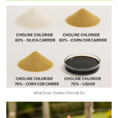
supplement calcium. Excessive intake can irritate the 
digestive tract and stomach lining. Children and 
pregnant women should avoid it as much as possible.
Q2: Is calcium propionate a natural preservative?
A2:
 Calcium propionate is mainly made by 
neutralizing natural propionic acid and calcium salts, 
and is a synthetic food preservative. However, small 
amounts of natural components may be found in 
Swiss cheese.
Q3: Is calcium propionate halal?
A3:
 Is calcium propionate vegan? Calcium 
propionate does not involve any animal ingredients in 
What Does Choline Chloride Do
its production process and is a safe and clean food-
grade preservative for halal and vegan use. Customers 
should consider whether other ingredients are halal 