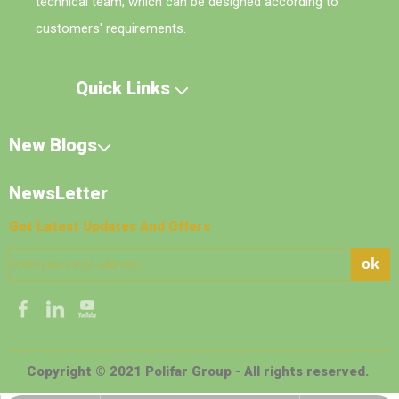
technical team, which can be designed according to
customers' requirements.
Quick Links
New Blogs
NewsLetter
Get Latest Updates And Offers
ok
Copyright © 2021 Polifar Group - All rights reserved.