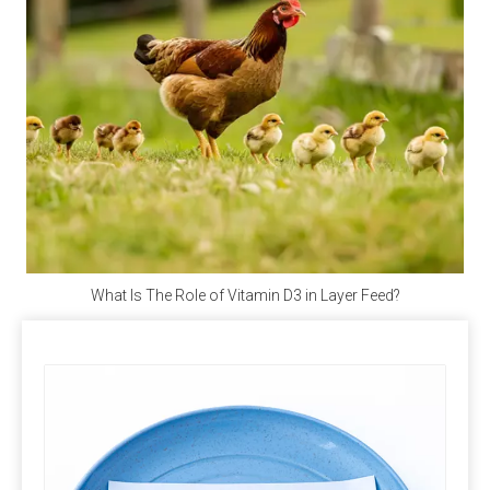
and vegan when purchasing.
Q4: Does Calcium Propionate Contain Iodine?
A4: 
Calcium propionate, with the molecular formula 
Ca(C₂H₅COO)₂, does not contain iodine but provides 
the essential calcium for the human body.
Q5: Where Can I Buy Calcium Propionate?
A5: 
Polifar --- 
D
istributor
, 
Calcium Propionate 
providing long-term wholesale services. Polifar offer a 
What Is The Role of Vitamin D3 in Layer Feed?
one-stop purchasing solution, helping you obtain 
satisfactory products worry-free, conveniently, and 
quickly!