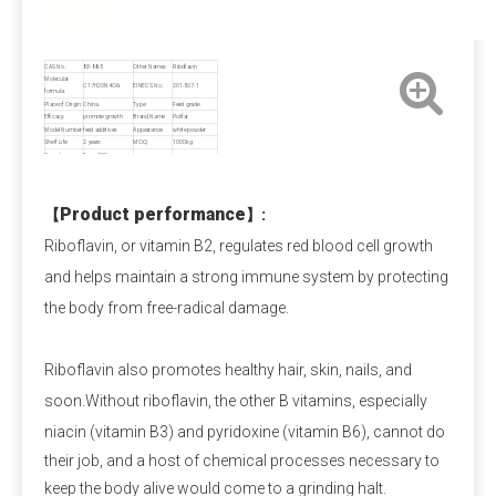
Payment Term
Pre-T/T OR LC at sight.
CAS No.:
83-88-5
Other Names:
Riboflavin
Molecular
C17H20N4O6
EINECS No.:
201-507-1
formula:
Place of Origin:
China
Type:
Feed grade
Calcium Propionate FAQ
Efficacy:
promote growth
Brand Name:
Polifar
Model Number:
feed additives
Appearance:
white powder
Shelf Life:
2 years
MOQ:
1000kg
Q1: Is calcium propionate dangerous to the 
Sample:
Free,≤500g
human body?
A1: Is calcium propionate bad for you?
 When 
Product performance
【
】
:
used within safe limits, it is harmless and can even 
Riboflavin, or vitamin B2, regulates red blood cell growth
supplement calcium. Excessive intake can irritate the 
and helps maintain a strong immune system by protecting
digestive tract and stomach lining. Children and 
the body from free-radical damage.
pregnant women should avoid it as much as possible.
Riboflavin also promotes healthy hair, skin, nails, and
Q2: Is calcium propionate a natural preservative?
soon.Without riboflavin, the other B vitamins, especially
A2:
 Calcium propionate is mainly made by 
niacin (vitamin B3) and pyridoxine (vitamin B6),
cannot do
neutralizing natural propionic acid and calcium salts, 
their job, and a host of chemical processes necessary to
and is a synthetic food preservative. However, small 
keep the body alive would come to a grinding halt.