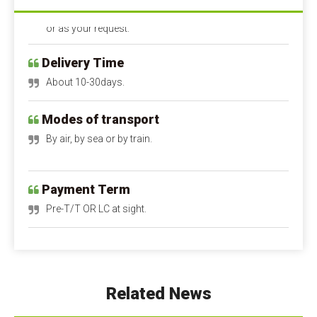
or as your request.
Delivery Time
About 10-30days.
Modes of transport
By air, by sea or by train.
Payment Term
Pre-T/T OR LC at sight.
Calcium Propionate FAQ
Q1: Is calcium propionate dangerous to the 
human body?
A1: Is calcium propionate bad for you?
 When 
Related News
used within safe limits, it is harmless and can even 