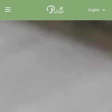
English
Türk dili
Polski
Tiếng Việt
Italiano
Deutsch
Português
Español
Pусский
Français
العربية