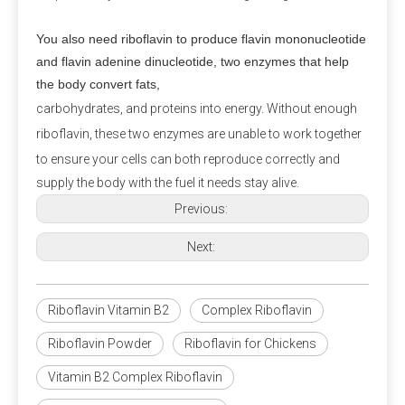
amounts of natural components may be found in 
Swiss cheese.
You also need riboflavin to produce flavin mononucleotide
and flavin adenine dinucleotide, two enzymes that help
Q3: Is calcium propionate halal?
the body convert fats,
A3:
 Is calcium propionate vegan? Calcium 
carbohydrates, and proteins into energy. Without enough
propionate does not involve any animal ingredients in 
riboflavin, these two enzymes are unable to work together
its production process and is a safe and clean food-
to ensure your cells can both
reproduce correctly and
grade preservative for halal and vegan use. Customers 
supply the body with the fuel it needs stay alive.
should consider whether other ingredients are halal 
Previous:
and vegan when purchasing.
Next:
Q4: Does Calcium Propionate Contain Iodine?
A4: 
Calcium propionate, with the molecular formula 
Riboflavin Vitamin B2
Complex Riboflavin
Ca(C₂H₅COO)₂, does not contain iodine but provides 
the essential calcium for the human body.
Riboflavin Powder
Riboflavin for Chickens
Vitamin B2 Complex Riboflavin
Q5: Where Can I Buy Calcium Propionate?