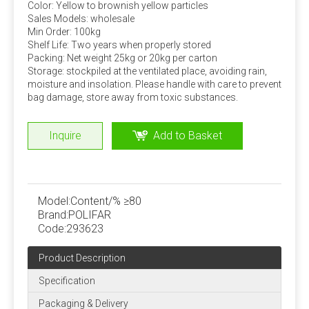
Color: Yellow to brownish yellow particles
Sales Models: wholesale
Amino acid addition problem
Min Order: 100kg
Shelf Life: Two years when properly stored
Many experiments have confirmed that adding rumen bypass
Packing: Net weight 25kg or 20kg per carton
methionine and lysine can increase milk production and
Storage: stockpiled at the ventilated place, avoiding rain,
economic benefits. This can be added by dairy farms
moisture and insolation. Please handle with care to prevent
bag damage, store away from toxic substances.
according to specific conditions.
Stability of trace components
Inquire
Add to Basket
Under normal storage and use conditions, the physical
and chemical properties of trace elements, vitamins
and other components in the premix are stable, but
when the moisture content is high, the stability is poor
Model:
Content/% ≥80
Brand:
POLIFAR
and the loss rate is large. Strictly control the water
Code:
293623
content of the premix, preferably not more than 5%.
Product Description
Quality Assurance
Specification
ISO, FAMIQS, SGS, FDA
Packaging & Delivery