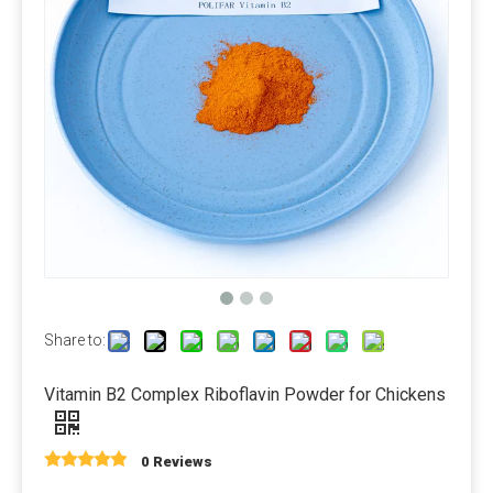
Packaging and storage
Most pre-mixed packaging bags use three-in-one paper bags,
which have the advantages of waterproof, light-proof, no
leakage and not easy to damage. Generally 20-25 kg/bag.
Since the premix contains a variety of active micro-
components, the chance of their interaction will increase, so
care should be taken to prevent moisture during storage.
Measurement and mixing
For the measurement of micro-components, electronic scales
Share to:
should be used, accurate to 0.01 grams, and large amounts
of raw materials can be used on scales. There are many kinds
Vitamin B2 Complex Riboflavin Powder for Chickens
of mixers. Ordinary vertical mixers are prone to shortcomings
such as automatic separation and slow discharge speed due
to their slow feeding speed. It is best to use a horizontal
0 Reviews
double ribbon mixer or a cone mixer.