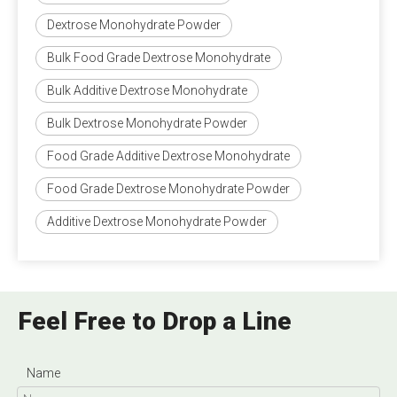
Dextrose Monohydrate Powder
Bulk Food Grade Dextrose Monohydrate
Bulk Additive Dextrose Monohydrate
Bulk Dextrose Monohydrate Powder
Food Grade Additive Dextrose Monohydrate
Food Grade Dextrose Monohydrate Powder
Additive Dextrose Monohydrate Powder
Feel Free to Drop a Line
Name