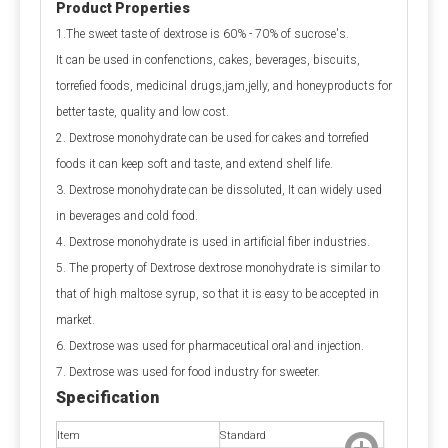
Product Properties
Q1: Is calcium propionate dangerous to the 
1.The sweet taste of dextrose is 60% - 70% of sucrose's.
human body?
It can be used in confenctions, cakes, beverages, biscuits,
A1: Is calcium propionate bad for you?
 When 
torrefied foods, medicinal drugs,jam,jelly, and honeyproducts for
used within safe limits, it is harmless and can even 
better taste, quality and low cost.
supplement calcium. Excessive intake can irritate the 
2. Dextrose monohydrate can be used for cakes and torrefied
digestive tract and stomach lining. Children and 
foods it can keep soft and taste, and extend shelf life.
pregnant women should avoid it as much as possible.
3. Dextrose monohydrate can be dissoluted, It can widely used
in beverages and cold food.
Q2: Is calcium propionate a natural preservative?
4. Dextrose monohydrate is used in artificial fiber industries.
A2:
 Calcium propionate is mainly made by 
5. The property of Dextrose dextrose monohydrate is similar to
neutralizing natural propionic acid and calcium salts, 
that of high maltose syrup, so that it is easy to be accepted in
and is a synthetic food preservative. However, small 
market.
amounts of natural components may be found in 
6. Dextrose was used for pharmaceutical oral and injection.
Swiss cheese.
7. Dextrose was used for food industry for sweeter.
Specification
Q3: Is calcium propionate halal?
Item
Standard