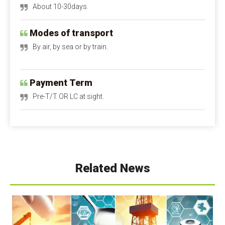
Modes of transport
By air, by sea or by train.
Payment Term
Pre-T/T OR LC at sight.
Calcium Propionate FAQ
Q1: Is calcium propionate dangerous to the 
human body?
A1: Is calcium propionate bad for you?
 When 
used within safe limits, it is harmless and can even 
Related News
supplement calcium. Excessive intake can irritate the 
digestive tract and stomach lining. Children and 
pregnant women should avoid it as much as possible.
Q2: Is calcium propionate a natural preservative?