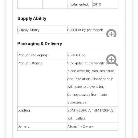
Implemented:
2018
Trace element: 25kg/bag, 50kg/bag, 1200kg/bag,
1350kg/bag or as your request.
Supply Ability
Amino acid:25kg/bag, 600kg/bag or as your request.
Vitamin:1kg/bag, 25kg/bag, 25kg/drum ect.
Supply Ability
800,000 kg per month
Protein: 25kg/bag, 50kg/bag, 600kg/bag, Unpackaged
or as your request.
Packaging & Delivery
Product Packaging:
25KG/ Bag
Delivery Time
Product Storage:
Stockpiled at the ventilated
About 10-30days.
place, avoiding rain, moisture
and insolation. Please handle
Modes of transport
with care to prevent bag
By air, by sea or by train.
damage, away from toxic
substances.
Loading:
20MT/20FCL'; 18MT/20FCL'
Payment Term
with pallets
Pre-T/T OR LC at sight.
Delivery:
About 1 - 2 week
Calcium Propionate FAQ