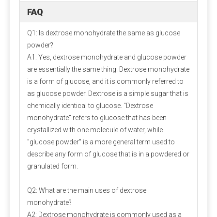
quickly!
FAQ
Q1: Is dextrose monohydrate the same as glucose
powder?
A1: Yes, dextrose monohydrate and glucose powder
are essentially the same thing. Dextrose monohydrate
is a form of glucose, and it is commonly referred to
Packaging and storage
as glucose powder. Dextrose is a simple sugar that is
Most pre-mixed packaging bags use three-in-one paper bags,
chemically identical to glucose. "Dextrose
which have the advantages of waterproof, light-proof, no
monohydrate" refers to glucose that has been
leakage and not easy to damage. Generally 20-25 kg/bag.
crystallized with one molecule of water, while
Since the premix contains a variety of active micro-
"glucose powder" is a more general term used to
components, the chance of their interaction will increase, so
describe any form of glucose that is in a powdered or
care should be taken to prevent moisture during storage.
granulated form.
Q2: What are the main uses of dextrose
Measurement and mixing
monohydrate?
For the measurement of micro-components, electronic scales
A2: Dextrose monohydrate is commonly used as a