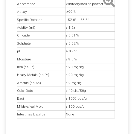
A3:
 Is calcium propionate vegan? Calcium 
Appearance
White crystalline powder
propionate does not involve any animal ingredients in 
Assay
≥ 99 %
its production process and is a safe and clean food-
Specific Rotation
+52.0° ~ 53.5°
grade preservative for halal and vegan use. Customers 
Acidity (ml)
≤ 1.2 ml
should consider whether other ingredients are halal 
Chloride
≤ 0.01 %
and vegan when purchasing.
Sulphate
≤ 0.02 %
pH
4.0 - 6.5
Q4: Does Calcium Propionate Contain Iodine?
Moisture
≤ 9.5 %
A4: 
Calcium propionate, with the molecular formula 
Iron (as Fe)
≤ 20 mg/kg
Ca(C₂H₅COO)₂, does not contain iodine but provides 
Heavy Metals (as Pb)
≤ 20 mg/kg
the essential calcium for the human body.
Arsenic (as As)
≤ 2 mg/kg
Color Dots
≤ 40 cfu/50g
Q5: Where Can I Buy Calcium Propionate?
Bacilli
≤ 1000 pcs/g
A5: 
Polifar --- 
D
istributor
, 
Calcium Propionate 
Mildew/leaf Mold
≤ 100 pcs/g
providing long-term wholesale services. Polifar offer a 
Intestines Bacillus
None
one-stop purchasing solution, helping you obtain 
satisfactory products worry-free, conveniently, and 