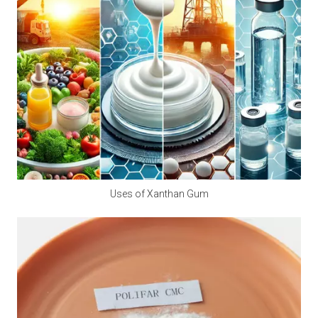
A2:
 Calcium propionate is mainly made by 
neutralizing natural propionic acid and calcium salts, 
and is a synthetic food preservative. However, small 
amounts of natural components may be found in 
Swiss cheese.
Q3: Is calcium propionate halal?
A3:
 Is calcium propionate vegan? Calcium 
propionate does not involve any animal ingredients in 
its production process and is a safe and clean food-
Uses of Xanthan Gum
grade preservative for halal and vegan use. Customers 
should consider whether other ingredients are halal 
and vegan when purchasing.
Q4: Does Calcium Propionate Contain Iodine?
A4: 
Calcium propionate, with the molecular formula 