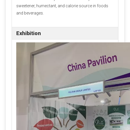
should be used, accurate to 0.01 grams, and large amounts
sweetener, humectant, and calorie source in foods
of raw materials can be used on scales. There are many kinds
and beverages.
of mixers. Ordinary vertical mixers are prone to shortcomings
such as automatic separation and slow discharge speed due
to their slow feeding speed. It is best to use a horizontal
Exhibition
double ribbon mixer or a cone mixer.
Amino acid addition problem
Many experiments have confirmed that adding rumen bypass
methionine and lysine can increase milk production and
economic benefits. This can be added by dairy farms
according to specific conditions.
Stability of trace components
Under normal storage and use conditions, the physical
and chemical properties of trace elements, vitamins
and other components in the premix are stable, but
when the moisture content is high, the stability is poor
and the loss rate is large. Strictly control the water