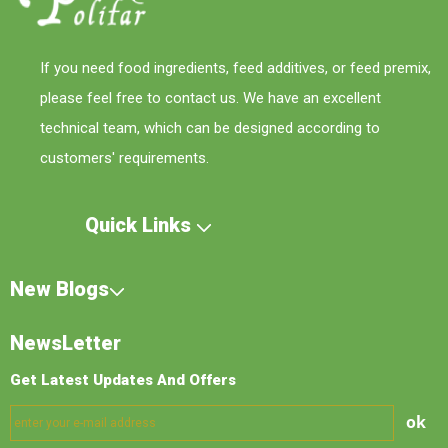
If you need food ingredients, feed additives, or feed premix,
please feel free to contact us. We have an excellent
technical team, which can be designed according to
customers' requirements.
Quick Links
New Blogs
NewsLetter
Get Latest Updates And Offers
ok