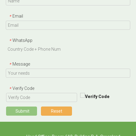
Email
*
WhatsApp
*
Message
*
Verify Code
*
Submit
Reset