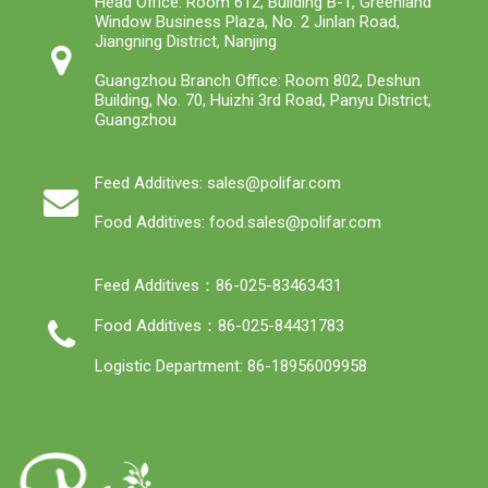
Head Office: Room 612, Building B-1, Greenland
Window Business Plaza, No. 2 Jinlan Road,
Jiangning District, Nanjing
Guangzhou Branch Office: Room 802, Deshun
Building, No. 70, Huizhi 3rd Road, Panyu District,
Guangzhou
Feed Additives: sales@polifar.com
Food Additives: food.sales@polifar.com
Feed Additives：86-025-83463431
Food Additives：86-025-84431783
Logistic Department: 86-18956009958