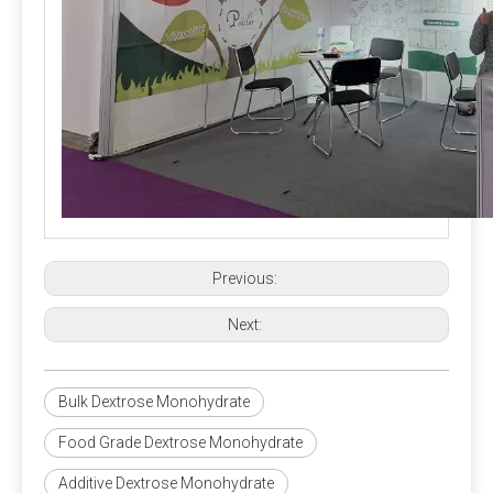
content of the premix, preferably not more than 5%.
Previous:
Next:
Bulk Dextrose Monohydrate
Food Grade Dextrose Monohydrate
Additive Dextrose Monohydrate