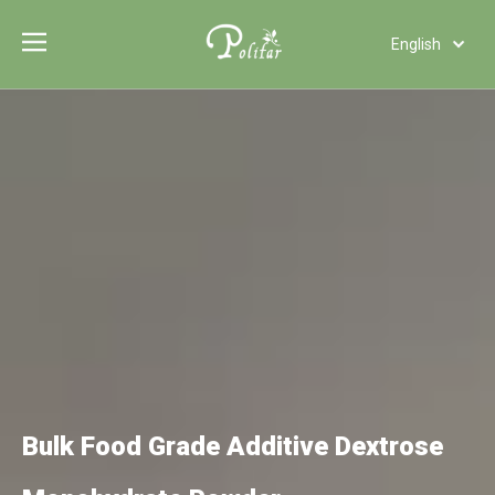
English
Türk dili
Polski
Tiếng Việt
Italiano
Deutsch
Português
Español
Pусский
Français
العربية
Bulk Food Grade Additive Dextrose