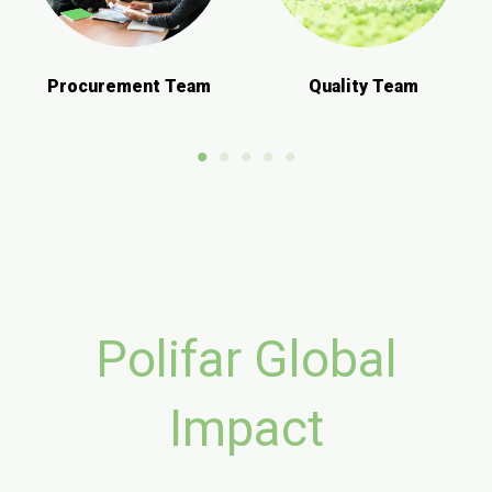
Procurement Team
Quality Team
Polifar Global
Impact