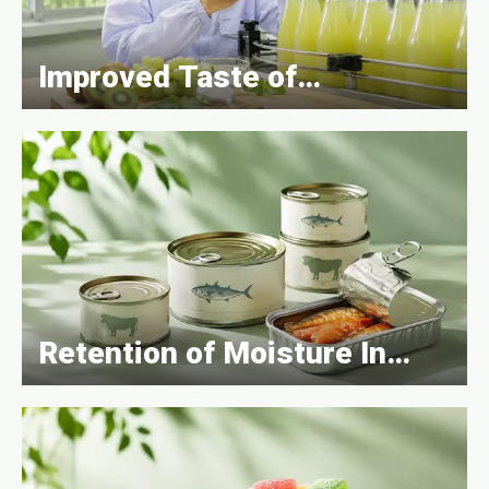
Improved Taste of
Beverages
Retention of Moisture In
Canned Goods