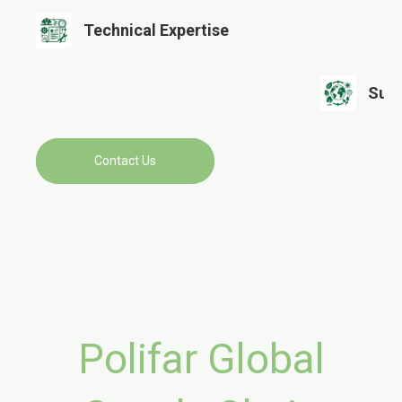
Technical Expertise​​​​​​​
Sustainability
Contact Us
Polifar Global