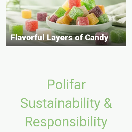
Flavorful Layers of Candy
Polifar
Sustainability &
Responsibility