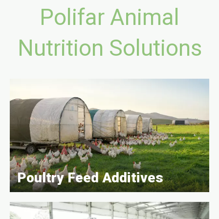
Polifar Animal
Nutrition Solutions
Poultry Feed Additives