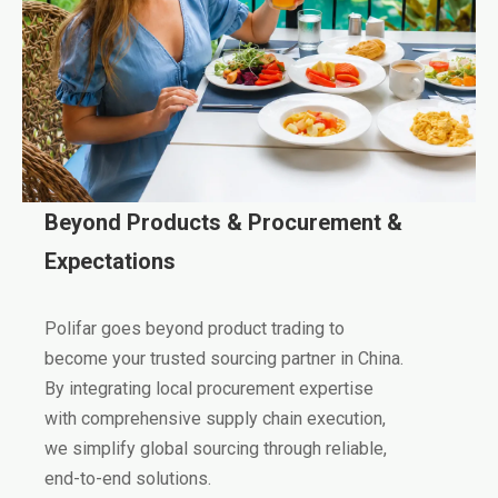
Beyond Products & Procurement &
Expectations
Polifar goes beyond product trading to
become your trusted sourcing partner in China.
By integrating local procurement expertise
with comprehensive supply chain execution,
we simplify global sourcing through reliable,
end-to-end solutions.