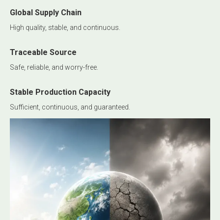
Global Supply Chain
High quality, stable, and continuous.
Traceable Source
Safe, reliable, and worry-free.
Stable Production Capacity
Sufficient, continuous, and guaranteed.