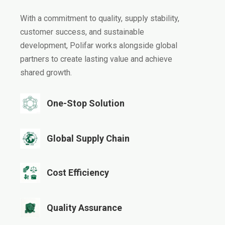
With a commitment to quality, supply stability,
customer success, and sustainable
development, Polifar works alongside global
partners to create lasting value and achieve
shared growth.
One-Stop Solution​​​​​​​
Global Supply Chain​​​​​​​
Cost Efficiency​​​​​​​
Quality Assurance​​​​​​​