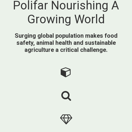
Polifar Nourishing A
Growing World
Surging global population makes food
safety, animal health and sustainable
agriculture a critical challenge.