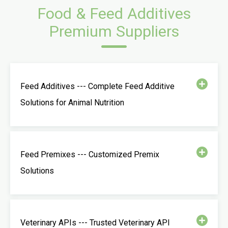
Food & Feed Additives
Premium Suppliers
Feed Additives --- Complete Feed Additive
Solutions for Animal Nutrition
Feed Premixes --- Customized Premix
Solutions
Veterinary APIs --- Trusted Veterinary API