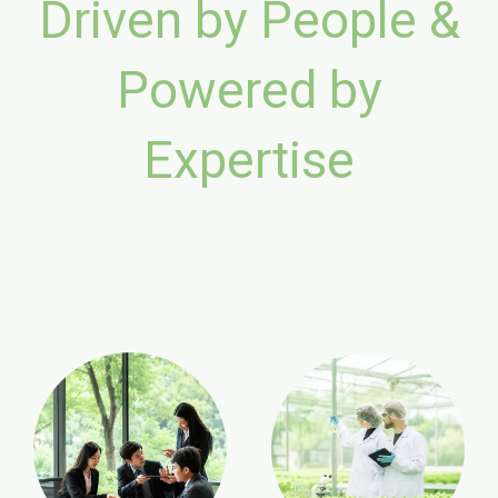
Driven by People &
Powered by
Expertise