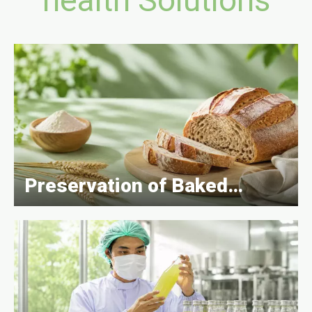
Preservation of Baked
Goods