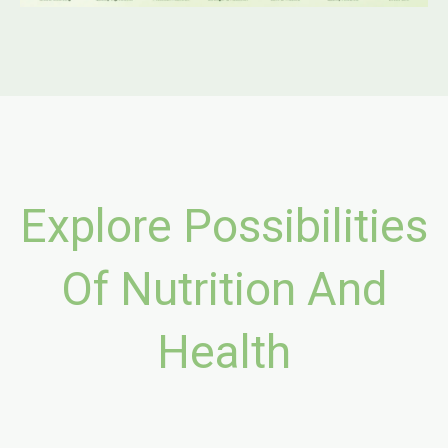
Explore Possibilities
Of Nutrition And
Health