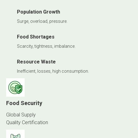
Population Growth
Surge, overload, pressure.
Food Shortages
Scarcity, tightness, imbalance.
Resource Waste
Inefficient, losses, high consumption.
Food Security
Global Supply
Quality Certification