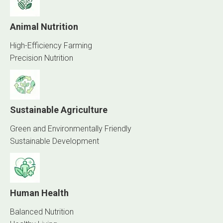
Animal Nutrition
High-Efficiency Farming
Precision Nutrition
Sustainable Agriculture
Green and Environmentally Friendly
Sustainable Development
Human Health
Balanced Nutrition