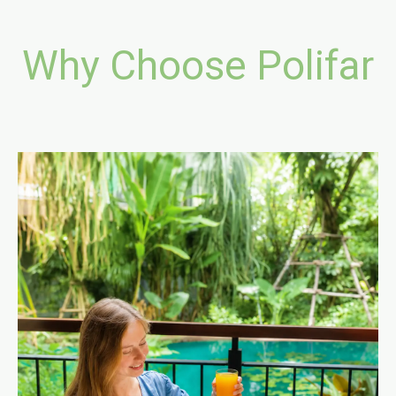
Why Choose Polifar