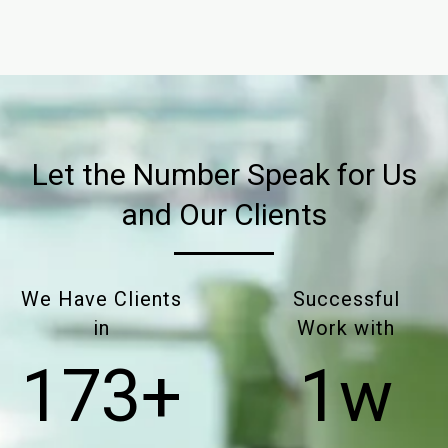
Let the Number Speak for Us
and Our Clients
We Have Clients
Successful
in
Work with
175+
2w