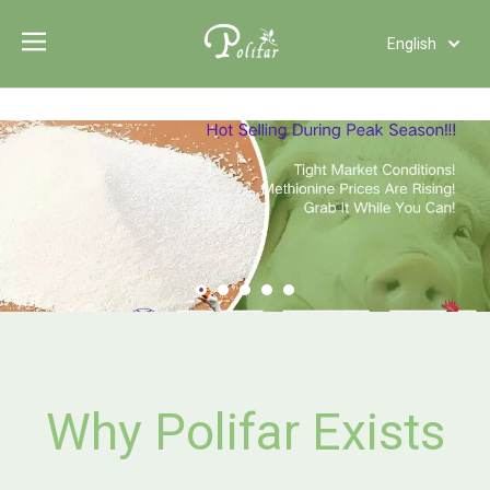
English
Türk dili
Polski
Tiếng Việt
Italiano
Deutsch
Português
Español
Pусский
Français
العربية
Why Polifar Exists