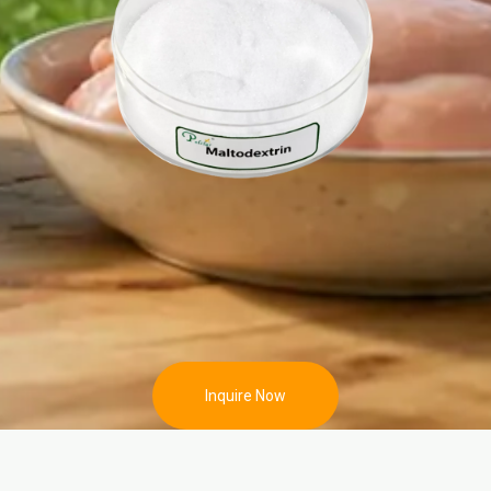
Inquire Now