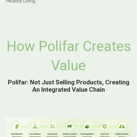
Healthy Living
How Polifar Creates
Value
Polifar: Not Just Selling Products, Creating
An Integrated Value Chain