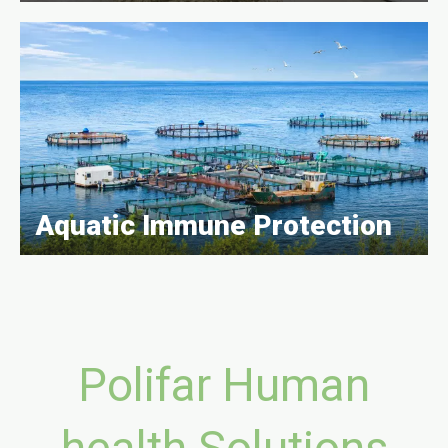
Aquatic Immune Protection
Polifar Human
health Solutions