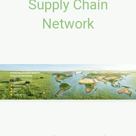
Supply Chain
Network