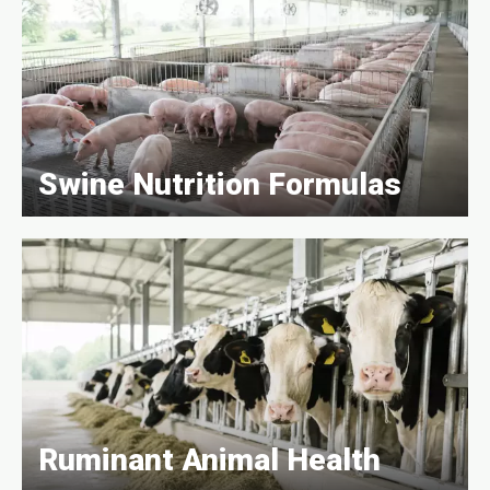
Swine Nutrition Formulas
Ruminant Animal Health