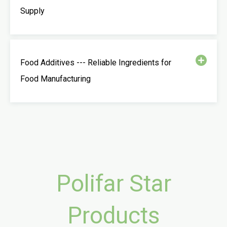
Supply
Food Additives --- Reliable Ingredients for
Food Manufacturing
Polifar Star
Products