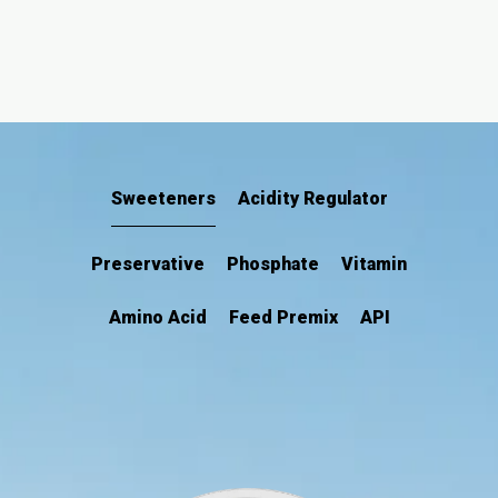
Sweeteners
Acidity Regulator
Preservative
Phosphate
Vitamin
Amino Acid
Feed Premix
API