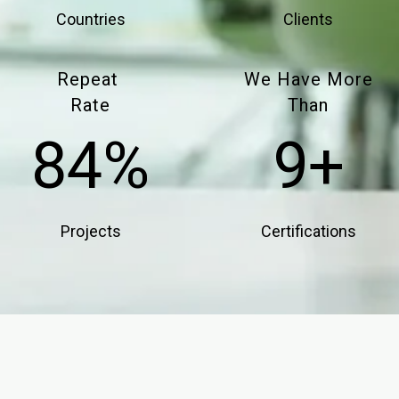
Countries
Clients
Repeat
We Have More
Rate
Than​​​​​​​
85%
10+
Projects
Certifications​​​​​​​