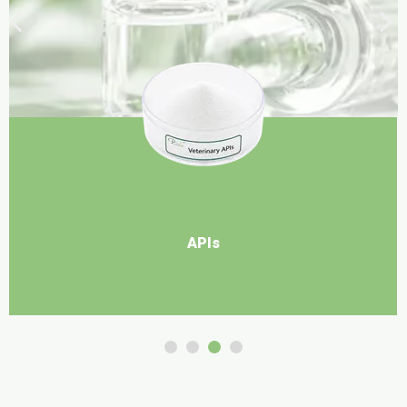
Food Ingredients