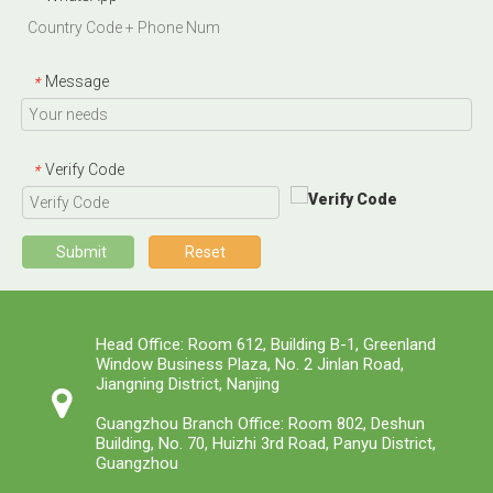
Message
*
Verify Code
*
Submit
Reset
Head Office: Room 612, Building B-1, Greenland
Window Business Plaza, No. 2 Jinlan Road,
Jiangning District, Nanjing
Guangzhou Branch Office: Room 802, Deshun
Building, No. 70, Huizhi 3rd Road, Panyu District,
Guangzhou