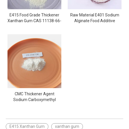
E415 Food Grade Thickener
Raw Material E401 Sodium
Xanthan Gum CAS 11138-66-
Alginate Food Additive
2
Powder
CMC Thickener Agent
Sodium Carboxymethyl
Cellulose Powder
E415 Xanthan Gum
xanthan gum