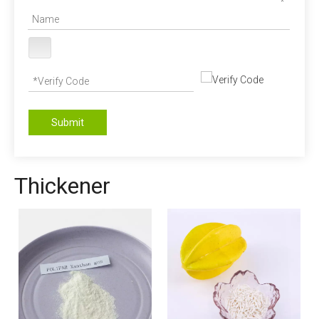
Submit
Thickener