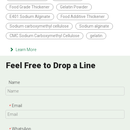
Food Grade Thickener
Gelatin Powder
E401 Sodium Alginate
Food Additive Thickener
Sodium carboxymethyl cellulose
Sodium alginate
CMC Sodium Carboxymethyl Cellulose
gelatin
Learn More
Feel Free to Drop a Line
Name
Email
*
WhatsApp
*