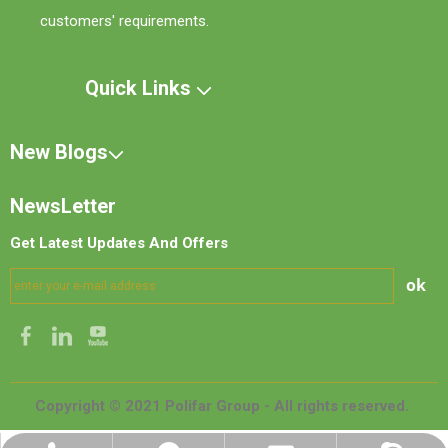
customers' requirements.
Quick Links
New Blogs
NewsLetter
Get Latest Updates And Offers
ok
Copyright © 2021 Polifar Group - All rights reserved.