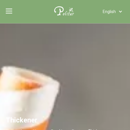
English
Türk dili
Polski
Tiếng Việt
Italiano
Deutsch
Português
Español
Pусский
Français
العربية
Thickener