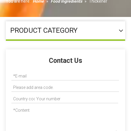
You are here:
Home
»
Food Ingredients
»
Thickener
PRODUCT CATEGORY
Contact Us