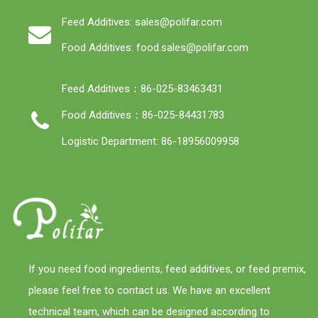
Feed Additives: sales@polifar.com
Food Additives: food.sales@polifar.com
Feed Additives：86-025-83463431
Food Additives：86-025-84431783
Logistic Department: 86-18956009958
If you need food ingredients, feed additives, or feed premix,
please feel free to contact us. We have an excellent
technical team, which can be designed according to