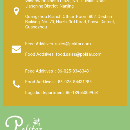
Window Business Plaza, No. 2 Jinlan Road,
Jiangning District, Nanjing
Guangzhou Branch Office: Room 802, Deshun
Building, No. 70, Huizhi 3rd Road, Panyu District,
Guangzhou
Feed Additives: sales@polifar.com
Food Additives: food.sales@polifar.com
Feed Additives：86-025-83463431
Food Additives：86-025-84431783
Logistic Department: 86-18956009958