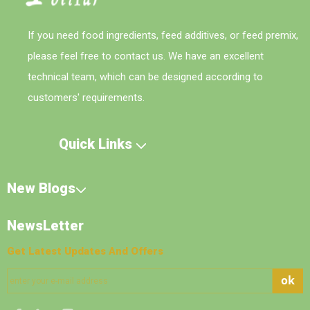
If you need food ingredients, feed additives, or feed premix,
please feel free to contact us. We have an excellent
technical team, which can be designed according to
customers' requirements.
Quick Links
New Blogs
NewsLetter
Get Latest Updates And Offers
ok