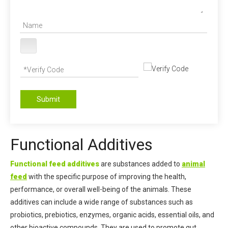
Submit
Functional Additives
Functional feed additives
are substances added to
animal
feed
with the specific purpose of improving the health,
performance, or overall well-being of the animals. These
additives can include a wide range of substances such as
probiotics, prebiotics, enzymes, organic acids, essential oils, and
other bioactive compounds. They are used to promote gut