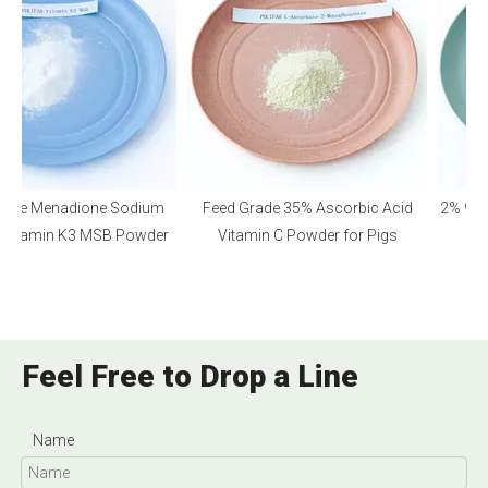
ade Menadione Sodium
Feed Grade 35% Ascorbic Acid
2% 98% 
e Vitamin K3 MSB Powder
Vitamin C Powder for Pigs
Feel Free to Drop a Line
Name