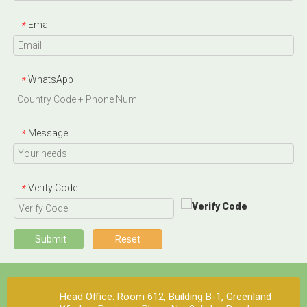
Email
*
WhatsApp
*
Message
*
Verify Code
*
Submit
Reset
Head Office: Room 612, Building B-1, Greenland