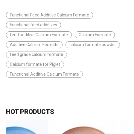
Functional Feed Additive Calcium Formate
Functional feed additives
feed additive Calcium Formate
Calcium Formate
Additive Calcium Formate
calcium formate powder
feed grade calcium formate
Calcium formate for Piglet
Functional Additive Calcium Formate
HOT PRODUCTS