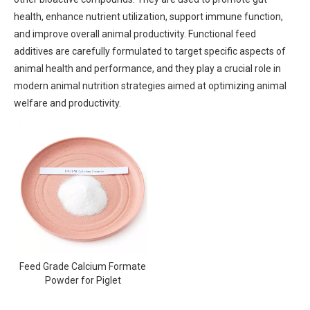
health, enhance nutrient utilization, support immune function,
and improve overall animal productivity. Functional feed
additives are carefully formulated to target specific aspects of
animal health and performance, and they play a crucial role in
modern animal nutrition strategies aimed at optimizing animal
welfare and productivity.
Feed Grade Calcium Formate
Powder for Piglet