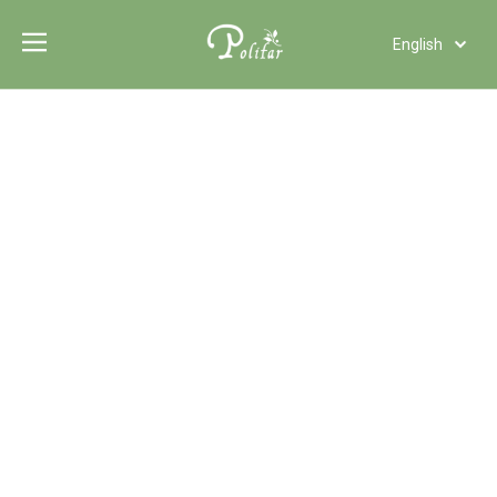
English
Türk dili
Polski
Tiếng Việt
Italiano
Deutsch
Português
Español
Pусский
Français
العربية
Functional Additives