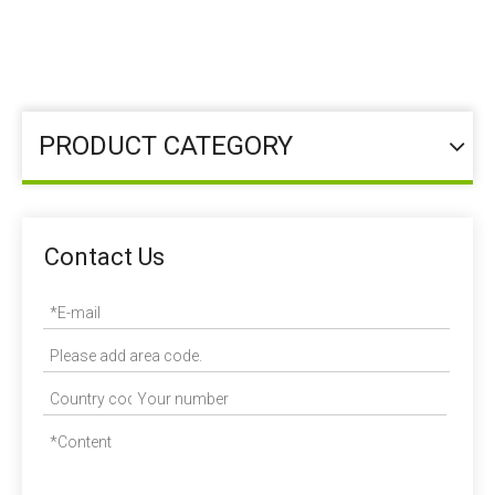
You are here:
Homeold
»
Feed Additive
»
Functional
Additives
PRODUCT CATEGORY
Contact Us