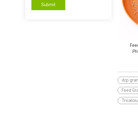
Submit
Fee
Ph
dcp gran
Feed Gr
Tricalc