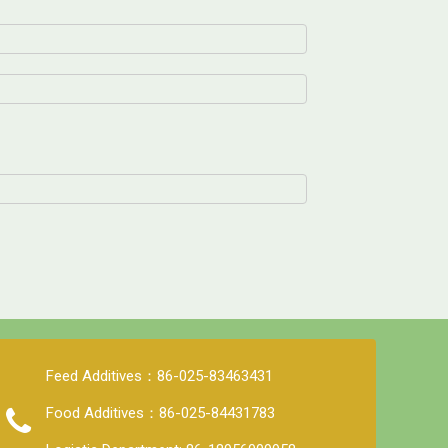
Feed Additives：86-025-83463431
Food Additives：86-025-84431783