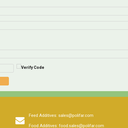
Feed Additives: sales@polifar.com
Food Additives: food.sales@polifar.com