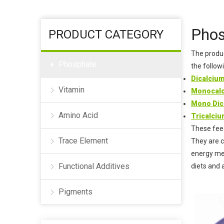
Humectant
Coagulant
Phos
PRODUCT CATEGORY
The produc
Phosphate
the follow
Dicalciu
Vitamin
Monocalc
Mono Dic
Amino Acid
Tricalci
These feed
Trace Element
They are c
energy met
Functional Additives
diets and 
Pigments