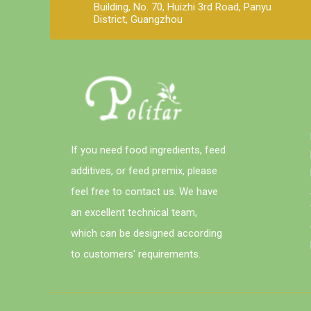
Building, No. 70, Huizhi 3rd Road, Panyu
District, Guangzhou
If you need food ingredients, feed
additives, or feed premix, please
feel free to contact us. We have
an excellent technical team,
which can be designed according
to customers' requirements.