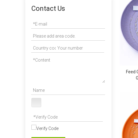
Contact Us
Feed 
G