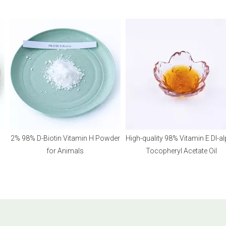
2% 98% D-Biotin Vitamin H Powder
High-quality 98% Vitamin E Dl-alph
for Animals
Tocopheryl Acetate Oil