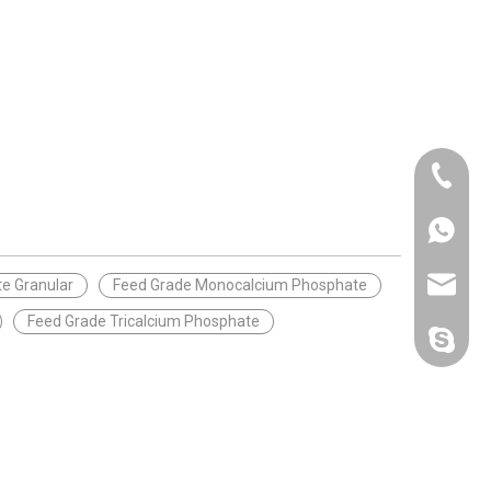
+86-25-
+86-20-
+86-188
+86-25-
sales@p
e Granular
Feed Grade Monocalcium Phosphate
Feed Grade Tricalcium Phosphate
polifar-g