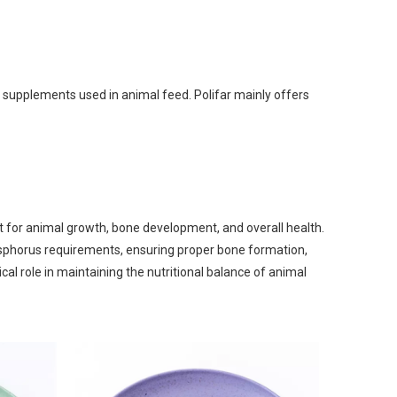
an Gum
m Propionate
an E & Tocopherol
 supplements used in animal feed. Polifar mainly offers
t for animal growth, bone development, and overall health.
sphorus requirements, ensuring proper bone formation,
cal role in maintaining the nutritional balance of animal