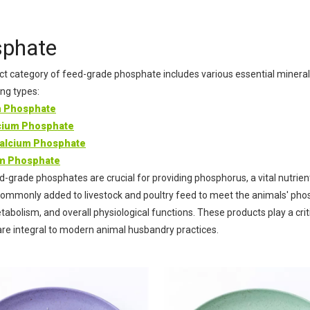
Xanth
Calciu
phate
Vitami
t category of feed-grade phosphate includes various essential mineral
ing types:
m Phosphate
ium Phosphate
alcium Phosphate
um Phosphate
-grade phosphates are crucial for providing phosphorus, a vital nutrien
ommonly added to livestock and poultry feed to meet the animals' pho
abolism, and overall physiological functions. These products play a criti
are integral to modern animal husbandry practices.