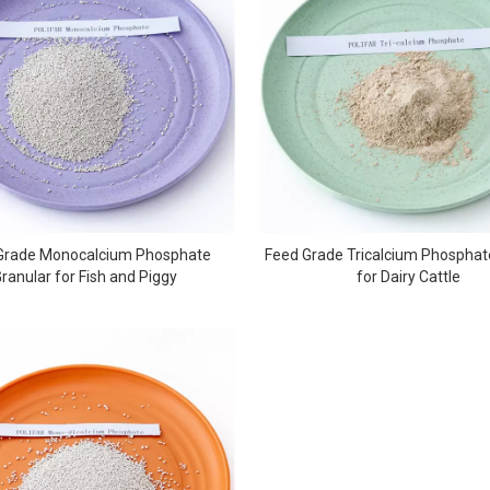
Grade Monocalcium Phosphate
Feed Grade Tricalcium Phospha
ranular for Fish and Piggy
for Dairy Cattle