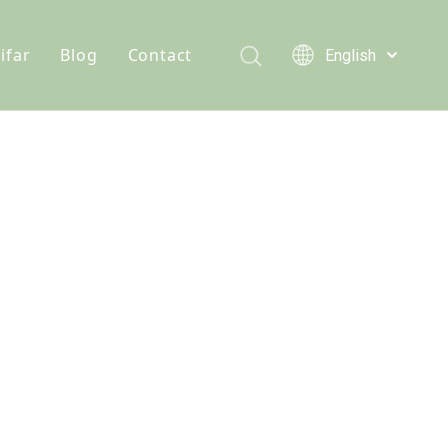
ifar
Blog
Contact
English
Türk dili
e hydrochloride
Who We Are
News
Polski
Tiếng Việt
s
onine
Quality Statement
Solutions
Italiano
er
n D3 Powder
Service
Deutsch
Português
e Chloride
Español
lcium Phosphate
Pусский
Français
Acid
العربية
se Monohydrate
 Feed Additives