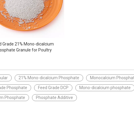
d Grade 21% Mono-dicalcium
osphate Granule for Poultry
ular
21% Mono-dicalcium Phosphate
Monocalcium Phosphat
ade Phosphate
Feed Grade DCP
Mono-dicalcium phosphate
ium Phosphate
Phosphate Additive