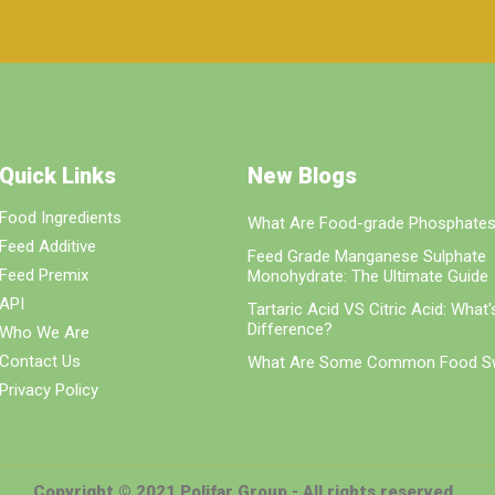
Quick Links
New Blogs
Food Ingredients
What Are Food-grade Phosphate
Feed Additive
Feed Grade Manganese Sulphate
Feed Premix
Monohydrate: The Ultimate Guide
API
Tartaric Acid VS Citric Acid: What
Difference?
Who We Are
Contact Us
What Are Some Common Food S
Privacy Policy
Copyright © 2021 Polifar Group - All rights reserved.