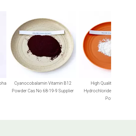
a
Cyanocobalamin Vitamin B12
High Quality Pyridoxine
Powder Cas No 68-19-9 Supplier
Hydrochloride Vitamin B6 HC
Powder