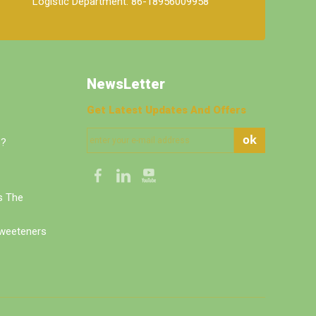
Logistic Department: 86-18956009958
NewsLetter
Get Latest Updates And Offers
ok
s?
's The
weeteners