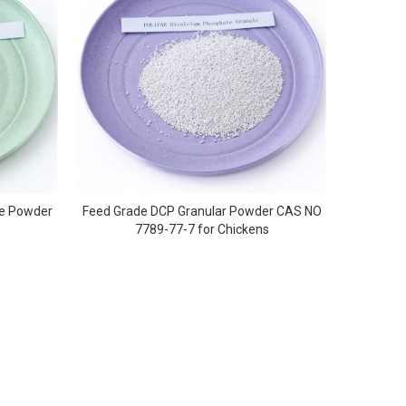
te Powder
Feed Grade DCP Granular Powder CAS NO
7789-77-7 for Chickens