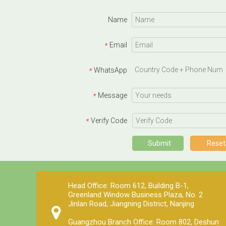
Name
Email
*
WhatsApp
*
Message
*
Verify Code
*
Submit
Reset
Head Office: Room 612, Building B-1,
Greenland Window Business Plaza, No. 2
Jinlan Road, Jiangning District, Nanjing
Guangzhou Branch Office: Room 802, Deshun