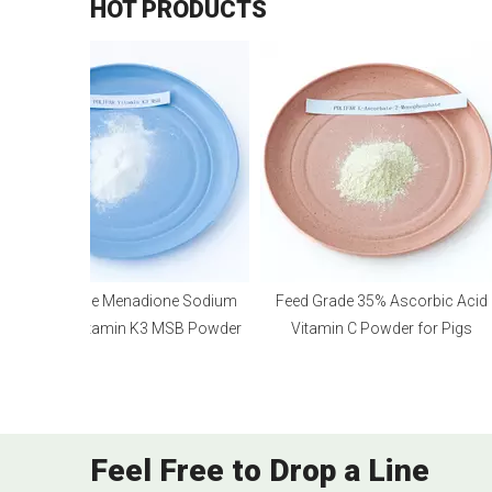
HOT PRODUCTS
Feed Grade Menadione Sodium
Feed Grade 35% Ascorbic Acid
Bisulfite Vitamin K3 MSB Powder
Vitamin C Powder for Pigs
Feel Free to Drop a Line