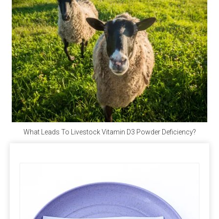
and vegan when purchasing.
Q4: Does Calcium Propionate Contain Iodine?
A4: 
Calcium propionate, with the molecular formula 
Ca(C₂H₅COO)₂, does not contain iodine but provides 
the essential calcium for the human body.
Q5: Where Can I Buy Calcium Propionate?
A5: 
Polifar --- 
D
istributor
, 
Calcium Propionate 
providing long-term wholesale services. Polifar offer a 
What Leads To Livestock Vitamin D3 Powder Deficiency?
one-stop purchasing solution, helping you obtain 
satisfactory products worry-free, conveniently, and 
quickly!