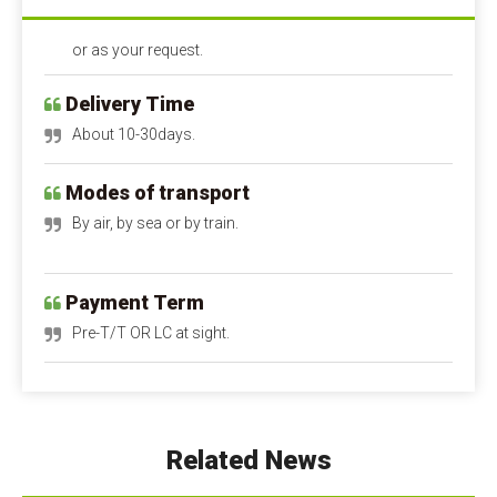
or as your request.
Delivery Time
About 10-30days.
Modes of transport
By air, by sea or by train.
Payment Term
Pre-T/T OR LC at sight.
Calcium Propionate FAQ
Q1: Is calcium propionate dangerous to the 
human body?
A1: Is calcium propionate bad for you?
 When 
Related News
used within safe limits, it is harmless and can even 