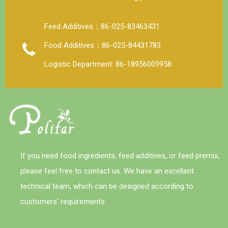
Feed Additives：86-025-83463431
Food Additives：86-025-84431783
Logistic Department: 86-18956009958
If you need food ingredients, feed additives, or feed premix,
please feel free to contact us. We have an excellent
technical team, which can be designed according to
customers' requirements.