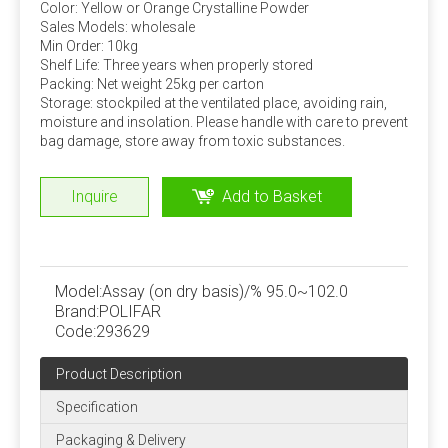
double ribbon mixer or a cone mixer.
Color: Yellow or Orange Crystalline Powder
Sales Models: wholesale
Amino acid addition problem
Min Order: 10kg
Shelf Life: Three years when properly stored
Many experiments have confirmed that adding rumen bypass
Packing: Net weight 25kg per carton
methionine and lysine can increase milk production and
Storage: stockpiled at the ventilated place, avoiding rain,
moisture and insolation. Please handle with care to prevent
economic benefits. This can be added by dairy farms
bag damage, store away from toxic substances.
according to specific conditions.
Stability of trace components
Inquire
Add to Basket
Under normal storage and use conditions, the physical
and chemical properties of trace elements, vitamins
and other components in the premix are stable, but
Model:
Assay (on dry basis)/% 95.0~102.0
when the moisture content is high, the stability is poor
Brand:
POLIFAR
and the loss rate is large. Strictly control the water
Code:
293629
content of the premix, preferably not more than 5%.
Product Description
Specification
Quality Assurance
ISO, FAMIQS, SGS, FDA
Packaging & Delivery