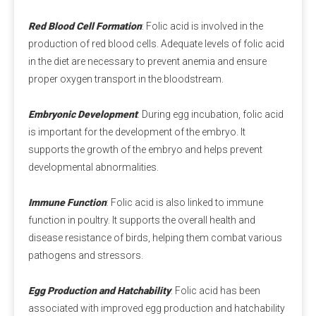
amounts of natural components may be found in 
Red Blood Cell Formation
: Folic acid is involved in the
Swiss cheese.
production of red blood cells. Adequate levels of folic acid
in the diet are necessary to prevent anemia and ensure
Q3: Is calcium propionate halal?
proper oxygen transport in the bloodstream.
A3:
 Is calcium propionate vegan? Calcium 
propionate does not involve any animal ingredients in 
Embryonic Development
: During egg incubation, folic acid
its production process and is a safe and clean food-
is important for the development of the embryo. It
grade preservative for halal and vegan use. Customers 
supports the growth of the embryo and helps prevent
should consider whether other ingredients are halal 
developmental abnormalities.
and vegan when purchasing.
Immune Function
: Folic acid is also linked to immune
Q4: Does Calcium Propionate Contain Iodine?
function in poultry. It supports the overall health and
A4: 
Calcium propionate, with the molecular formula 
disease resistance of birds, helping them combat various
Ca(C₂H₅COO)₂, does not contain iodine but provides 
pathogens and stressors.
the essential calcium for the human body.
Egg Production and Hatchability
: Folic acid has been
Q5: Where Can I Buy Calcium Propionate?
associated with improved egg production and hatchability