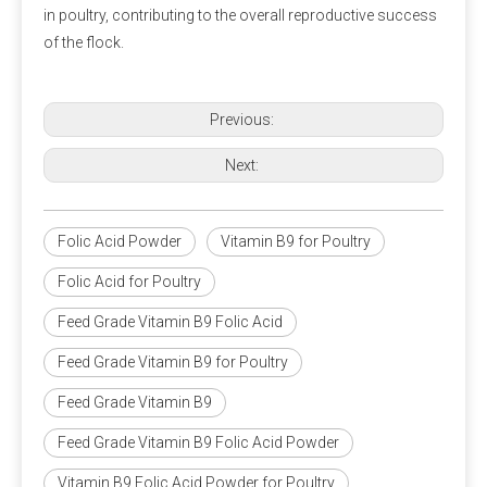
in poultry, contributing to the overall reproductive success
A5: 
Polifar --- 
D
istributor
, 
Calcium Propionate 
of the flock.
providing long-term wholesale services. Polifar offer a 
one-stop purchasing solution, helping you obtain 
satisfactory products worry-free, conveniently, and 
Previous:
quickly!
Next:
Folic Acid Powder
Vitamin B9 for Poultry
Folic Acid for Poultry
Packaging and storage
Feed Grade Vitamin B9 Folic Acid
Most pre-mixed packaging bags use three-in-one paper bags,
Feed Grade Vitamin B9 for Poultry
which have the advantages of waterproof, light-proof, no
Feed Grade Vitamin B9
leakage and not easy to damage. Generally 20-25 kg/bag.
Since the premix contains a variety of active micro-
Feed Grade Vitamin B9 Folic Acid Powder
components, the chance of their interaction will increase, so
care should be taken to prevent moisture during storage.
Vitamin B9 Folic Acid Powder for Poultry