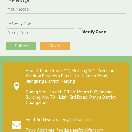
Message
*
Under normal storage and use conditions, the physical
and chemical properties of trace elements, vitamins
and other components in the premix are stable, but
Verify Code
*
when the moisture content is high, the stability is poor
and the loss rate is large. Strictly control the water
content of the premix, preferably not more than 5%.
Submit
Reset
Head Office: Room 612, Building B-1, Greenland
Window Business Plaza, No. 2 Jinlan Road,
Jiangning District, Nanjing
Guangzhou Branch Office: Room 802, Deshun
Building, No. 70, Huizhi 3rd Road, Panyu District,
Guangzhou
Feed Additives: sales@polifar.com
Food Additives: food.sales@polifar.com