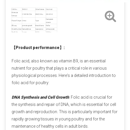
Payment Term
CAS No.:
59-30-3
Other Names:
Folic Acid
Molecular
C19H19N7O6
EINECS No.:
200-419-0
Pre-T/T OR LC at sight.
formula:
Feed grade
Place of Origin:
China
Type:
vitamin
Efficacy:
promote growth
Brand Name:
Polifar
Model Number:
feed additives
Appearance:
white powder
Calcium Propionate FAQ
Shelf Life:
2 years
MOQ:
1000kg
Sample:
Free,≤500g
Q1: Is calcium propionate dangerous to the 
【
Product performance
】
:
human body?
A1: Is calcium propionate bad for you?
 When 
Folic acid, also known as vitamin B9, is an essential
used within safe limits, it is harmless and can even 
nutrient for poultry that plays a critical role in various
supplement calcium. Excessive intake can irritate the 
physiological processes. Here's a detailed introduction to
digestive tract and stomach lining. Children and 
folic acid for poultry:
pregnant women should avoid it as much as possible.
DNA Synthesis and Cell Growth
: Folic acid is crucial for
Q2: Is calcium propionate a natural preservative?
the synthesis and repair of DNA, which is essential for cell
A2:
 Calcium propionate is mainly made by 
growth and reproduction. This is particularly important for
neutralizing natural propionic acid and calcium salts, 
rapidly growing tissues in young poultry and for the
and is a synthetic food preservative. However, small 
maintenance of healthy cells in adult birds.