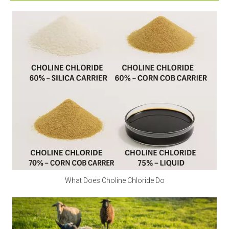
supplement calcium. Excessive intake can irritate the 
digestive tract and stomach lining. Children and 
pregnant women should avoid it as much as possible.
Q2: Is calcium propionate a natural preservative?
A2:
 Calcium propionate is mainly made by 
neutralizing natural propionic acid and calcium salts, 
and is a synthetic food preservative. However, small 
amounts of natural components may be found in 
Swiss cheese.
Q3: Is calcium propionate halal?
A3:
 Is calcium propionate vegan? Calcium 
What Does Choline Chloride Do
propionate does not involve any animal ingredients in 
its production process and is a safe and clean food-
grade preservative for halal and vegan use. Customers 
should consider whether other ingredients are halal 