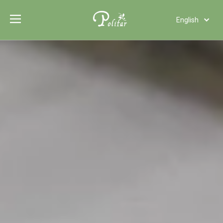
English
Türk dili
Polski
Tiếng Việt
Italiano
Deutsch
Português
Español
Pусский
Français
العربية