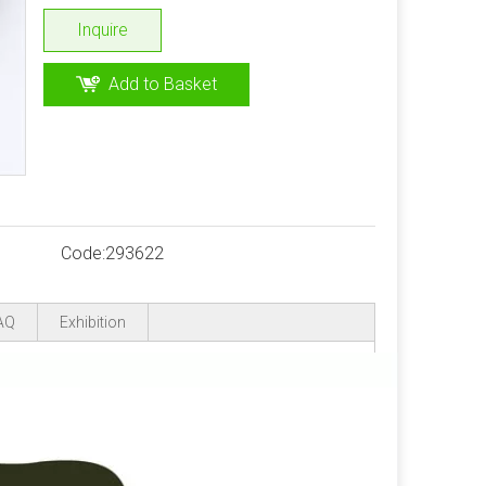
Inquire
Add to Basket
Code:
293622
AQ
Exhibition