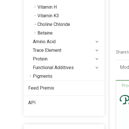
Vitamin H
Vitamin K3
Choline Chloride
Betaine
Amino Acid
Trace Element
Share t
Protein
Quality Assurance
Mod
Functional Additives
ISO, FAMIQS, SGS, FDA
Pigments
Pro
Feed Premix
Package
Phosphate: 25kg/bag, 50kg/bag,
API
1100kg/bag, 1200kg/bag,
1250kg/bag or as your request.
Trace element: 25kg/bag,
50kg/bag, 1200kg/bag,