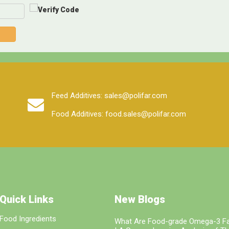
Feed Additives: sales@polifar.com
Food Additives: food.sales@polifar.com
Quick Links
New Blogs
Food Ingredients
What Are Food-grade Omega-3 Fa