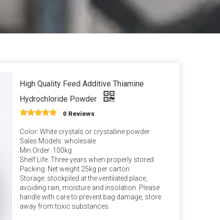
an Gum
m Propionate
an E & Tocopherol
High Quality Feed Additive Thiamine
Hydrochloride Powder
0 Reviews
Color: White crystals or crystalline powder
Sales Models: wholesale
Min Order: 100kg
Shelf Life: Three years when properly stored
Packing: Net weight 25kg per carton
Storage: stockpiled at the ventilated place,
avoiding rain, moisture and insolation. Please
handle with care to prevent bag damage, store
away from toxic substances.