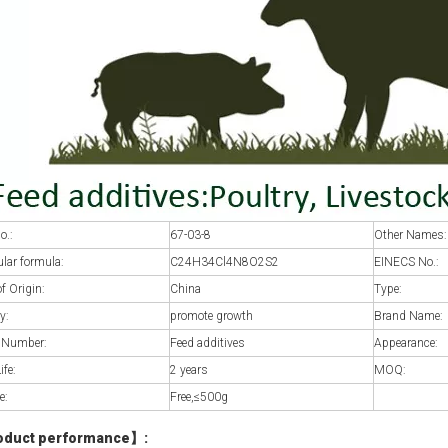
o.:
67-03-8
Other Names:
lar formula:
C24H34Cl4N8O2S2
EINECS No.:
of Origin:
China
Type:
y:
promote growth
Brand Name:
 Number:
Feed additives
Appearance:
ife:
2 years
MOQ:
e:
Free,≤500g
oduct performance
】
: