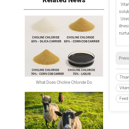
Related News
Vitam
Calcium Propionate FAQ
solub
Q1: Is calcium propionate 
Used 
dangerous to the human body?
illne
A1: Is calcium propionate bad 
nurtu
for you?
 When used within safe 
limits, it is harmless and can even 
supplement calcium. Excessive 
Previ
intake can irritate the digestive 
tract and stomach lining. Children 
Thia
and pregnant women should 
What Does Choline Chloride Do
avoid it as much as possible.
Vita
Feed 
Q2: Is calcium propionate a 
natural preservative?
A2:
 Calcium propionate is 
mainly made by neutralizing 