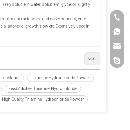
eely soluble in water, soluble in glycerol, slightly
+86-25-
ormal sugar metabolize and nerve conduct, cure
epsia, anorexia, growth slow etc.Extensively used in
+86-20-
+86-188
+86-25-
sales@p
Next:
polifar-g
drochloride
Thiamine Hydrochloride Powder
Feed Additive Thiamine Hydrochloride
High Quality Thiamine Hydrochloride Powder