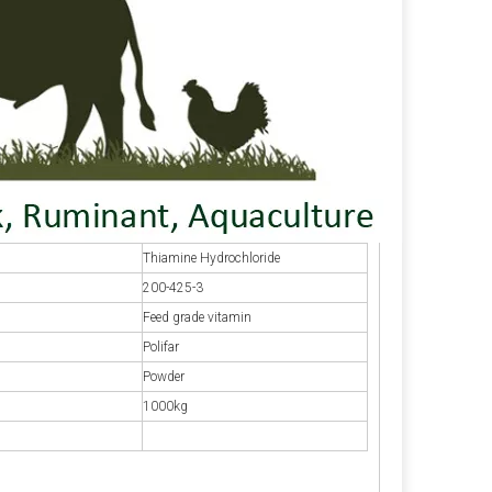
Thiamine Hydrochloride
200-425-3
Feed grade vitamin
Polifar
Powder
1000kg