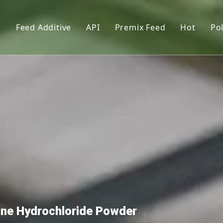
s
Feed Additive
API
Premix Feed
Hot
Pol
upplements
Phosphate
Feed Premix
l lysin
Vitamin
Premix Formula Solution
L-Thre
Amino Acid
Premix Feed Manufactur
Vitami
tor
Trace Element
Cholin
Functional Additives
Monoca
Pigments
Citric 
nt
Dextro
Premix
mine Hydrochloride Powder