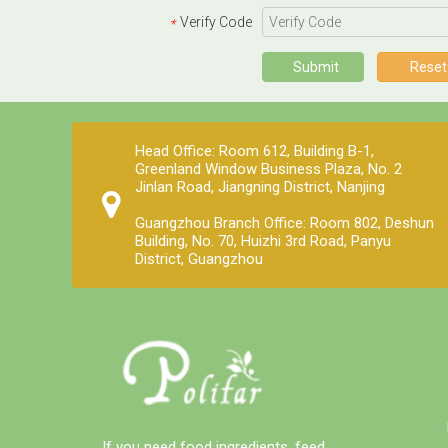
services. Polifar offer a one-stop 
Verify Code
*
purchasing solution, helping you 
obtain satisfactory products 
Submit
Reset
worry-free, conveniently, and 
quickly!
Head Office: Room 612, Building B-1,
Greenland Window Business Plaza, No. 2
Jinlan Road, Jiangning District, Nanjing
Guangzhou Branch Office: Room 802, Deshun
Building, No. 70, Huizhi 3rd Road, Panyu
District, Guangzhou
Packaging and storage
Most pre-mixed packaging bags use
three-in-one paper bags, which have
the advantages of waterproof, light-
proof, no leakage and not easy to
damage. Generally 20-25 kg/bag.
Since the premix contains a variety of
If you need food ingredients, feed