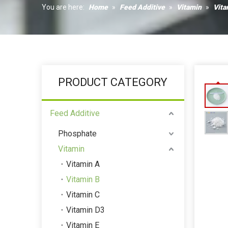
Humectant
You are here:
Home
»
Feed Additive
»
Vitamin
»
Vita
Coagulant
PRODUCT CATEGORY
Feed Additive
Phosphate
Vitamin
Vitamin A
Vitamin B
Vitamin C
Vitamin D3
Vitamin E