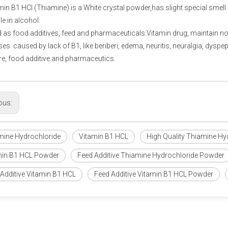
in B1 HCl (Thiamine) is a White crystal powder,has slight special smell. Fr
le in alcohol.
as food additives, feed and pharmaceuticals.Vitamin drug, maintain n
sses caused by lack of B1, like beriberi, edema, neuritis, neuralgia, dysp
re, food additive and pharmaceutics.
ous:
mine Hydrochloride
Vitamin B1 HCL
High Quality Thiamine Hy
min B1 HCL Powder
Feed Additive Thiamine Hydrochloride Powder
Additive Vitamin B1 HCL
Feed Additive Vitamin B1 HCL Powder