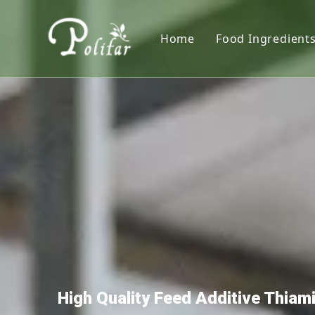
Home
Food Ingredient
Nutritional S
Sweeteners
Thickener
Acidity Regula
Colorants
Preservative
Leavening Age
Antioxidants
High Quality Feed Additive Thia