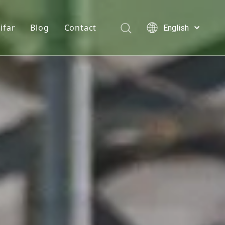
ifar
Blog
Contact
English
Türk dili
e hydrochloride
Who We Are
News
Polski
Tiếng Việt
s
onine
Quality Statement
Solutions
Italiano
er
n D3 Powder
Service
Deutsch
Português
e Chloride
Español
lcium Phosphate
Pусский
Français
Acid
العربية
se Monohydrate
 Feed Additives