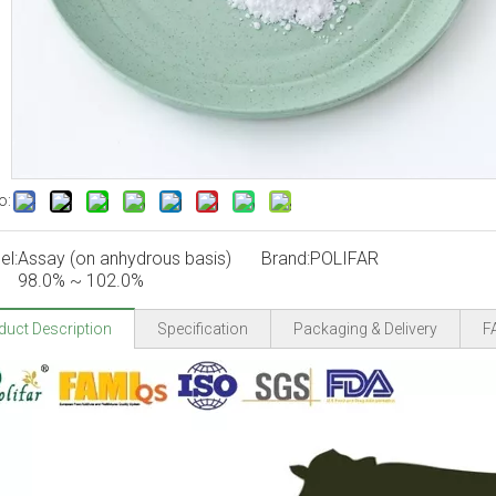
o:
el:
Assay (on anhydrous basis)
Brand:
POLIFAR
98.0% ~ 102.0%
duct Description
Specification
Packaging & Delivery
F