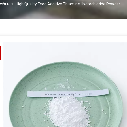
Xanth
min B
»
High Quality Feed Additive Thiamine Hydrochloride Powder
Calciu
Vitami