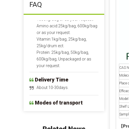
FAQ
1350kg/bag or as your request.
Amino acid:25kg/bag, 600kg/bag
or as your request.
Vitamin:1kg/bag, 25kg/bag,
25kg/drum ect.
Protein: 25kg/bag, 50kg/bag,
600kg/bag, Unpackaged or as
your request.
Delivery Time
CAS N
About 10-30days.
Molecu
Place 
Modes of transport
Efficac
By air, by sea or by train.
Model
Shelf L
Payment Term
Sampl
Pre-T/T OR LC at sight.
【
Pr