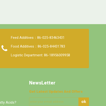
Feed Additives：86-025-83463431
Food Additives：86-025-84431783
Logistic Department: 86-18956009958
NewsLetter
Get Latest Updates And Offers
ok
tty Acids?