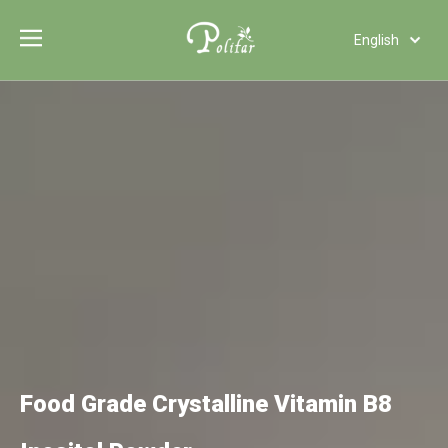
English
Türk dili
Polski
Tiếng Việt
Italiano
Deutsch
Português
Español
Pусский
Français
العربية
Food Grade Crystalline Vitamin B8