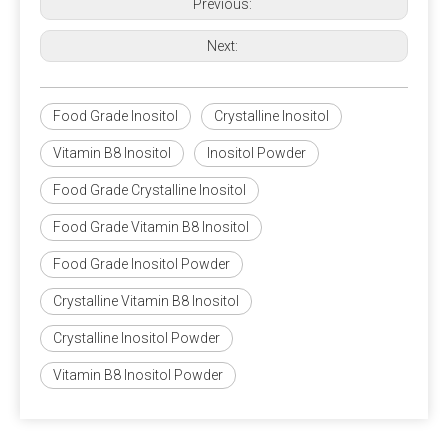
Previous:
Next:
Food Grade Inositol
Crystalline Inositol
Vitamin B8 Inositol
Inositol Powder
Food Grade Crystalline Inositol
Food Grade Vitamin B8 Inositol
Food Grade Inositol Powder
Crystalline Vitamin B8 Inositol
Crystalline Inositol Powder
Vitamin B8 Inositol Powder