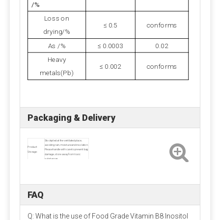
and the loss rate is large. Strictly control the water
/%
content of the premix, preferably not more than 5%.
Loss on
≤ 0.5
conforms
drying/%
As /%
≤ 0.0003
0.02
Heavy
≤ 0.002
conforms
metals(Pb)
Packaging & Delivery
Stockpiled at the ventilated place,
avoiding rain, moisture and insolation.
Product
Please handle with care to prevent bag
Storage:
damage, store away from toxic
substances.
Product
Net weight 25kg per carton
Packaging:
Delivery:
About 1 - 2 week
FAQ
Q: What is the use of Food Grade Vitamin B8 Inositol