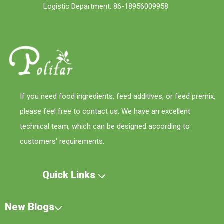
Logistic Department: 86-18956009958
If you need food ingredients, feed additives, or feed premix,
please feel free to contact us. We have an excellent
technical team, which can be designed according to
customers' requirements.
Quick Links
New Blogs