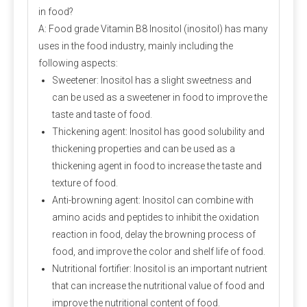
in food?
A: Food grade Vitamin B8 Inositol (inositol) has many
uses in the food industry, mainly including the
following aspects:
Sweetener: Inositol has a slight sweetness and
can be used as a sweetener in food to improve the
taste and taste of food.
Thickening agent: Inositol has good solubility and
thickening properties and can be used as a
thickening agent in food to increase the taste and
texture of food.
Anti-browning agent: Inositol can combine with
amino acids and peptides to inhibit the oxidation
reaction in food, delay the browning process of
food, and improve the color and shelf life of food.
Nutritional fortifier: Inositol is an important nutrient
that can increase the nutritional value of food and
improve the nutritional content of food.