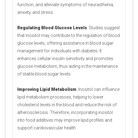
function, and alleviate symptoms of neurasthenia,
quickly!
anxiety, and stress.
Regulating Blood Glucose Levels
: Studies suggest
that inositol may contribute to the regulation of blood
glucose levels, offering assistance in blood sugar
management for individuals with diabetes. It
Packaging and storage
enhances cellular insulin sensitivity and promotes
glucose metabolism, thus aiding in the maintenance
Most pre-mixed packaging bags use three-in-one paper bags,
of stable blood sugar levels.
which have the advantages of waterproof, light-proof, no
leakage and not easy to damage. Generally 20-25 kg/bag.
Since the premix contains a variety of active micro-
Improving Lipid Metabolism
: Inositol can influence
components, the chance of their interaction will increase, so
lipid metabolism processes, helping to lower
care should be taken to prevent moisture during storage.
cholesterol levels in the blood and reduce the risk of
atherosclerosis. Therefore, incorporating inositol
into food additives may improve lipid profiles and
Measurement and mixing
support cardiovascular health.
For the measurement of micro-components, electronic scales