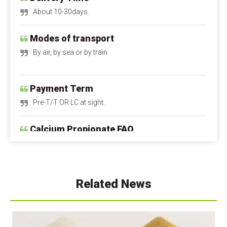
Modes of transport
By air, by sea or by train.
Payment Term
Pre-T/T OR LC at sight.
Calcium Propionate FAQ
Q1: Is calcium propionate dangerous to the 
human body?
A1: Is calcium propionate bad for you?
 When 
used within safe limits, it is harmless and can even 
supplement calcium. Excessive intake can irritate the 
Related News
digestive tract and stomach lining. Children and 
pregnant women should avoid it as much as possible.