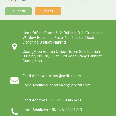
Submit
Reset
Head Office: Room 612, Building B-1, Greenland
Window Business Plaza, No. 2 Jinlan Road,
Jiangning District, Nanjing
Guangzhou Branch Office: Room 802, Deshun
Building, No. 70, Huizhi 3rd Road, Panyu District,
Guangzhou
Feed Additives: sales@polifar.com
Food Additives: food.sales@polifar.com
Feed Additives：86-025-83463431
Food Additives：86-025-84431783