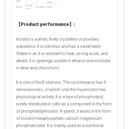
Calcium Propionate FAQ
Origin:
vitamin
promote
Efficacy:
Brand Name:
Polifar
Q1: Is calcium propionate dangerous to the 
growth
Model
food
white
Appearance:
Number:
additives
powder
human body?
Shelf Life:
2 years
MOQ:
1000kg
Sample:
Free,≤500g
【
Product performance
】
:
A1: Is calcium propionate bad for you?
 When 
used within safe limits, it is harmless and can even 
Inositol is a white, finely crystalline or powdery
supplement calcium. Excessive intake can irritate the 
substance. It is odorless and has a sweet taste.
digestive tract and stomach lining. Children and 
Stable in air, it is resistant to heat, strong acids, and
pregnant women should avoid it as much as possible.
alkalis. It is sparingly soluble in ethanol and insoluble
in ether and chloroform.
Q2: Is calcium propionate a natural preservative?
A2:
 Calcium propionate is mainly made by 
It is one of the B vitamins. The cyclohexanol has 9
neutralizing natural propionic acid and calcium salts, 
stereoisomers, of which only the myoinositol has
and is a synthetic food preservative. However, small 
physiological activity. It is a type of phospholipid,
amounts of natural components may be found in 
widely distributed in cells as a component in the form
Swiss cheese.
of phosphatidylinositol. In plants, it exists in the form
of inositol hexaphosphate calcium magnesium
Q3: Is calcium propionate halal?
phosphate ester. It is mainly used as a nutritional