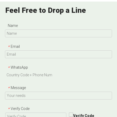
Feel Free to Drop a Line
Name
Email
*
WhatsApp
*
Message
*
Verify Code
*