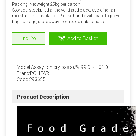
Packing: Net weight 25kg per carton
economic benefits. This can be added by dairy farms
Storage: stockpiled at the ventilated place, avoiding rain,
according to specific conditions.
moisture and insolation. Please handle with care to prevent
bag damage, store away from toxic substances.
Stability of trace components
Under normal storage and use conditions, the physical
Inquire
Add to Basket
and chemical properties of trace elements, vitamins
and other components in the premix are stable, but
when the moisture content is high, the stability is poor
and the loss rate is large. Strictly control the water
Model:
Assay (on dry basis)/% 99.0 ~ 101.0
content of the premix, preferably not more than 5%.
Brand:
POLIFAR
Code:
293625
Quality Assurance
Product Description
ISO, FAMIQS, SGS, FDA
Package
Phosphate: 25kg/bag, 50kg/bag, 1100kg/bag,