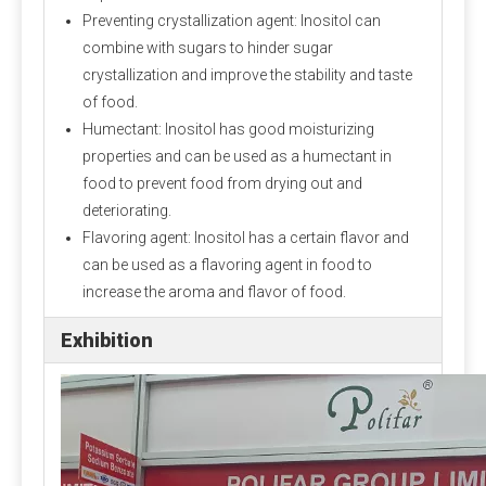
Preventing crystallization agent: Inositol can
combine with sugars to hinder sugar
crystallization and improve the stability and taste
of food.
Humectant: Inositol has good moisturizing
properties and can be used as a humectant in
food to prevent food from drying out and
deteriorating.
Flavoring agent: Inositol has a certain flavor and
can be used as a flavoring agent in food to
increase the aroma and flavor of food.
Exhibition