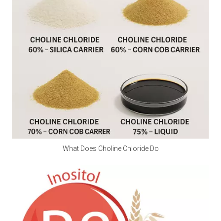
Q2: Is calcium propionate a natural preservative?
A2:
 Calcium propionate is mainly made by 
neutralizing natural propionic acid and calcium salts, 
and is a synthetic food preservative. However, small 
amounts of natural components may be found in 
Swiss cheese.
Q3: Is calcium propionate halal?
A3:
 Is calcium propionate vegan? Calcium 
propionate does not involve any animal ingredients in 
its production process and is a safe and clean food-
grade preservative for halal and vegan use. Customers 
What Does Choline Chloride Do
should consider whether other ingredients are halal 
and vegan when purchasing.
Q4: Does Calcium Propionate Contain Iodine?
A4: 
Calcium propionate, with the molecular formula 