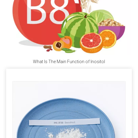
Ca(C₂H₅COO)₂, does not contain iodine but provides 
the essential calcium for the human body.
Q5: Where Can I Buy Calcium Propionate?
A5: 
Polifar --- 
D
istributor
, 
Calcium Propionate 
providing long-term wholesale services. Polifar offer a 
one-stop purchasing solution, helping you obtain 
satisfactory products worry-free, conveniently, and 
What Is The Main Function of Inositol
quickly!
Packaging and storage
Most pre-mixed packaging bags use three-in-one paper bags,