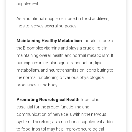
A3:
 Is calcium propionate vegan? Calcium 
supplement.
propionate does not involve any animal ingredients in 
As a nutritional supplement used in food additives,
its production process and is a safe and clean food-
inositol serves several purposes:
grade preservative for halal and vegan use. Customers 
should consider whether other ingredients are halal 
Maintaining Healthy Metabolism
: Inositol is one of
and vegan when purchasing.
the B-complex vitamins and plays a crucial role in
maintaining overall health and normal metabolism. It
Q4: Does Calcium Propionate Contain Iodine?
participates in cellular signal transduction, lipid
A4: 
Calcium propionate, with the molecular formula 
metabolism, and neurotransmission, contributing to
Ca(C₂H₅COO)₂, does not contain iodine but provides 
the normal functioning of various physiological
the essential calcium for the human body.
processes in the body.
Q5: Where Can I Buy Calcium Propionate?
Promoting Neurological Health
: Inositol is
A5: 
Polifar --- 
D
istributor
, 
Calcium Propionate 
essential for the proper functioning and
providing long-term wholesale services. Polifar offer a 
communication of nerve cells within the nervous
one-stop purchasing solution, helping you obtain 
system. Therefore, as a nutritional supplement added
satisfactory products worry-free, conveniently, and 
to food, inositol may help improve neurological