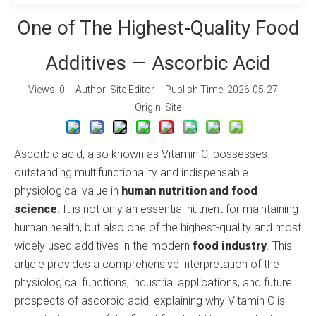
One of The Highest-Quality Food
Additives — Ascorbic Acid
Views:
0
Author: Site Editor Publish Time: 2026-05-27
Origin:
Site
Ascorbic acid, also known as Vitamin C, possesses
outstanding multifunctionality and indispensable
physiological value in
human nutrition and food
science
. It is not only an essential nutrient for maintaining
human health, but also one of the highest-quality and most
widely used additives in the modern
food industry
. This
article provides a comprehensive interpretation of the
physiological functions, industrial applications, and future
prospects of ascorbic acid, explaining why Vitamin C is