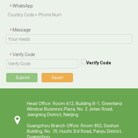
WhatsApp
*
Message
*
Verify Code
*
Submit
Reset
Head Office: Room 612, Building B-1, Greenland
Window Business Plaza, No. 2 Jinlan Road,
Jiangning District, Nanjing
Guangzhou Branch Office: Room 802, Deshun
Building, No. 70, Huizhi 3rd Road, Panyu District,
Guangzhou