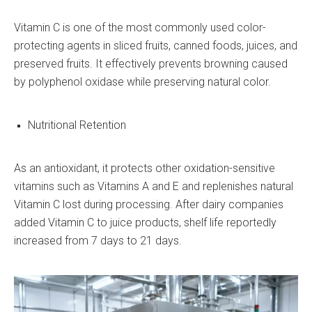
Vitamin C is one of the most commonly used color-
protecting agents in sliced fruits, canned foods, juices, and
preserved fruits. It effectively prevents browning caused
by polyphenol oxidase while preserving natural color.
Nutritional Retention
As an antioxidant, it protects other oxidation-sensitive
vitamins such as Vitamins A and E and replenishes natural
Vitamin C lost during processing. After dairy companies
added Vitamin C to juice products, shelf life reportedly
increased from 7 days to 21 days.