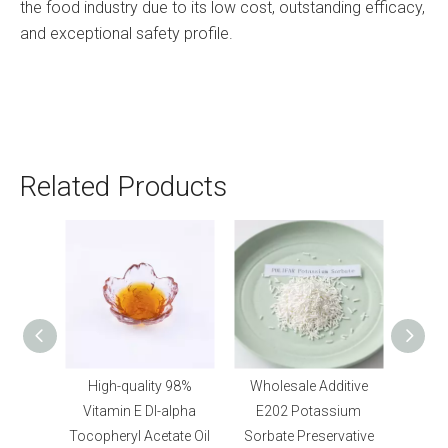
the food industry due to its low cost, outstanding efficacy,
and exceptional safety profile.
Related Products
igh-quality 98%
Wholesale Additive
Food Grade Humectan
tamin E Dl-alpha
E202 Potassium
Sodium
pheryl Acetate Oil
Sorbate Preservative
Tripolyphosphate