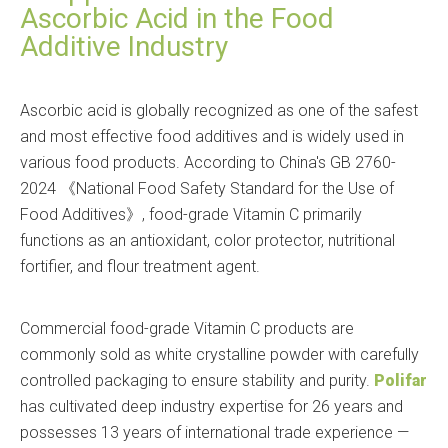
Ascorbic Acid in the Food
Additive Industry
Ascorbic acid is globally recognized as one of the safest
and most effective food additives and is widely used in
various food products. According to China's GB 2760-
2024
National Food Safety Standard for the Use of
《
Food Additives
, food-grade Vitamin C primarily
》
functions as an antioxidant, color protector, nutritional
fortifier, and flour treatment agent.
Commercial food-grade Vitamin C products are
commonly sold as white crystalline powder with carefully
controlled packaging to ensure stability and purity.
Polifar
has cultivated deep industry expertise for 26 years and
possesses 13 years of international trade experience —