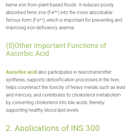
heme iron from plant-based foods. It reduces poorly
absorbed ferric iron (Fe³⁺) into the more absorbable
ferrous form (Fe²⁺), which is important for preventing and
improving iron-deficiency anemia.
(5)Other Important Functions of
Ascorbic Acid
Ascorbic acid
also participates in neurotransmitter
synthesis, supports detoxification processes in the liver,
helps counteract the toxicity of heavy metals such as lead
and mercury, and contributes to cholesterol metabolism
by converting cholesterol into bile acids, thereby
supporting healthy blood lipid levels.
2. Applications of INS 300