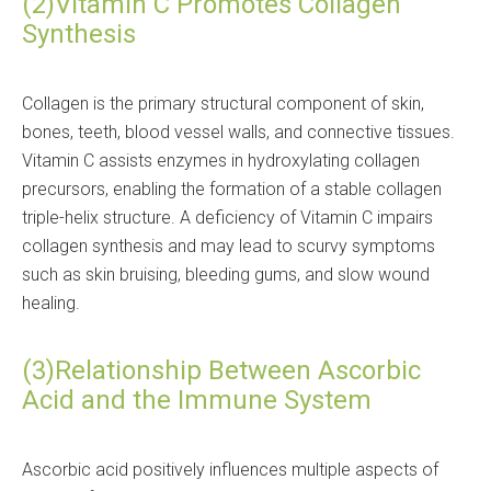
(2)Vitamin C Promotes Collagen
Synthesis
Collagen is the primary structural component of skin,
bones, teeth, blood vessel walls, and connective tissues.
Vitamin C assists enzymes in hydroxylating collagen
precursors, enabling the formation of a stable collagen
triple-helix structure. A deficiency of Vitamin C impairs
collagen synthesis and may lead to scurvy symptoms
such as skin bruising, bleeding gums, and slow wound
healing.
(3)Relationship Between Ascorbic
Acid and the Immune System
Ascorbic acid positively influences multiple aspects of