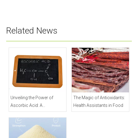
STPP
Related News
Unveiling the Power of
The Magic of Antioxidants:
Ascorbic Acid: A
Health Assistants in Food
Comprehensive Guide