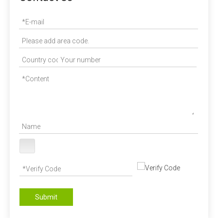
Submit