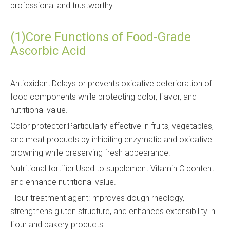
professional and trustworthy.
(1)Core Functions of Food-Grade
Ascorbic Acid
Antioxidant:Delays or prevents oxidative deterioration of
food components while protecting color, flavor, and
nutritional value.
Color protector:Particularly effective in fruits, vegetables,
and meat products by inhibiting enzymatic and oxidative
browning while preserving fresh appearance.
Nutritional fortifier:Used to supplement Vitamin C content
and enhance nutritional value.
Flour treatment agent:Improves dough rheology,
strengthens gluten structure, and enhances extensibility in
flour and bakery products.