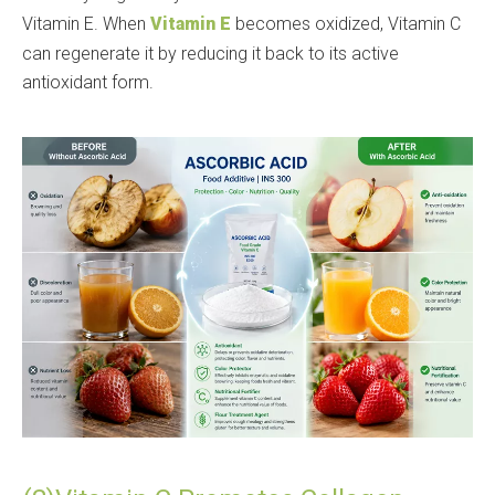
Vitamin E. When
Vitamin E
becomes oxidized, Vitamin C
can regenerate it by reducing it back to its active
antioxidant form.