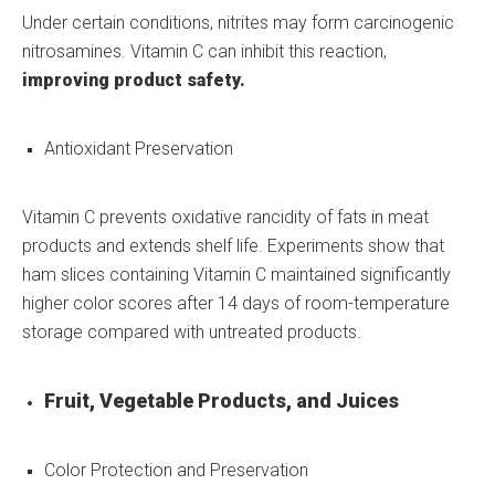
Under certain conditions, nitrites may form carcinogenic
nitrosamines. Vitamin C can inhibit this reaction,
improving product safety.
Antioxidant Preservation
Vitamin C prevents oxidative rancidity of fats in meat
products and extends shelf life. Experiments show that
ham slices containing Vitamin C maintained significantly
higher color scores after 14 days of room-temperature
storage compared with untreated products.
Fruit, Vegetable Products, and Juices
Color Protection and Preservation