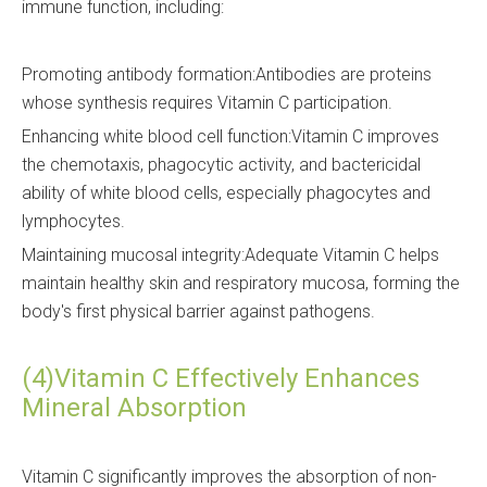
immune function, including:
Promoting antibody formation:Antibodies are proteins
whose synthesis requires Vitamin C participation.
Enhancing white blood cell function:Vitamin C improves
the chemotaxis, phagocytic activity, and bactericidal
ability of white blood cells, especially phagocytes and
lymphocytes.
Maintaining mucosal integrity:Adequate Vitamin C helps
maintain healthy skin and respiratory mucosa, forming the
body's first physical barrier against pathogens.
(4)Vitamin C Effectively Enhances
Mineral Absorption
Vitamin C significantly improves the absorption of non-