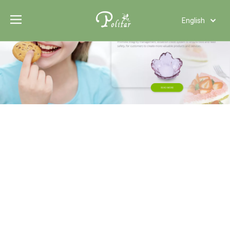
English
Türk dili
Polski
Tiếng Việt
Italiano
Deutsch
Português
Español
Pусский
Français
العربية