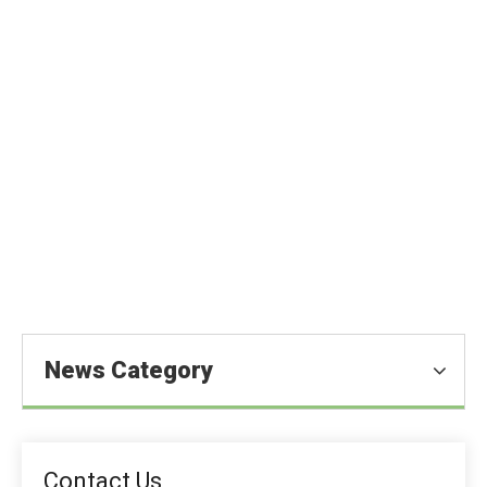
One of The Highest-Quality Food
Additives — Ascorbic Acid
You are here:
Home
»
Blog
»
News
»
Food Ingredients
News
»
One of The Highest-Quality Food Additives — Ascorbic
Acid
News Category
Contact Us