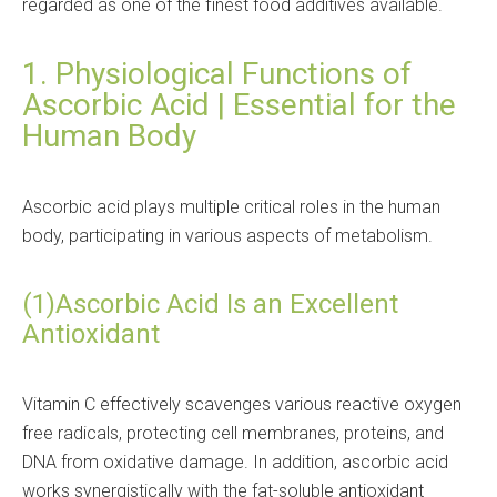
regarded as one of the finest food additives available.
1. Physiological Functions of
Ascorbic Acid | Essential for the
Human Body
Ascorbic acid plays multiple critical roles in the human
body, participating in various aspects of metabolism.
(1)Ascorbic Acid Is an Excellent
Antioxidant
Vitamin C effectively scavenges various reactive oxygen
free radicals, protecting cell membranes, proteins, and
DNA from oxidative damage. In addition, ascorbic acid
works synergistically with the fat-soluble antioxidant