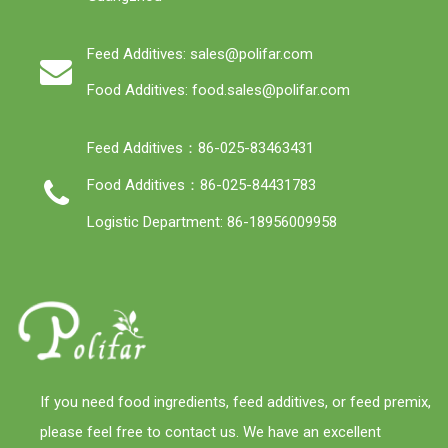
Feed Additives: sales@polifar.com
Food Additives: food.sales@polifar.com
Feed Additives：86-025-83463431
Food Additives：86-025-84431783
Logistic Department: 86-18956009958
If you need food ingredients, feed additives, or feed premix,
please feel free to contact us. We have an excellent