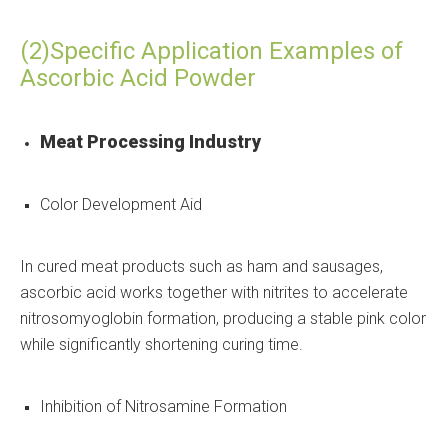
(2)Specific Application Examples of
Ascorbic Acid Powder
Meat Processing Industry
Color Development Aid
In cured meat products such as ham and sausages,
ascorbic acid works together with nitrites to accelerate
nitrosomyoglobin formation, producing a stable pink color
while significantly shortening curing time.
Inhibition of Nitrosamine Formation