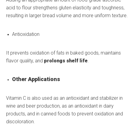
acid to flour strengthens gluten elasticity and toughness,
resulting in larger bread volume and more uniform texture.
Antioxidation
It prevents oxidation of fats in baked goods, maintains
flavor quality, and
prolongs shelf life
.
Other Applications
Vitamin C is also used as an antioxidant and stabilizer in
wine and beer production, as an antioxidant in dairy
products, and in canned foods to prevent oxidation and
discoloration.