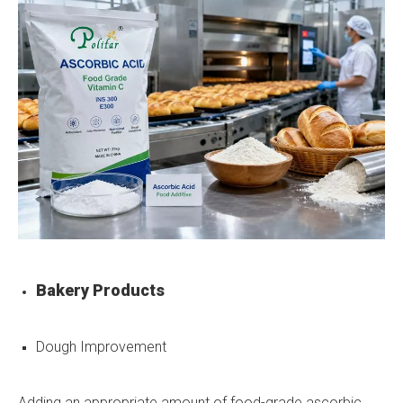
Bakery Products
Dough Improvement
Adding an appropriate amount of food-grade ascorbic