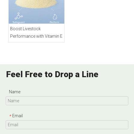
Boost Livestock
Performance with Vitamin E
Feel Free to Drop a Line
Name
Email
*