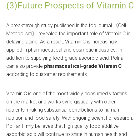
(3)Future Prospects of Vitamin C
A breakthrough study published in the top journal 《Cell
Metabolism》 revealed the important role of Vitamin C in
delaying aging. As a result, Vitamin C is increasingly
applied in pharmaceutical and cosmetic industries. In
addition to supplying food-grade ascorbic acid, Polifar
can also provide
pharmaceutical-grade Vitamin C
according to customer requirements.
Vitamin C is one of the most widely consumed vitamins
on the market and works synergistically with other
nutrients, making substantial contributions to human
nutrition and food safety. With ongoing scientific research,
Polifar firmly believes that high-quality food additive
ascorbic acid will continue to shine in human health and