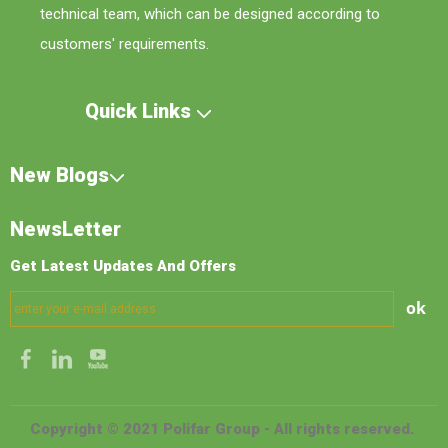
technical team, which can be designed according to
customers' requirements.
Quick Links
New Blogs
NewsLetter
Get Latest Updates And Offers
ok
Copyright © 2021 Polifar Group - All rights reserved.