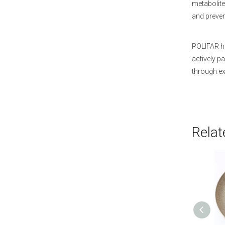
metabolite 
and prevent
POLIFAR ha
actively p
through ex
Relat