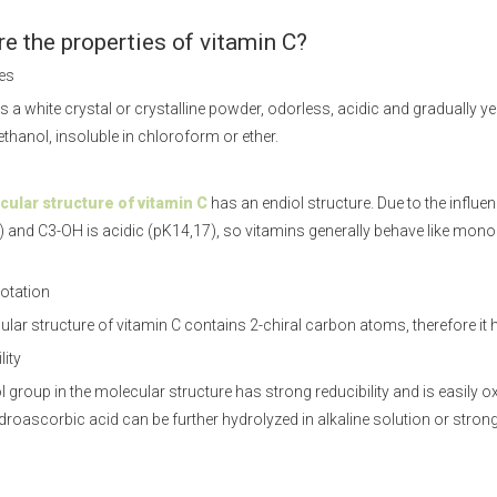
e the properties of vitamin C?
ies
s a white crystal or crystalline powder, odorless, acidic and gradually yell
ethanol, insoluble in chloroform or ether.
ular structure of vitamin C
has an endiol structure. Due to the influe
 and C3-OH is acidic (pK14,17), so vitamins generally behave like mo
rotation
lar structure of vitamin C contains 2-chiral carbon atoms, therefore it ha
lity
 group in the molecular structure has strong reducibility and is easily
droascorbic acid can be further hydrolyzed in alkaline solution or strong