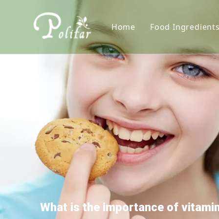
Home
Food Ingredient
Nutritional S
Sweeteners
Thickener
Acidity Regula
Colorants
Preservative
Leavening Age
Antioxidants
What is the importance of vitam