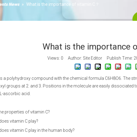
Xanth
ients News
»
What is the importance of vitamin C？
Calciu
Vitami
What is the importance 
Views:
0
Author: Site Editor Publish Time: 
is a polyhydroxy compound with the chemical formula C6H8O6. The struct
xyl groups at 2. and 3. Positions in the molecule are easily dissociated to
L-ascorbic acid.
he properties of vitamin C?
does vitamin C play?
does vitamin C play in the human body?