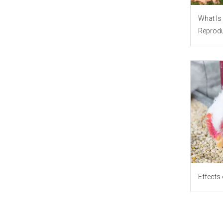
What Is 
Reprodu
Effects 