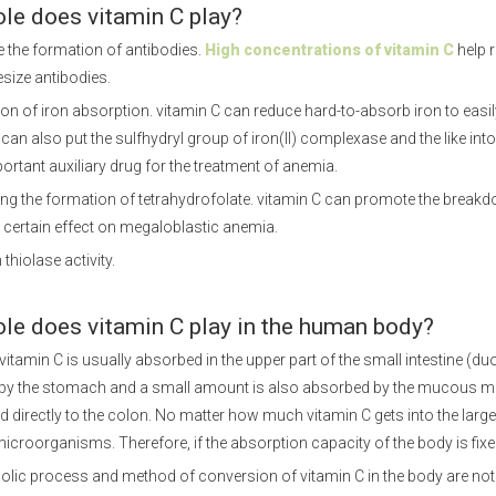
ole does vitamin C play?
 the formation of antibodies.
High concentrations of vitamin C
help r
size antibodies.
on of iron absorption. vitamin C can reduce hard-to-absorb iron to easil
t can also put the sulfhydryl group of iron(II) complexase and the like into 
portant auxiliary drug for the treatment of anemia.
ng the formation of tetrahydrofolate. vitamin C can promote the breakdow
 certain effect on megaloblastic anemia.
 thiolase activity.
ole does vitamin C play in the human body?
itamin C is usually absorbed in the upper part of the small intestine (
by the stomach and a small amount is also absorbed by the mucous me
d directly to the colon. No matter how much vitamin C gets into the larg
microorganisms. Therefore, if the absorption capacity of the body is fixed,
lic process and method of conversion of vitamin C in the body are not ye