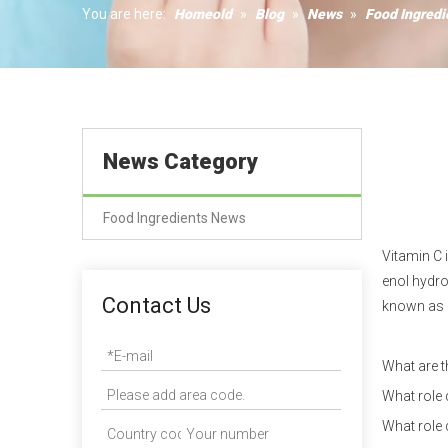
Humectant
You are here:
Homeold
»
Blog
»
News
»
Food Ingred
Coagulant
News Category
Food Ingredients News
Vitamin C 
enol hydro
Contact Us
known as 
What are t
What role 
What role 