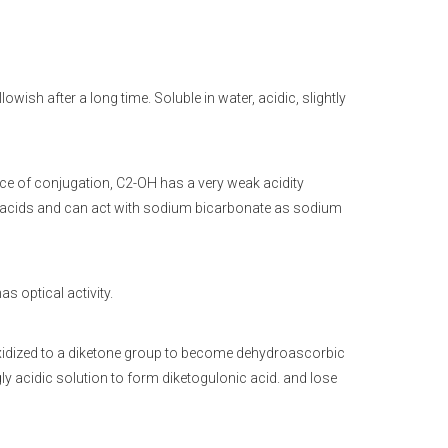
owish after a long time. Soluble in water, acidic, slightly
nce of conjugation, C2-OH has a very weak acidity
noacids and can act with sodium bicarbonate as sodium
s optical activity.
 oxidized to a diketone group to become dehydroascorbic
ly acidic solution to form diketogulonic acid. and lose