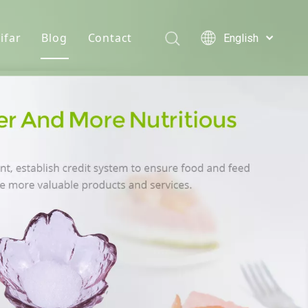
ifar
Blog
Contact
English
Türk dili
e hydrochloride
Who We Are
News
Polski
Tiếng Việt
s
onine
Quality Statement
Solutions
Italiano
er
n D3 Powder
Service
Deutsch
Português
e Chloride
Español
lcium Phosphate
Pусский
Français
Acid
العربية
se Monohydrate
 Feed Additives