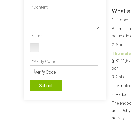
What ar
1. Propert
Vitamin C i
soluble in 
2. Sour
The molec
(pK211,57)
salt.
3. Optical 
Submit
The molecu
4. Reducibi
The endool
acid. Dehy
activity.