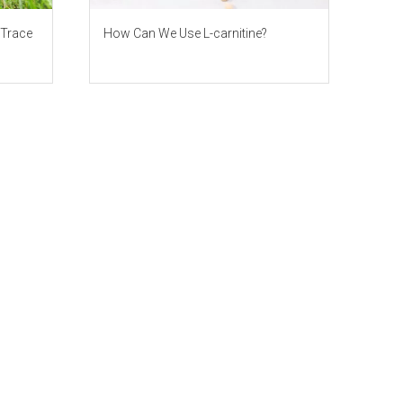
 Trace
How Can We Use L-carnitine?