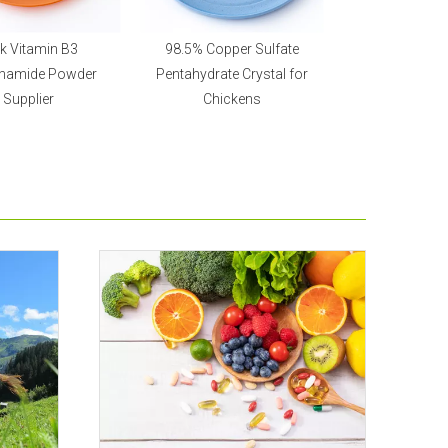
k Vitamin B3
98.5% Copper Sulfate
Feed Grade Vitam
inamide Powder
Pentahydrate Crystal for
Acetate Beadl
Supplier
Chickens