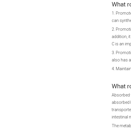
What r
1. Promote
can synthe
2. Promoti
addition, i
C is an im
3. Promoti
also has a
4. Maintain
What r
Absorbed v
absorbed 
transporte
intestinal 
The metabo