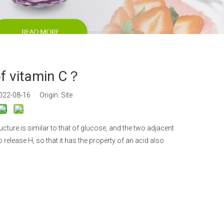
an Gum
m Propionate
an E & Tocopherol
of vitamin C？
2022-08-16 Origin:
Site
ure is similar to that of glucose, and the two adjacent
 release H, so that it has the property of an acid also