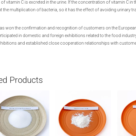
of vitamin C is excreted in the urine. If the concentration of vitamin C in t
 the multiplication of bacteria, so it has the effect of avoiding urinary tr
s won the confirmation and recognition of customers on the European mar
articipated in domestic and foreign exhibitions related to the food indus
hibitions and established close cooperation relationships with custome
ed Products