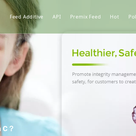
s
Feed Additive
API
Premix Feed
Hot
Pol
upplements
Phosphate
Feed Premix
l lysin
Vitamin
Premix Formula Solution
L-Thre
Amino Acid
Premix Feed Manufactur
Vitami
tor
Trace Element
Cholin
Functional Additives
Monoca
Pigments
Citric 
nt
Dextro
Premix
in C？