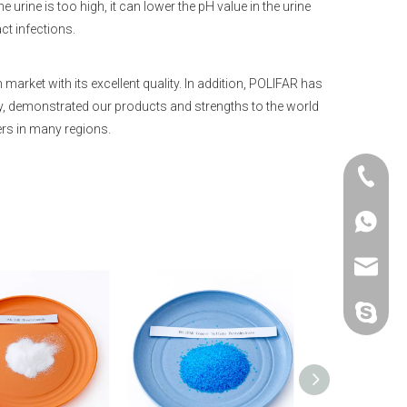
he urine is too high, it can lower the pH value in the urine
act infections.
ket with its excellent quality. In addition, POLIFAR has
try, demonstrated our products and strengths to the world
rs in many regions.
+86-25-
+86-20-
+86-188
+86-25-
sales@p
polifar-g