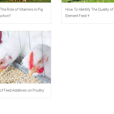
The Role of Vitamins in Pig
How To Identify The Quality of
ction?
Element Feed？
of Feed Additives on Poultry