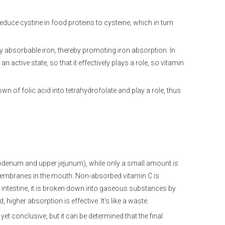
educe cystine in food proteins to cysteine, which in turn
y absorbable iron, thereby promoting iron absorption. In
an active state, so that it effectively plays a role, so vitamin
n of folic acid into tetrahydrofolate and play a role, thus
duodenum and upper jejunum), while only a small amount is
mbranes in the mouth. Non-absorbed vitamin C is
e intestine, it is broken down into gaseous substances by
 higher absorption is effective. It's like a waste.
t conclusive, but it can be determined that the final