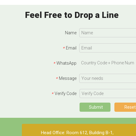
Feel Free to Drop a Line
Name
Email
*
WhatsApp
*
Message
*
Verify Code
*
Submit
Reset
Head Office: Room 612, Building B-1,