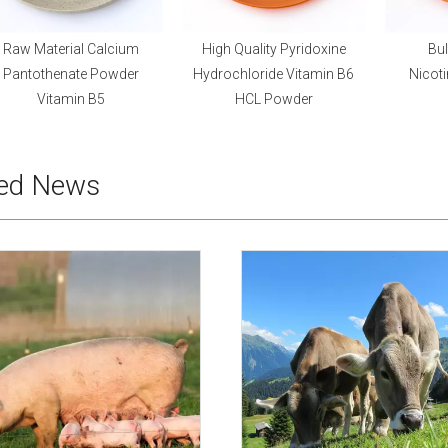
Raw Material Calcium
High Quality Pyridoxine
Bul
Pantothenate Powder
Hydrochloride Vitamin B6
Nicot
Vitamin B5
HCL Powder
ted News