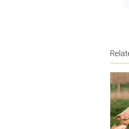
Wholesale Vitamin B8 Myo-
Inositol Additive
Rela