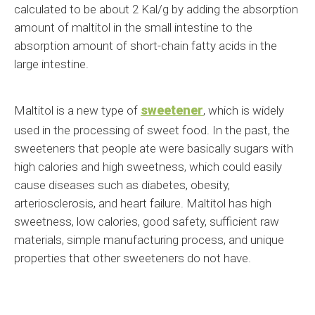
calculated to be about 2 Kal/g by adding the absorption
amount of maltitol in the small intestine to the
absorption amount of short-chain fatty acids in the
large intestine.
sweetener
Maltitol is a new type of
, which is widely
used in the processing of sweet food. In the past, the
sweeteners that people ate were basically sugars with
high calories and high sweetness, which could easily
cause diseases such as diabetes, obesity,
arteriosclerosis, and heart failure. Maltitol has high
sweetness, low calories, good safety, sufficient raw
materials, simple manufacturing process, and unique
properties that other sweeteners do not have.