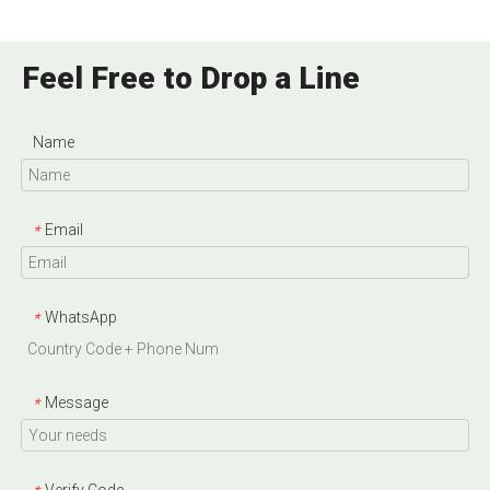
Feel Free to Drop a Line
Name
Email
*
WhatsApp
*
Message
*
Verify Code