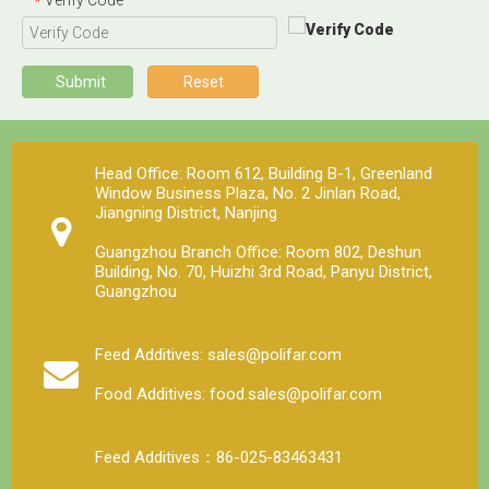
*
Submit
Reset
Head Office: Room 612, Building B-1, Greenland
Window Business Plaza, No. 2 Jinlan Road,
Jiangning District, Nanjing
Guangzhou Branch Office: Room 802, Deshun
Building, No. 70, Huizhi 3rd Road, Panyu District,
Guangzhou
Feed Additives: sales@polifar.com
Food Additives: food.sales@polifar.com
Feed Additives：86-025-83463431