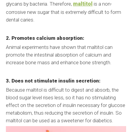
maltitol
glycans by bacteria. Therefore,
is a non-
corrosive new sugar that is extremely difficult to form
dental caries.
2. Promotes calcium absorption:
Animal experiments have shown that maltitol can
promote the intestinal absorption of calcium and
increase bone mass and enhance bone strength.
3. Does not stimulate insulin secretion:
Because maltitol is difficult to digest and absorb, the
blood sugar level rises less, so it has no stimulating
effect on the secretion of insulin necessary for glucose
metabolism, thus reducing the secretion of insulin. So
maltitol can be used as a sweetener for diabetics.