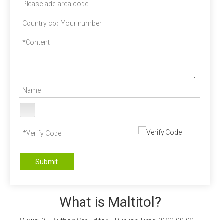
Submit
What is Maltitol?