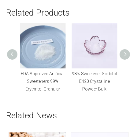
Related Products
tener
FDA Approved Artificial
98% Sweetener Sorbitol
Bulk Ar
Powder
Sweeteners 99%
E420 Crystalline
Xy
Erythritol Granular
Powder Bulk
Related News