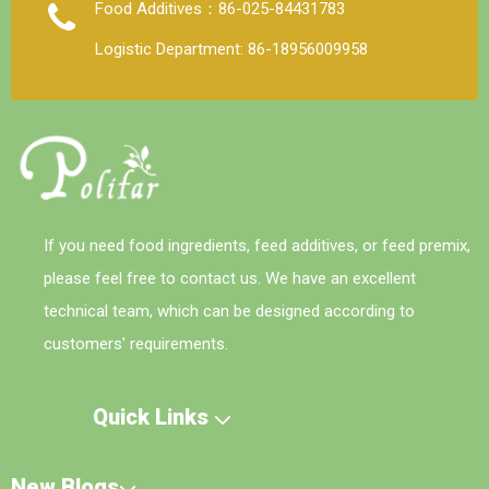
Food Additives：86-025-84431783
Logistic Department: 86-18956009958
If you need food ingredients, feed additives, or feed premix,
please feel free to contact us. We have an excellent
technical team, which can be designed according to
customers' requirements.
Quick Links
New Blogs