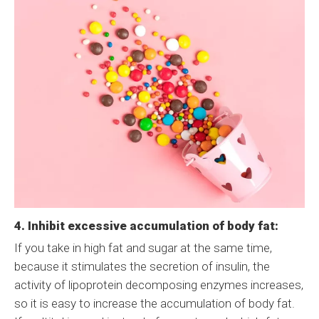
4. Inhibit excessive accumulation of body fat:
If you take in high fat and sugar at the same time,
because it stimulates the secretion of insulin, the
activity of lipoprotein decomposing enzymes increases,
so it is easy to increase the accumulation of body fat.