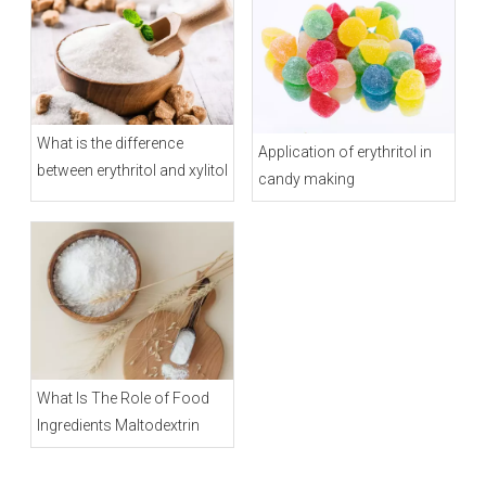
What is the difference
Application of erythritol in
between erythritol and xylitol
candy making
What Is The Role of Food
Ingredients Maltodextrin