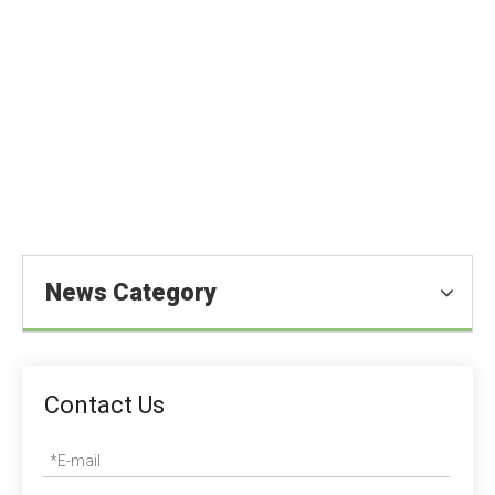
What is Maltitol?
You are here:
Homeold
»
Blog
»
News
»
Food Ingredients
News
»
What is Maltitol?
News Category
Contact Us