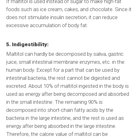
If maltitol is used instead of sugar to make high-fat
foods such as ice cream, cakes, and chocolate. Since it
does not stimulate insulin secretion, it can reduce
excessive accumulation of body fat.
5. Indigestibility:
Maltitol can hardly be decomposed by saliva, gastric
juice, small intestinal membrane enzymes, etc. in the
human body. Except for a part that can be used by
intestinal bacteria, the rest cannot be digested and
excreted. About 10% of maltitol ingested in the body is
used as energy after being decomposed and absorbed
in the small intestine. The remaining 90% is
decomposed into short-chain fatty acids by the
bacteria in the large intestine, and the rest is used as
energy after being absorbed in the large intestine.
Therefore, the calorie value of maltitol can be