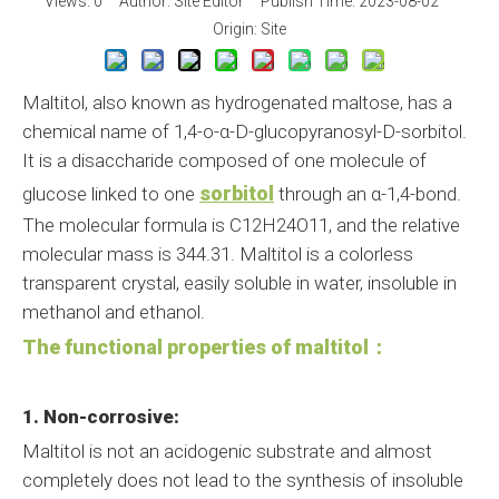
Views:
0
Author: Site Editor Publish Time: 2023-08-02
Origin:
Site
Maltitol, also known as hydrogenated maltose, has a
chemical name of 1,4-o-α-D-glucopyranosyl-D-sorbitol.
It is a disaccharide composed of one molecule of
sorbitol
glucose linked to one
through an α-1,4-bond.
The molecular formula is C12H24O11, and the relative
molecular mass is 344.31. Maltitol is a colorless
transparent crystal, easily soluble in water, insoluble in
methanol and ethanol.
The functional properties of maltitol：
1. Non-corrosive:
Maltitol is not an acidogenic substrate and almost
completely does not lead to the synthesis of insoluble