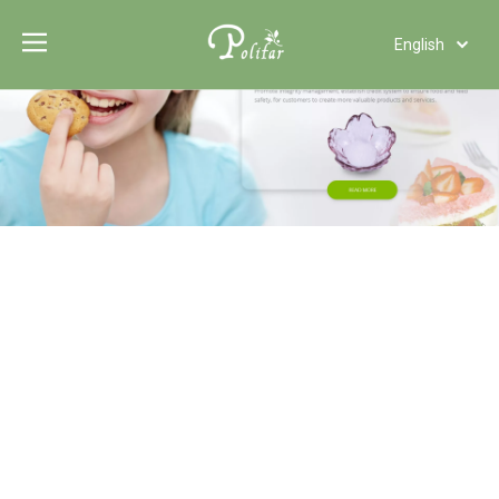
English
Türk dili
Polski
Tiếng Việt
Italiano
Deutsch
Português
Español
Pусский
Français
العربية