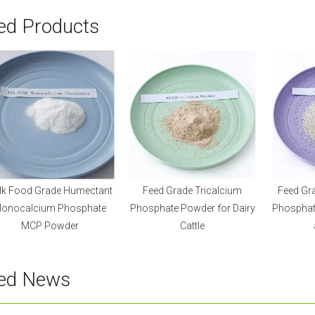
ed Products
lk Food Grade Humectant
Feed Grade Tricalcium
Feed Gr
onocalcium Phosphate
Phosphate Powder for Dairy
Phosphate
MCP Powder
Cattle
ted News