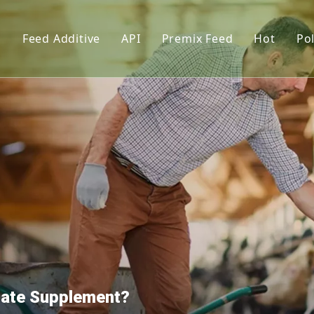
s
Feed Additive
API
Premix Feed
Hot
Pol
upplements
Phosphate
Feed Premix
l lysin
Vitamin
Premix Formula Solution
L-Thre
Amino Acid
Premix Feed Manufactur
Vitami
tor
Trace Element
Cholin
Functional Additives
Monoca
Pigments
Citric 
nt
Dextro
Premix
hate Supplement?