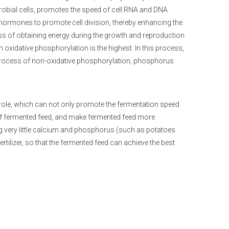
crobial cells, promotes the speed of cell RNA and DNA
 hormones to promote cell division, thereby enhancing the
ss of obtaining energy during the growth and reproduction
xidative phosphorylation is the highest. In this process,
 process of non-oxidative phosphorylation, phosphorus
 role, which can not only promote the fermentation speed
n of fermented feed, and make fermented feed more
g very little calcium and phosphorus (such as potatoes
tilizer, so that the fermented feed can achieve the best