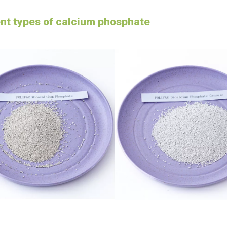
ent types of calcium phosphate