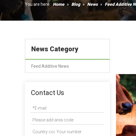
Humectant
You are here:
Home
»
Blog
»
News
»
Feed Additive 
Coagulant
News Category
Feed Additive News
Contact Us