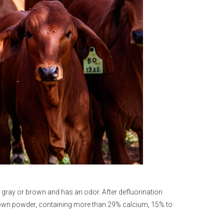
s gray or brown and has an odor. After defluorination
k brown powder, containing more than 29% calcium, 15% to