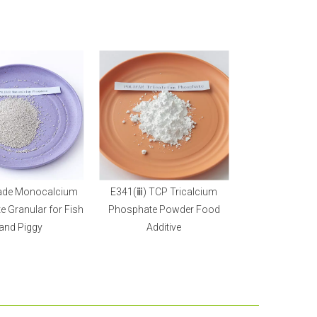
ade Monocalcium
E341(ⅲ) TCP Tricalcium
 Granular for Fish
Phosphate Powder Food
and Piggy
Additive