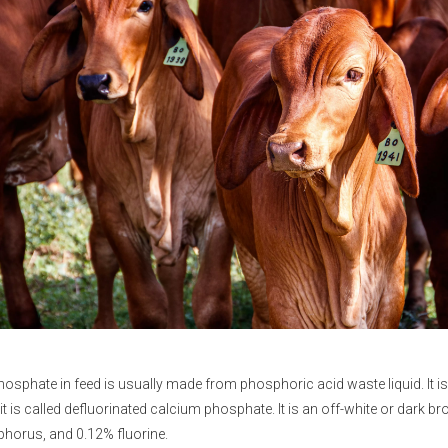
hosphate
in feed is usually made from phosphoric acid waste liquid. It i
 it is called defluorinated calcium phosphate. It is an off-white or dar
horus, and 0.12% fluorine.