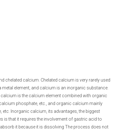
nd chelated calcium. Chelated calcium is very rarely used
 a metal element, and calcium is an inorganic substance.
c calcium is the calcium element combined with organic
 calcium phosphate, etc., and organic calcium mainly
 etc. Inorganic calcium, its advantages, the biggest
 is that it requires the involvement of gastric acid to
o absorb it because it is dissolving The process does not