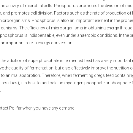
 the activity of microbial cells. Phosphorus promotes the division of mi
, and promotes cell division. Factors such as the rate of production of
f microorganisms. Phosphorus is also an important element in the proce
ganisms. The efficiency of microorganisms in obtaining energy through o
f phosphorus is indispensable, even under anaerobic conditions. In the
 an important role in energy conversion.
 the addition of superphosphate in fermented feed has a very important
e the quality of fermentation, but also effectively improve the nutritio
to animal absorption. Therefore, when fermenting dregs feed containin
 residues), it is best to add calcium hydrogen phosphate or phosphate fer
.
ntact Polifar when you have any demand.