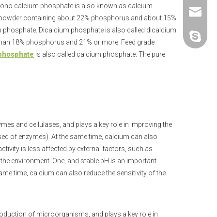
Mono calcium phosphate is also known as calcium
+86-25-
sales@p
ne powder containing about 22% phosphorus and about 15%
ium phosphate. Dicalcium phosphate is also called dicalcium
polifar-g
re than 18% phosphorus and 21% or more. Feed grade
 phosphate
is also called calcium phosphate. The pure
ymes and cellulases, and plays a key role in improving the
ed of enzymes). At the same time, calcium can also
tivity is less affected by external factors, such as
n the environment. One, and stable pH is an important
ame time, calcium can also reduce the sensitivity of the
oduction of microorganisms, and plays a key role in