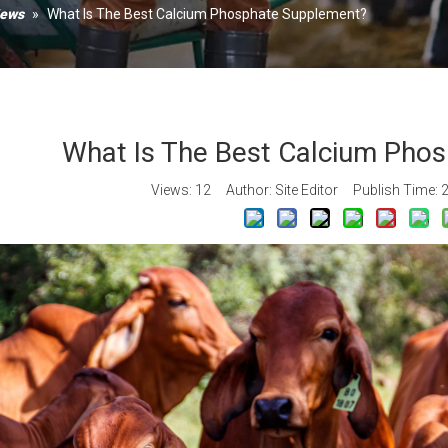
Xanth
News
»
What Is The Best Calcium Phosphate Supplement?
Calciu
Vitami
What Is The Best Calcium Pho
Views:
12
Author: Site Editor Publish Time: