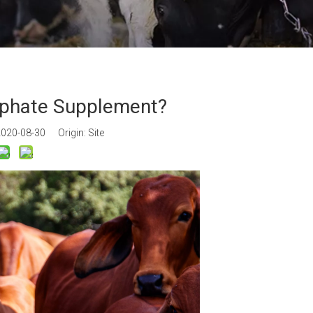
an Gum
m Propionate
an E & Tocopherol
sphate Supplement?
 2020-08-30 Origin:
Site