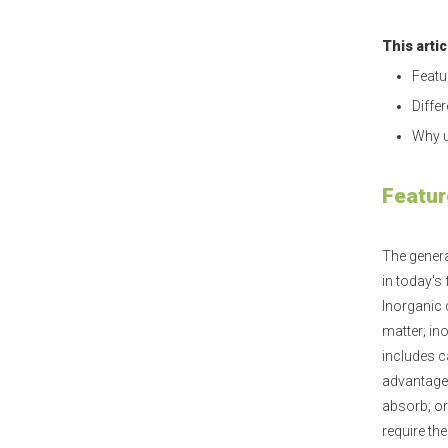
This arti
Featu
Diffe
Why u
Featur
The genera
in today's
Inorganic 
matter; in
includes c
advantage i
absorb; or
require th