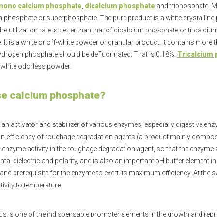
mono calcium phosphate
,
dicalcium phosphate
and triphosphate. 
n phosphate or superphosphate. The pure product is a white crystalli
he utilization rate is better than that of dicalcium phosphate or tricalc
 It is a white or off-white powder or granular product. It contains mo
drogen phosphate should be defluorinated. That is 0.18%.
Tricalcium
 white odorless powder.
e calcium phosphate?
 an activator and stabilizer of various enzymes, especially digestive enz
n efficiency of roughage degradation agents (a product mainly compos
e enzyme activity in the roughage degradation agent, so that the enzyme ac
tal dielectric and polarity, and is also an important pH buffer element i
and prerequisite for the enzyme to exert its maximum efficiency. At the s
ivity to temperature.
 is one of the indispensable promoter elements in the growth and repr