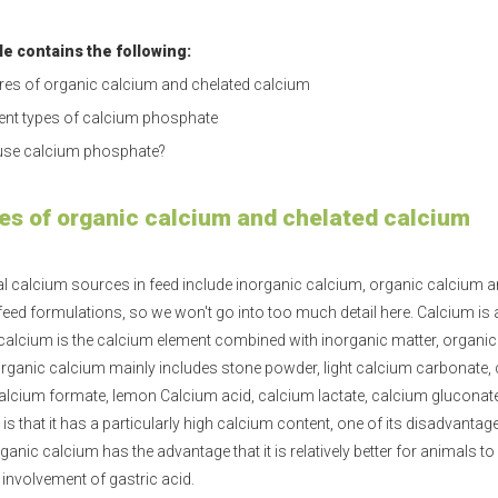
cle contains the following:
res of organic calcium and chelated calcium
rent types of calcium phosphate
se calcium phosphate?
es of organic calcium and chelated calcium
l calcium sources in feed include inorganic
calcium
, organic calcium a
 feed formulations, so we won't go into too much detail here. Calcium is
calcium is the calcium element combined with inorganic matter, organi
organic calcium mainly includes stone powder, light calcium carbonate,
alcium formate, lemon Calcium acid, calcium lactate, calcium gluconate,
s that it has a particularly high calcium content, one of its disadvantages
ganic calcium has the advantage that it is relatively better for animals t
e involvement of gastric acid.