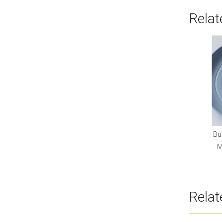
Relat
Bu
M
Rela