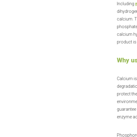
Including
dihydroge
calcium. T
phosphate.
calcium hy
product is
Why us
Calcium is
degradatio
protect th
environmen
guarantee 
enzyme act
Phosphorus