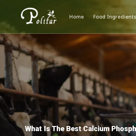
Home
Food Ingredient
Nutritional S
Sweeteners
Thickener
Acidity Regula
Colorants
Preservative
Leavening Age
Antioxidants
What Is The Best Calcium Phosp