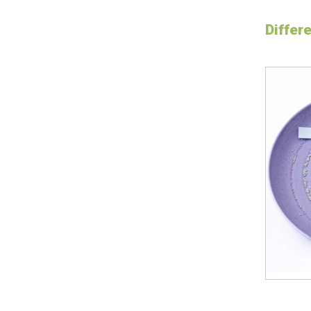
Differ