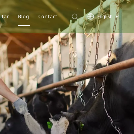
ifar
Blog
Contact
English
Türk dili
e hydrochloride
Who We Are
News
Polski
Tiếng Việt
s
onine
Quality Statement
Solutions
Italiano
er
n D3 Powder
Service
Deutsch
Português
e Chloride
Español
lcium Phosphate
Pусский
Français
Acid
العربية
se Monohydrate
 Feed Additives