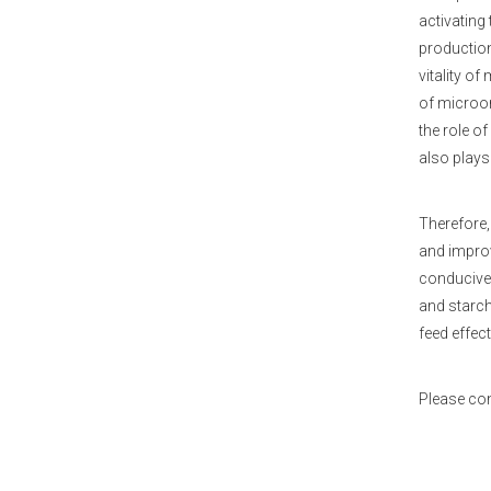
activating
production
vitality o
of microor
the role o
also plays
Therefore,
and improv
conducive 
and starch
feed effect
Please co