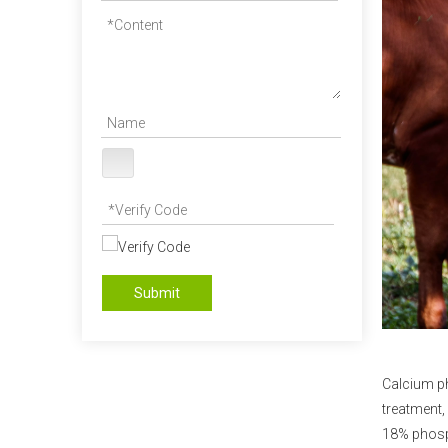
Submit
Calcium p
treatment,
18% phosp