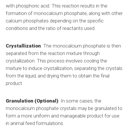
with phosphoric acid. This reaction results in the
formation of monocalcium phosphate, along with other
calcium phosphates depending on the specific
conditions and the ratio of reactants used.
Crystallization
: The monocalcium phosphate is then
separated from the reaction mixture through
crystallization. This process involves cooling the
mixture to induce crystallization, separating the crystals
from the liquid, and drying them to obtain the final
product.
Granulation (Optional)
: In some cases, the
monocalcium phosphate crystals may be granulated to
form a more uniform and manageable product for use
in animal feed formulations.