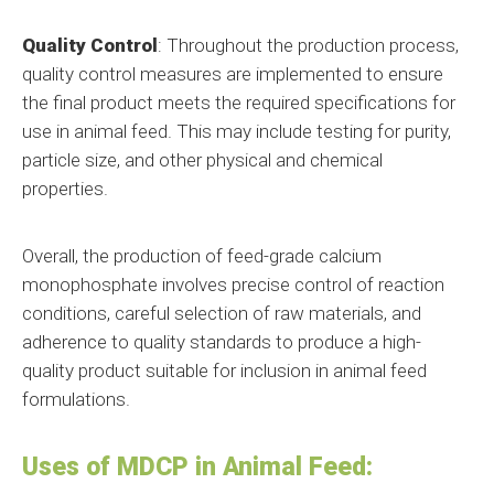
Quality Control
: Throughout the production process,
quality control measures are implemented to ensure
the final product meets the required specifications for
use in animal feed. This may include testing for purity,
particle size, and other physical and chemical
properties.
Overall, the production of feed-grade calcium
monophosphate involves precise control of reaction
conditions, careful selection of raw materials, and
adherence to quality standards to produce a high-
quality product suitable for inclusion in animal feed
formulations.
Uses of MDCP in Animal Feed: