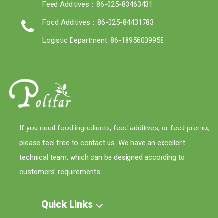
Feed Additives：86-025-83463431
Food Additives：86-025-84431783
Logistic Department: 86-18956009958
If you need food ingredients, feed additives, or feed premix,
please feel free to contact us. We have an excellent
technical team, which can be designed according to
customers' requirements.
Quick Links