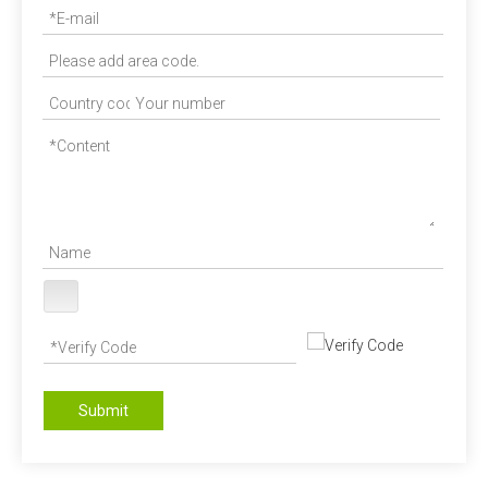
Submit