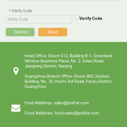
Verify Code
*
Submit
Reset
Head Office: Room 612, Building B-1, Greenland
Window Business Plaza, No. 2 Jinlan Road,
Jiangning District, Nanjing
Guangzhou Branch Office: Room 802, Deshun
Building, No. 70, Huizhi 3rd Road, Panyu District,
Guangzhou
Feed Additives: sales@polifar.com
Food Additives: food.sales@polifar.com