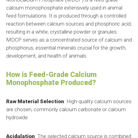
calcium monophosphate extensively used in animal
feed formulations. It is produced through a controlled
reaction between calcium sources and phosphoric acid,
resulting in a white, crystalline powder or granules.
MDCP serves as a concentrated source of calcium and
phosphorus, essential minerals crucial for the growth,
development, and health of animals.
How is Feed-Grade Calcium
Monophosphate Produced?
Raw Material Selection
: High-quality calcium sources
are chosen, commonly calcium carbonate or calcium
hydroxide.
Acidulation
: The selected calcium source is combined