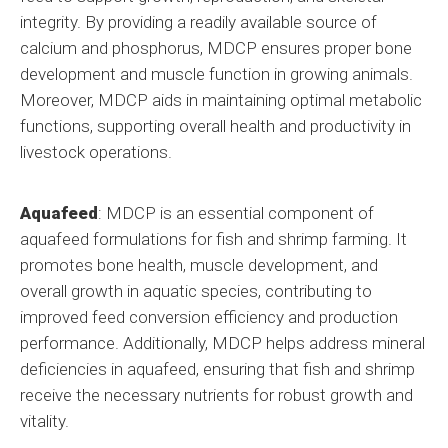
integrity. By providing a readily available source of
calcium and phosphorus, MDCP ensures proper bone
development and muscle function in growing animals.
Moreover, MDCP aids in maintaining optimal metabolic
functions, supporting overall health and productivity in
livestock operations.
Aquafeed
: MDCP is an essential component of
aquafeed formulations for fish and shrimp farming. It
promotes bone health, muscle development, and
overall growth in aquatic species, contributing to
improved feed conversion efficiency and production
performance. Additionally, MDCP helps address mineral
deficiencies in aquafeed, ensuring that fish and shrimp
receive the necessary nutrients for robust growth and
vitality.