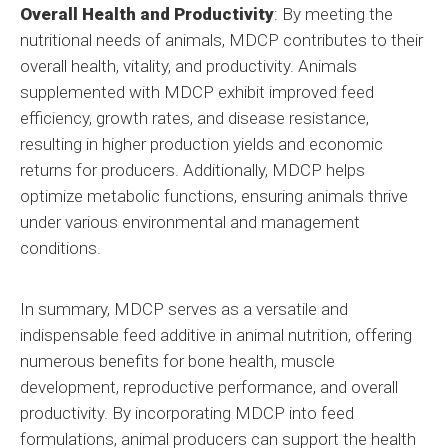
Overall Health and Productivity
: By meeting the
nutritional needs of animals, MDCP contributes to their
overall health, vitality, and productivity. Animals
supplemented with MDCP exhibit improved feed
efficiency, growth rates, and disease resistance,
resulting in higher production yields and economic
returns for producers. Additionally, MDCP helps
optimize metabolic functions, ensuring animals thrive
under various environmental and management
conditions.
In summary, MDCP serves as a versatile and
indispensable feed additive in animal nutrition, offering
numerous benefits for bone health, muscle
development, reproductive performance, and overall
productivity. By incorporating MDCP into feed
formulations, animal producers can support the health