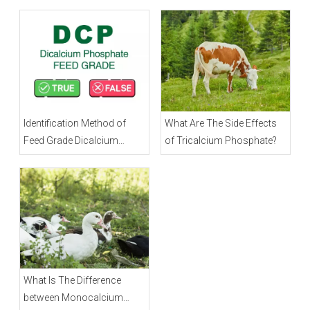
Identification Method of
What Are The Side Effects
Feed Grade Dicalcium
of Tricalcium Phosphate?
Phosphate
What Is The Difference
between Monocalcium