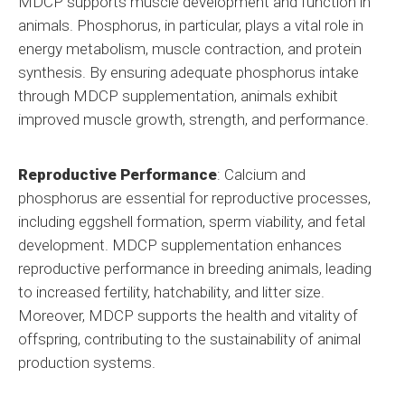
MDCP supports muscle development and function in
animals. Phosphorus, in particular, plays a vital role in
energy metabolism, muscle contraction, and protein
synthesis. By ensuring adequate phosphorus intake
through MDCP supplementation, animals exhibit
improved muscle growth, strength, and performance.
Reproductive Performance
: Calcium and
phosphorus are essential for reproductive processes,
including eggshell formation, sperm viability, and fetal
development. MDCP supplementation enhances
reproductive performance in breeding animals, leading
to increased fertility, hatchability, and litter size.
Moreover, MDCP supports the health and vitality of
offspring, contributing to the sustainability of animal
production systems.