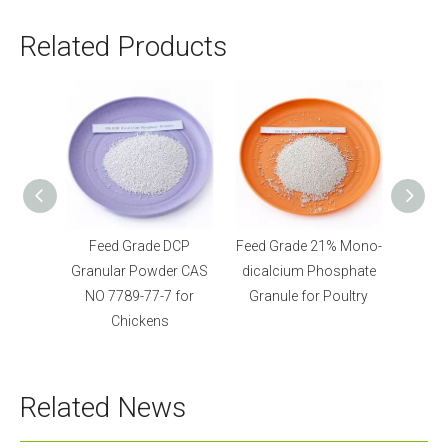
Related Products
 DCP
Feed Grade 21% Mono-
Feed Grade
der CAS
dicalcium Phosphate
Monocalcium
7 for
Granule for Poultry
Phosphate Granular for
s
Fish and Piggy
Related News