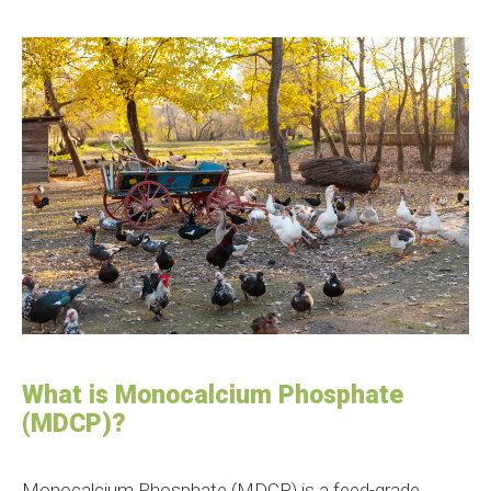
What is Monocalcium Phosphate
(MDCP)?
Monocalcium Phosphate (MDCP) is a feed-grade