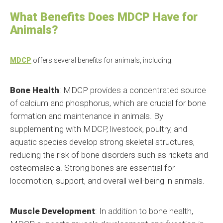
What Benefits Does MDCP Have for
Animals?
MDCP
offers several benefits for animals, including:
Bone Health
: MDCP provides a concentrated source
of calcium and phosphorus, which are crucial for bone
formation and maintenance in animals. By
supplementing with MDCP, livestock, poultry, and
aquatic species develop strong skeletal structures,
reducing the risk of bone disorders such as rickets and
osteomalacia. Strong bones are essential for
locomotion, support, and overall well-being in animals.
Muscle Development
: In addition to bone health,