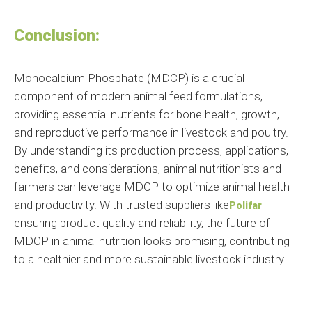
Conclusion:
Monocalcium Phosphate (MDCP) is a crucial
component of modern animal feed formulations,
providing essential nutrients for bone health, growth,
and reproductive performance in livestock and poultry.
By understanding its production process, applications,
benefits, and considerations, animal nutritionists and
farmers can leverage MDCP to optimize animal health
and productivity. With trusted suppliers like
Polifar
ensuring product quality and reliability, the future of
MDCP in animal nutrition looks promising, contributing
to a healthier and more sustainable livestock industry.