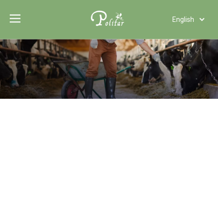
English
Türk dili
Polski
Tiếng Việt
Italiano
Deutsch
Português
Español
Pусский
Français
العربية