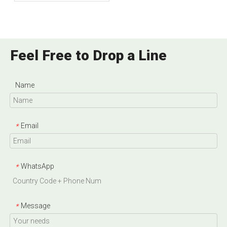
Phosphate And Dicalcium
Phosphate?
Feel Free to Drop a Line
Name
Email
*
WhatsApp
*
Message
*