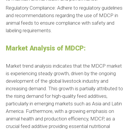
Regulatory Compliance: Adhere to regulatory guidelines
and recommendations regarding the use of MDCP in
animal feeds to ensure compliance with safety and
labeling requirements.
Market Analysis of MDCP:
Market trend analysis indicates that the MDCP market
is experiencing steady growth, driven by the ongoing
development of the global livestock industry and
increasing demand. This growth is partially attributed to
the rising demand for high-quality feed additives,
particularly in emerging markets such as Asia and Latin
America. Furthermore, with a growing emphasis on
animal health and production efficiency, MDCP, as a
crucial feed additive providing essential nutritional