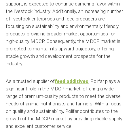
support, is expected to continue garnering favor within
the livestock industry. Additionally, an increasing number
of livestock enterprises and feed producers are
focusing on sustainability and environmentally friendly
products, providing broader market opportunities for
high-quality MDCP. Consequently, the MDCP market is
projected to maintain its upward trajectory, offering
stable growth and development prospects for the
industry.
As a trusted supplier of
feed additives
,
Polifar plays a
significant role in the MDCP market, offering a wide
range of premium-quality products to meet the diverse
needs of animal nutritionists and farmers. With a focus
on quality and sustainability, Polifar contributes to the
growth of the MDCP market by providing reliable supply
and excellent customer service.