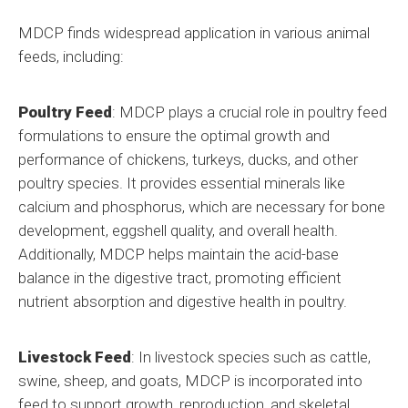
MDCP finds widespread application in various animal
feeds, including:
Poultry Feed
: MDCP plays a crucial role in poultry feed
formulations to ensure the optimal growth and
performance of chickens, turkeys, ducks, and other
poultry species. It provides essential minerals like
calcium and phosphorus, which are necessary for bone
development, eggshell quality, and overall health.
Additionally, MDCP helps maintain the acid-base
balance in the digestive tract, promoting efficient
nutrient absorption and digestive health in poultry.
Livestock Feed
: In livestock species such as cattle,
swine, sheep, and goats, MDCP is incorporated into
feed to support growth, reproduction, and skeletal