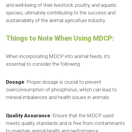
and well-being of their livestock, poultry, and aquatic
species, ultimately contributing to the success and
sustainability of the animal agriculture industry.
Things to Note When Using MDCP:
When incorporating MDCP into animal feeds, it's
essential to consider the following:
Dosage
: Proper dosage is crucial to prevent
overconsumption of phosphorus, which can lead to
mineral imbalances and health issues in animals.
Quality Assurance
: Ensure that the MDCP used
meets quality standards and is free from contaminants
to maintain animal health and performance.