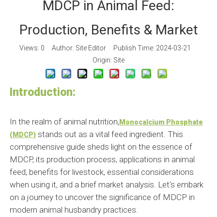
MDCP in Animal Feed:
Production, Benefits & Market
Views:
0
Author: Site Editor Publish Time: 2024-03-21
Origin:
Site
Introduction:
In the realm of animal nutrition,
Monocalcium Phosphate
stands out as a vital feed ingredient. This
(MDCP)
comprehensive guide sheds light on the essence of
MDCP, its production process, applications in animal
feed, benefits for livestock, essential considerations
when using it, and a brief market analysis. Let's embark
on a journey to uncover the significance of MDCP in
modern animal husbandry practices.