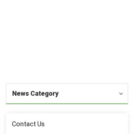
MDCP in Animal Feed: Production,
Benefits & Market
You are here:
Home
»
Blog
»
News
»
Feed Additive News
»
MDCP in Animal Feed: Production, Benefits & Market
News Category
Contact Us