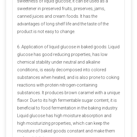
sweetness of liquid glucose, it can be used as a
of raw materials can be used on scales. There are many kinds
sweetener in preserved fruits, preserves, jams,
of mixers. Ordinary vertical mixers are prone to shortcomings
canned juices and cream foods. It has the
such as automatic separation and slow discharge speed due
advantages of long shelf life and the taste of the
to their slow feeding speed. It is best to use a horizontal
double ribbon mixer or a cone mixer.
product is not easy to change.
Amino acid addition problem
6. Application of liquid glucose in baked goods: Liquid
glucose has good reducing properties, has low
Many experiments have confirmed that adding rumen bypass
chemical stability under neutral and alkaline
methionine and lysine can increase milk production and
economic benefits. This can be added by dairy farms
conditions, is easily decomposed into colored
according to specific conditions.
substances when heated, and is also prone to coking
reactions with protein nitrogen-containing
Stability of trace components
substances. It produces brown caramel with a unique
Under normal storage and use conditions, the physical
flavor. Due to its high fermentable sugar content, it is
and chemical properties of trace elements, vitamins
beneficial to food fermentation in the baking industry.
and other components in the premix are stable, but
Liquid glucose has high moisture absorption and
when the moisture content is high, the stability is poor
high moisturizing properties, which can keep the
and the loss rate is large. Strictly control the water
moisture of baked goods constant and make them
content of the premix, preferably not more than 5%.