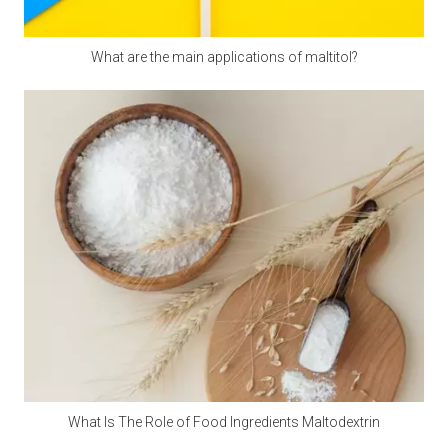
Since the premix contains a variety of active micro-
components, the chance of their interaction will increase, so
What are the main applications of maltitol?
care should be taken to prevent moisture during storage.
Measurement and mixing
For the measurement of micro-components, electronic scales
should be used, accurate to 0.01 grams, and large amounts
of raw materials can be used on scales. There are many kinds
of mixers. Ordinary vertical mixers are prone to shortcomings
such as automatic separation and slow discharge speed due
to their slow feeding speed. It is best to use a horizontal
double ribbon mixer or a cone mixer.
Amino acid addition problem
Many experiments have confirmed that adding rumen bypass
methionine and lysine can increase milk production and
What Is The Role of Food Ingredients Maltodextrin
economic benefits. This can be added by dairy farms