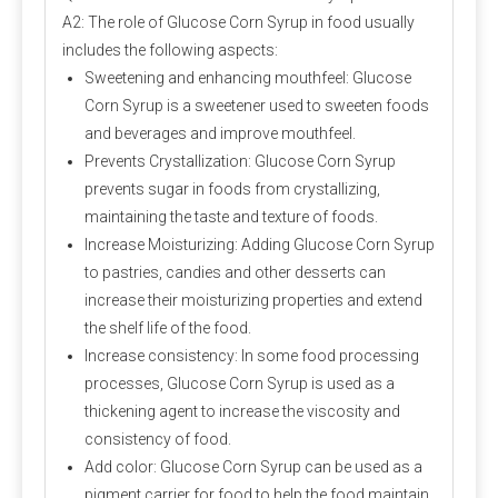
A2: The role of Glucose Corn Syrup in food usually
includes the following aspects:
Sweetening and enhancing mouthfeel: Glucose
Corn Syrup is a sweetener used to sweeten foods
and beverages and improve mouthfeel.
Prevents Crystallization: Glucose Corn Syrup
prevents sugar in foods from crystallizing,
maintaining the taste and texture of foods.
Increase Moisturizing: Adding Glucose Corn Syrup
to pastries, candies and other desserts can
increase their moisturizing properties and extend
the shelf life of the food.
Increase consistency: In some food processing
processes, Glucose Corn Syrup is used as a
thickening agent to increase the viscosity and
consistency of food.
Add color: Glucose Corn Syrup can be used as a
pigment carrier for food to help the food maintain