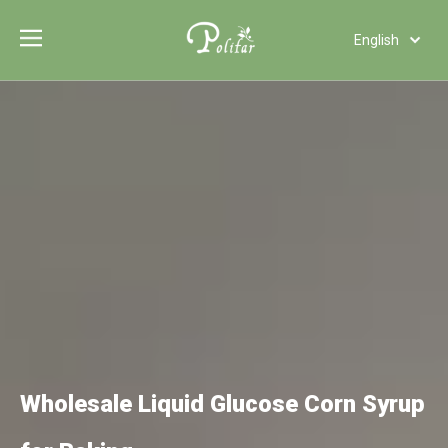
English
Türk dili
Polski
Tiếng Việt
Italiano
Deutsch
Português
Español
Pусский
Français
العربية
Wholesale Liquid Glucose Corn Syrup