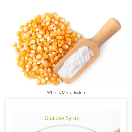
according to specific conditions.
Stability of trace components
Under normal storage and use conditions, the physical
and chemical properties of trace elements, vitamins
and other components in the premix are stable, but
when the moisture content is high, the stability is poor
and the loss rate is large. Strictly control the water
content of the premix, preferably not more than 5%.
Quality Assurance
ISO, FAMIQS, SGS, FDA
What Is Maltodextrin
Package
Phosphate: 25kg/bag, 50kg/bag, 1100kg/bag,
1200kg/bag, 1250kg/bag or as your request.
Trace element: 25kg/bag, 50kg/bag, 1200kg/bag,