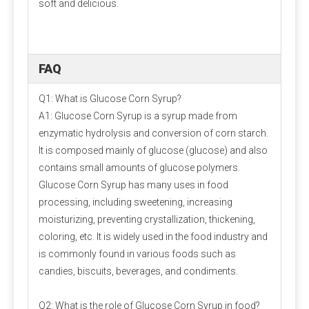
soft and delicious.
FAQ
Q1: What is Glucose Corn Syrup?
A1: Glucose Corn Syrup is a syrup made from
enzymatic hydrolysis and conversion of corn starch.
It is composed mainly of glucose (glucose) and also
contains small amounts of glucose polymers.
Glucose Corn Syrup has many uses in food
processing, including sweetening, increasing
moisturizing, preventing crystallization, thickening,
coloring, etc. It is widely used in the food industry and
is commonly found in various foods such as
candies, biscuits, beverages, and condiments.
Q2: What is the role of Glucose Corn Syrup in food?