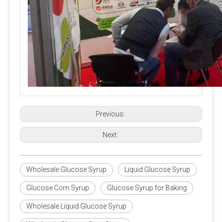
Previous:
Next:
Wholesale Glucose Syrup
Liquid Glucose Syrup
Glucose Corn Syrup
Glucose Syrup for Baking
Wholesale Liquid Glucose Syrup