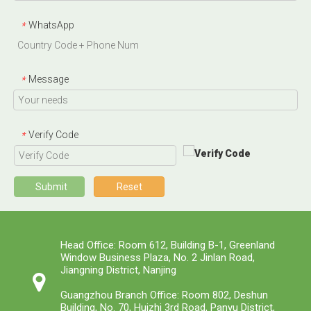
WhatsApp
*
Message
*
Verify Code
*
Submit
Reset
Head Office: Room 612, Building B-1, Greenland
Window Business Plaza, No. 2 Jinlan Road,
Jiangning District, Nanjing
Guangzhou Branch Office: Room 802, Deshun
Building, No. 70, Huizhi 3rd Road, Panyu District,