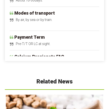
Modes of transport
By air, by sea or by train.
Payment Term
Pre-T/T OR LC at sight.
Calcium Propionate FAQ
Q1: Is calcium propionate dangerous to the 
human body?
A1: Is calcium propionate bad for you?
 When 
used within safe limits, it is harmless and can even 
supplement calcium. Excessive intake can irritate the 
Related News
digestive tract and stomach lining. Children and 
pregnant women should avoid it as much as possible.
Q2: Is calcium propionate a natural preservative?