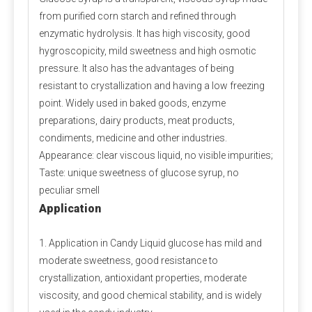
propionate does not involve any animal ingredients in 
from purified corn starch and refined through
its production process and is a safe and clean food-
enzymatic hydrolysis. It has high viscosity, good
grade preservative for halal and vegan use. Customers 
hygroscopicity, mild sweetness and high osmotic
should consider whether other ingredients are halal 
pressure. It also has the advantages of being
and vegan when purchasing.
resistant to crystallization and having a low freezing
point. Widely used in baked goods, enzyme
Q4: Does Calcium Propionate Contain Iodine?
preparations, dairy products, meat products,
A4: 
Calcium propionate, with the molecular formula 
condiments, medicine and other industries.
Ca(C₂H₅COO)₂, does not contain iodine but provides 
Appearance: clear viscous liquid, no visible impurities;
the essential calcium for the human body.
Taste: unique sweetness of glucose syrup, no
peculiar smell
Application
Q5: Where Can I Buy Calcium Propionate?
A5: 
Polifar --- 
D
istributor
, 
Calcium Propionate 
1. Application in Candy Liquid glucose has mild and
providing long-term wholesale services. Polifar offer a 
moderate sweetness, good resistance to
one-stop purchasing solution, helping you obtain 
crystallization, antioxidant properties, moderate
satisfactory products worry-free, conveniently, and 
viscosity, and good chemical stability, and is widely
quickly!