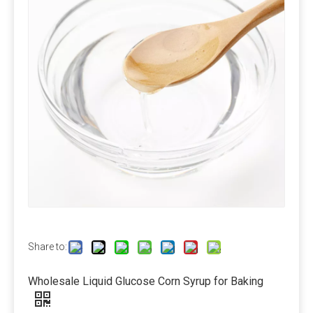
1350kg/bag or as your request.
Amino acid:25kg/bag, 600kg/bag or as your request.
Vitamin:1kg/bag, 25kg/bag, 25kg/drum ect.
Protein: 25kg/bag, 50kg/bag, 600kg/bag, Unpackaged
or as your request.
Delivery Time
About 10-30days.
Modes of transport
By air, by sea or by train.
Payment Term
Share to:
Pre-T/T OR LC at sight.
Wholesale Liquid Glucose Corn Syrup for Baking
Calcium Propionate FAQ