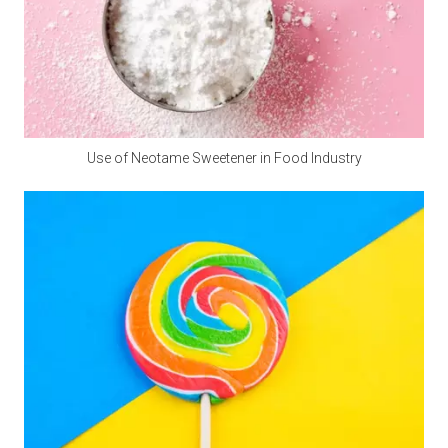
the essential calcium for the human body.
Q5: Where Can I Buy Calcium Propionate?
A5: 
Polifar --- 
D
istributor
, 
Calcium Propionate 
providing long-term wholesale services. Polifar offer a 
one-stop purchasing solution, helping you obtain 
Use of Neotame Sweetener in Food Industry
satisfactory products worry-free, conveniently, and 
quickly!
Packaging and storage
Most pre-mixed packaging bags use three-in-one paper bags,
which have the advantages of waterproof, light-proof, no
leakage and not easy to damage. Generally 20-25 kg/bag.