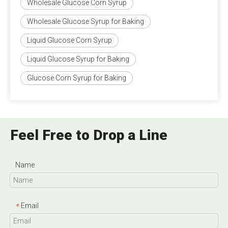
Wholesale Glucose Corn Syrup
Wholesale Glucose Syrup for Baking
Liquid Glucose Corn Syrup
Liquid Glucose Syrup for Baking
Glucose Corn Syrup for Baking
Feel Free to Drop a Line
Name
Email
*