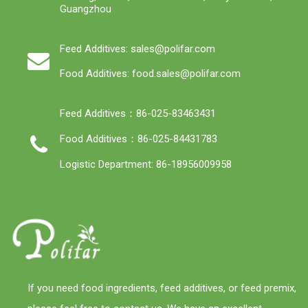
Guangzhou
Feed Additives: sales@polifar.com
Food Additives: food.sales@polifar.com
Feed Additives：86-025-83463431
Food Additives：86-025-84431783
Logistic Department: 86-18956009958
If you need food ingredients, feed additives, or feed premix,