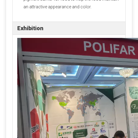
an attractive appearance and color.
Exhibition