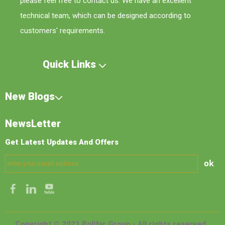
please feel free to contact us. We have an excellent
technical team, which can be designed according to
customers' requirements.
Quick Links
New Blogs
NewsLetter
Get Latest Updates And Offers
ok
Copyright © 2021 Polifar Group - All rights reserved.