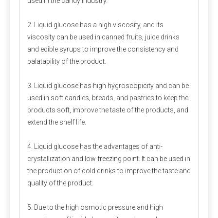
used in the candy industry.
2. Liquid glucose has a high viscosity, and its
viscosity can be used in canned fruits, juice drinks
and edible syrups to improve the consistency and
palatability of the product.
Packaging and storage
3. Liquid glucose has high hygroscopicity and can be
Most pre-mixed packaging bags use three-in-one paper bags,
used in soft candies, breads, and pastries to keep the
which have the advantages of waterproof, light-proof, no
products soft, improve the taste of the products, and
leakage and not easy to damage. Generally 20-25 kg/bag.
extend the shelf life.
Since the premix contains a variety of active micro-
components, the chance of their interaction will increase, so
4. Liquid glucose has the advantages of anti-
care should be taken to prevent moisture during storage.
crystallization and low freezing point. It can be used in
the production of cold drinks to improve the taste and
Measurement and mixing
quality of the product.
For the measurement of micro-components, electronic scales
5. Due to the high osmotic pressure and high
should be used, accurate to 0.01 grams, and large amounts