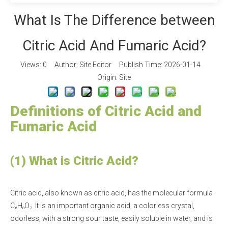
What Is The Difference between
Citric Acid And Fumaric Acid?
Views:
0
Author: Site Editor Publish Time: 2026-01-14
Origin:
Site
Definitions of Citric Acid and
Fumaric Acid
(1) What is Citric Acid?
Citric acid, also known as citric acid, has the molecular formula
C₆H₈O₇. It is an important organic acid, a colorless crystal,
odorless, with a strong sour taste, easily soluble in water, and is