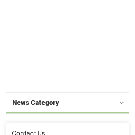
What Is The Difference between
Citric Acid And Fumaric Acid?
You are here:
Homeold
»
Blog
»
News
»
Food Ingredients
News
»
What Is The Difference between Citric Acid And
Fumaric Acid?
News Category
Contact Us