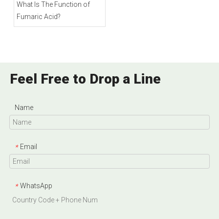
What Is The Function of
Fumaric Acid?
Feel Free to Drop a Line
Name
Email
*
WhatsApp
*