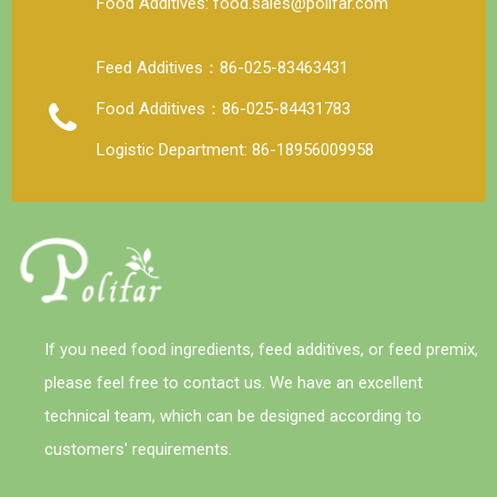
Food Additives: food.sales@polifar.com
Feed Additives：86-025-83463431
Food Additives：86-025-84431783
Logistic Department: 86-18956009958
If you need food ingredients, feed additives, or feed premix,
please feel free to contact us. We have an excellent
technical team, which can be designed according to
customers' requirements.