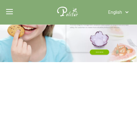
English
Türk dili
Polski
Tiếng Việt
Italiano
Deutsch
Português
Español
Pусский
Français
العربية