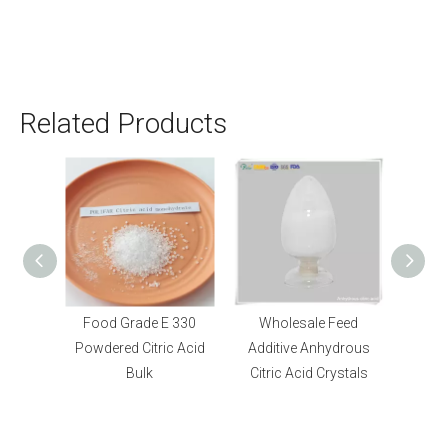
Related Products
 330
Wholesale Feed
Bulk Food Grade E296
c Acid
Additive Anhydrous
DL Malic Acid L Malic
Citric Acid Crystals
Acid Powder