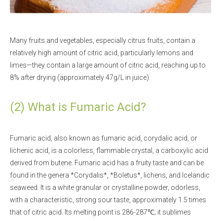
Many fruits and vegetables, especially citrus fruits, contain a
relatively high amount of citric acid, particularly lemons and
limes—they contain a large amount of citric acid, reaching up to
8% after drying (approximately 47g/L in juice).
(2) What is Fumaric Acid?
Fumaric acid, also known as fumaric acid, corydalic acid, or
lichenic acid, is a colorless, flammable crystal, a carboxylic acid
derived from butene. Fumaric acid has a fruity taste and can be
found in the genera *Corydalis*, *Boletus*, lichens, and Icelandic
seaweed. It is a white granular or crystalline powder, odorless,
with a characteristic, strong sour taste, approximately 1.5 times
that of citric acid. Its melting point is 286-287℃; it sublimes