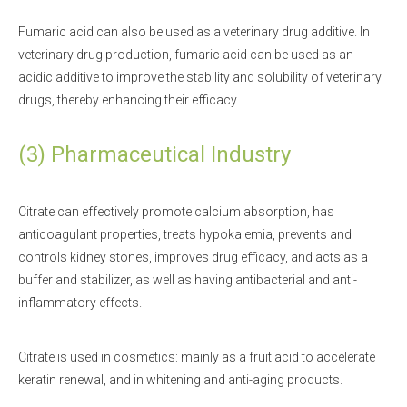
Fumaric acid can also be used as a veterinary drug additive. In
veterinary drug production, fumaric acid can be used as an
acidic additive to improve the stability and solubility of veterinary
drugs, thereby enhancing their efficacy.
(3) Pharmaceutical Industry
Citrate can effectively promote calcium absorption, has
anticoagulant properties, treats hypokalemia, prevents and
controls kidney stones, improves drug efficacy, and acts as a
buffer and stabilizer, as well as having antibacterial and anti-
inflammatory effects.
Citrate is used in cosmetics: mainly as a fruit acid to accelerate
keratin renewal, and in whitening and anti-aging products.