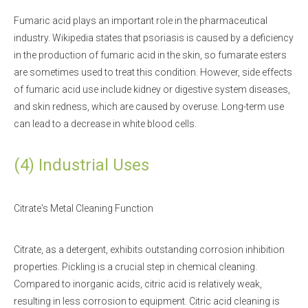
Fumaric acid plays an important role in the pharmaceutical
industry. Wikipedia states that psoriasis is caused by a deficiency
in the production of fumaric acid in the skin, so fumarate esters
are sometimes used to treat this condition. However, side effects
of fumaric acid use include kidney or digestive system diseases,
and skin redness, which are caused by overuse. Long-term use
can lead to a decrease in white blood cells.
(4) Industrial Uses
Citrate's Metal Cleaning Function
Citrate, as a detergent, exhibits outstanding corrosion inhibition
properties. Pickling is a crucial step in chemical cleaning.
Compared to inorganic acids, citric acid is relatively weak,
resulting in less corrosion to equipment. Citric acid cleaning is