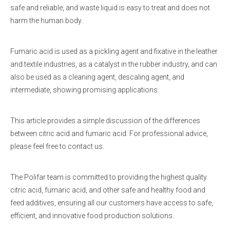
safe and reliable, and waste liquid is easy to treat and does not
harm the human body.
Fumaric acid is used as a pickling agent and fixative in the leather
and textile industries, as a catalyst in the rubber industry, and can
also be used as a cleaning agent, descaling agent, and
intermediate, showing promising applications.
This article provides a simple discussion of the differences
between citric acid and fumaric acid. For professional advice,
please feel free to contact us.
The Polifar team is committed to providing the highest quality
citric acid, fumaric acid, and other safe and healthy food and
feed additives, ensuring all our customers have access to safe,
efficient, and innovative food production solutions.