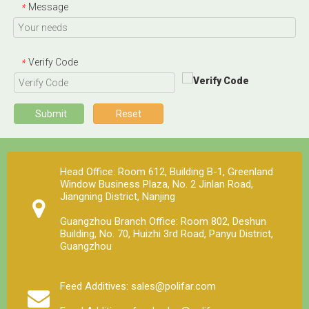
Message
*
Verify Code
*
Submit
Reset
Head Office: Room 612, Building B-1, Greenland
Window Business Plaza, No. 2 Jinlan Road,
Jiangning District, Nanjing
Guangzhou Branch Office: Room 802, Deshun
Building, No. 70, Huizhi 3rd Road, Panyu District,
Guangzhou
Feed Additives: sales@polifar.com