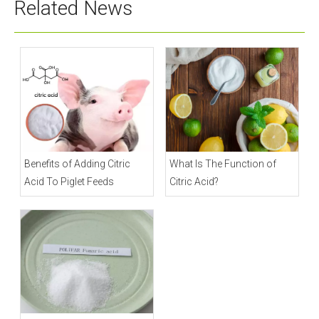
Related News
Benefits of Adding Citric
What Is The Function of
Acid To Piglet Feeds
Citric Acid?