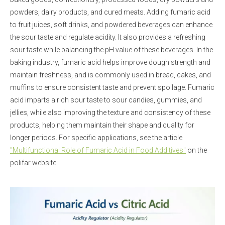
powders, dairy products, and cured meats. Adding fumaric acid
to fruit juices, soft drinks, and powdered beverages can enhance
the sour taste and regulate acidity. It also provides a refreshing
sour taste while balancing the pH value of these beverages. In the
baking industry, fumaric acid helps improve dough strength and
maintain freshness, and is commonly used in bread, cakes, and
muffins to ensure consistent taste and prevent spoilage. Fumaric
acid imparts a rich sour taste to sour candies, gummies, and
jellies, while also improving the texture and consistency of these
products, helping them maintain their shape and quality for
longer periods. For specific applications, see the article
"Multifunctional Role of Fumaric Acid in Food Additives"
on the
polifar website.