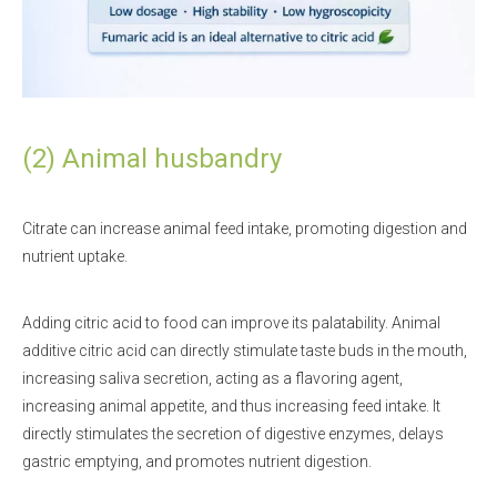
(2) Animal husbandry
Citrate can increase animal feed intake, promoting digestion and
nutrient uptake.
Adding citric acid to food can improve its palatability. Animal
additive citric acid can directly stimulate taste buds in the mouth,
increasing saliva secretion, acting as a flavoring agent,
increasing animal appetite, and thus increasing feed intake. It
directly stimulates the secretion of digestive enzymes, delays
gastric emptying, and promotes nutrient digestion.