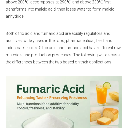
above 200℃, decomposes at 290℃, and above 230℃ first
transforms into maleic acid, then loses water to form maleic
anhydride.
Both citric acid and fumaric acid are acidity regulators and
additives, widely used in the food, pharmaceutical, feed, and
industrial sectors. Citric acid and fumaric acid have different raw
materials and production processes. The following will discuss
the differences between the two based on their applications.