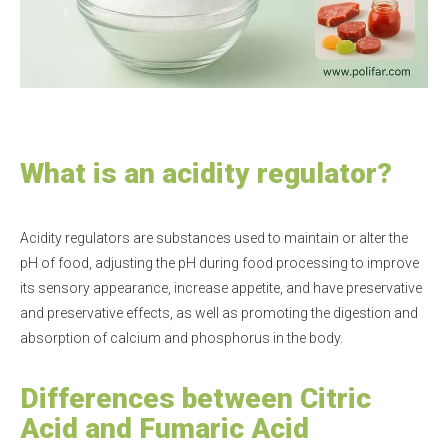
What is an acidity regulator?
Acidity regulators are substances used to maintain or alter the
pH of food, adjusting the pH during food processing to improve
its sensory appearance, increase appetite, and have preservative
and preservative effects, as well as promoting the digestion and
absorption of calcium and phosphorus in the body.
Differences between Citric
Acid and Fumaric Acid