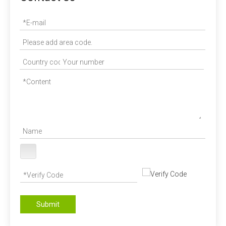
Submit