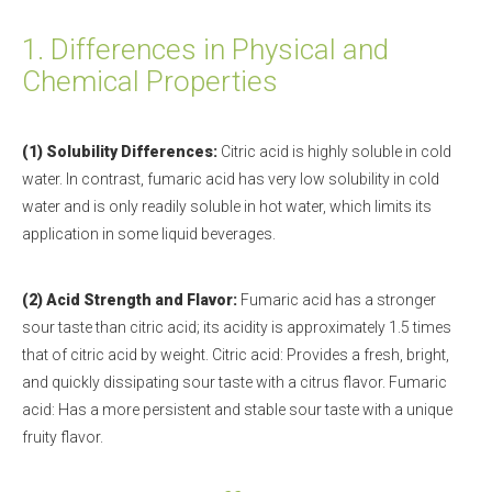
1.
Differences in Physical and
Chemical Properties
(1) Solubility Differences:
Citric acid is highly soluble in cold
water. In contrast, fumaric acid has very low solubility in cold
water and is only readily soluble in hot water, which limits its
application in some liquid beverages.
(2) Acid Strength and Flavor:
Fumaric acid has a stronger
sour taste than citric acid; its acidity is approximately 1.5 times
that of citric acid by weight. Citric acid: Provides a fresh, bright,
and quickly dissipating sour taste with a citrus flavor. Fumaric
acid: Has a more persistent and stable sour taste with a unique
fruity flavor.