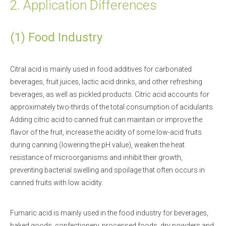
2. Application Differences
(1) Food Industry
Citral acid is mainly used in food additives for carbonated
beverages, fruit juices, lactic acid drinks, and other refreshing
beverages, as well as pickled products. Citric acid accounts for
approximately two-thirds of the total consumption of acidulants.
Adding citric acid to canned fruit can maintain or improve the
flavor of the fruit, increase the acidity of some low-acid fruits
during canning (lowering the pH value), weaken the heat
resistance of microorganisms and inhibit their growth,
preventing bacterial swelling and spoilage that often occurs in
canned fruits with low acidity.
Fumaric acid is mainly used in the food industry for beverages,
baked goods, confectionery, processed foods, dry powders and