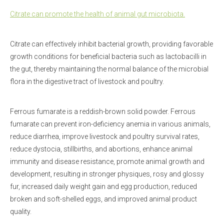
Citrate can promote the health of animal gut microbiota.
Citrate can effectively inhibit bacterial growth, providing favorable
growth conditions for beneficial bacteria such as lactobacilli in
the gut, thereby maintaining the normal balance of the microbial
flora in the digestive tract of livestock and poultry.
Ferrous fumarate is a reddish-brown solid powder. Ferrous
fumarate can prevent iron-deficiency anemia in various animals,
reduce diarrhea, improve livestock and poultry survival rates,
reduce dystocia, stillbirths, and abortions, enhance animal
immunity and disease resistance, promote animal growth and
development, resulting in stronger physiques, rosy and glossy
fur, increased daily weight gain and egg production, reduced
broken and soft-shelled eggs, and improved animal product
quality.