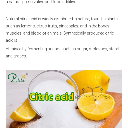
a natural preservative and food additive.
Natural citric acid is widely distributed in nature, found in plants
such as lemons, citrus fruits, pineapples, and in the bones,
muscles, and blood of animals. Synthetically produced citric
acid is
obtained by fermenting sugars such as sugar, molasses, starch,
and grapes.