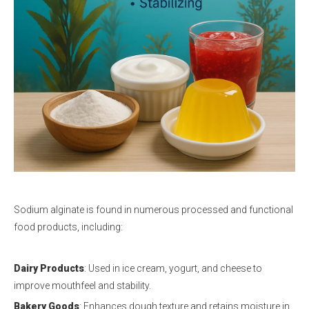
Sodium alginate is found in numerous processed and functional
food products, including:
Dairy Products
: Used in ice cream, yogurt, and cheese to
improve mouthfeel and stability.
Bakery Goods
: Enhances dough texture and retains moisture in