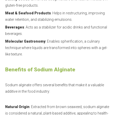
gluten-free products.
Meat & Seafood Products
: Helps in restructuring, improving
water retention, and stabilizing emulsions.
Beverages
: Acts as a stabilizer for acidic drinks and functional
beverages.
Molecular Gastronomy
: Enables spherification, a culinary
technique where liquids are transformed into spheres with a gel-
like texture.
Benefits of Sodium Alginate
Sodium alginate offers several benefits that make it a valuable
additive in the food industry:
Natural Origin
: Extracted from brown seaweed, sodium alginate
is considered a natural, plant-based additive, appealing to health-