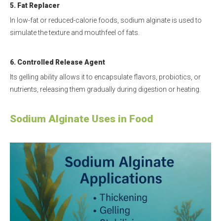
5. Fat Replacer
In low-fat or reduced-calorie foods, sodium alginate is used to
simulate the texture and mouthfeel of fats.
6. Controlled Release Agent
Its gelling ability allows it to encapsulate flavors, probiotics, or
nutrients, releasing them gradually during digestion or heating.
Sodium Alginate Uses in Food