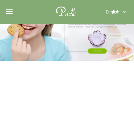
English
Türk dili
Polski
Tiếng Việt
Italiano
Deutsch
Português
Español
Pусский
Français
العربية