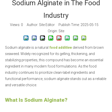
Sodium Alginate in The Food
Industry
Views:
0
Author: Site Editor Publish Time: 2025-05-15
Origin:
Site
Sodium alginate is a natural
food additive
derived from brown
seaweed. Widely recognized for its gelling, thickening, and
stabilizing properties, this compound has become an essential
ingredient in many modern food formulations. As the food
industry continues to prioritize clean-label ingredients and
functional performance, sodium alginate stands out as a reliable
and versatile choice.
What Is Sodium Alginate?