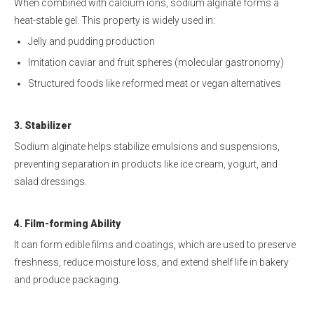
When combined with calcium ions, sodium alginate forms a
heat-stable gel. This property is widely used in:
Jelly and pudding production
Imitation caviar and fruit spheres (molecular gastronomy)
Structured foods like reformed meat or vegan alternatives
3. Stabilizer
Sodium alginate helps stabilize emulsions and suspensions,
preventing separation in products like ice cream, yogurt, and
salad dressings.
4. Film-forming Ability
It can form edible films and coatings, which are used to preserve
freshness, reduce moisture loss, and extend shelf life in bakery
and produce packaging.