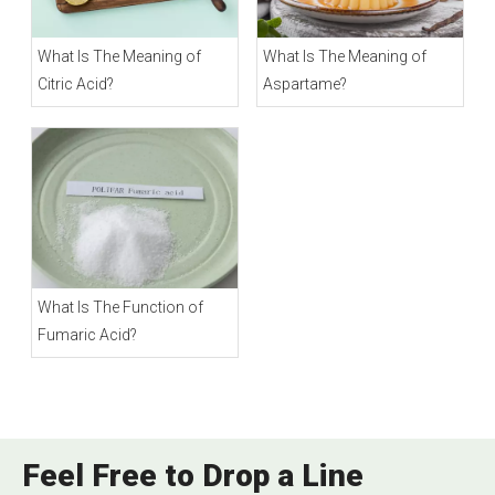
What Is The Meaning of
What Is The Meaning of
Citric Acid?
Aspartame?
What Is The Function of
Fumaric Acid?
Feel Free to Drop a Line