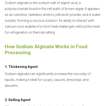
Sodium alginate is the sodium salt of alginic acid, a
polysaccharide found in the cell walls of brown algae. It appears
as an odorless, tasteless white to yellowish powder, and is water-
soluble, forming a viscous solution. Its ability to interact with
calcium ions enables it to form heat-stable gels without the need
for refrigeration or thermal setting.
H
ow Sodium Alginate Works in Food
Processing
1. Thickening Agent
Sodium alginate can significantly increase the viscosity of
liquids, making it ideal for soups, sauces, dressings, and
desserts.
2. Gelling Agent