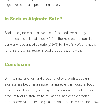
digestive health and promoting satiety.
Is Sodium Alginate Safe?
Sodium alginate is approved as a food additive in many
countries and is listed under E401 in the European Union. It is
generally recognized as safe (GRAS) by the U.S. FDA and has a
long history of safe use in food products worldwide.
Conclusion
With its natural origin and broad functional profile, sodium
alginate has become an essential ingredient in industrial food
production. It is widely used by food manufacturers to enhance
product texture, stabilize formulations, and enable precise
control over viscosity and gelation. As consumer demand grows