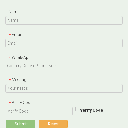
Name
Email
*
WhatsApp
*
Message
*
Verify Code
*
Submit
Reset