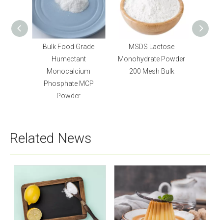
id
Bulk Food Grade
MSDS Lactose
UD
p for
Humectant
Monohydrate Powder
Mono
Monocalcium
200 Mesh Bulk
Sweete
Phosphate MCP
Powder
Related News