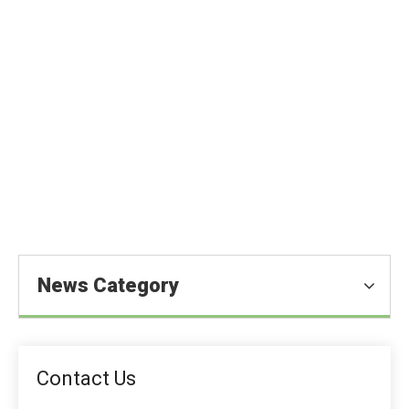
Sodium Alginate in The Food
Industry
You are here:
Home
»
Blog
»
News
»
Food Ingredients
News
»
Sodium Alginate in The Food Industry
News Category
Contact Us