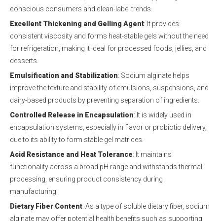
conscious consumers and clean-label trends.
Excellent Thickening and Gelling Agent
: It provides
consistent viscosity and forms heat-stable gels without the need
for refrigeration, making it ideal for processed foods, jellies, and
desserts.
Emulsification and Stabilization
: Sodium alginate helps
improve the texture and stability of emulsions, suspensions, and
dairy-based products by preventing separation of ingredients.
Controlled Release in Encapsulation
: It is widely used in
encapsulation systems, especially in flavor or probiotic delivery,
due to its ability to form stable gel matrices.
Acid Resistance and Heat Tolerance
: It maintains
functionality across a broad pH range and withstands thermal
processing, ensuring product consistency during
manufacturing.
Dietary Fiber Content
: As a type of soluble dietary fiber, sodium
alginate may offer potential health benefits such as supporting