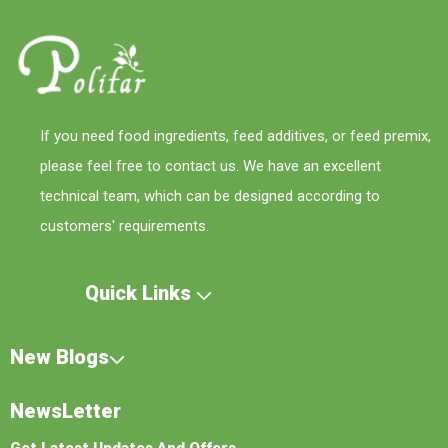
If you need food ingredients, feed additives, or feed premix,
please feel free to contact us. We have an excellent
technical team, which can be designed according to
customers' requirements.
Quick Links
New Blogs
NewsLetter