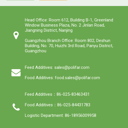
Head Office: Room 612, Building B-1, Greenland
Window Business Plaza, No. 2 Jinlan Road,
Jiangning District, Nanjing
Guangzhou Branch Office: Room 802, Deshun
Building, No. 70, Huizhi 3rd Road, Panyu District,
Guangzhou
Feed Additives: sales@polifar.com
Food Additives: food.sales@polifar.com
Feed Additives：86-025-83463431
Food Additives：86-025-84431783
Logistic Department: 86-18956009958