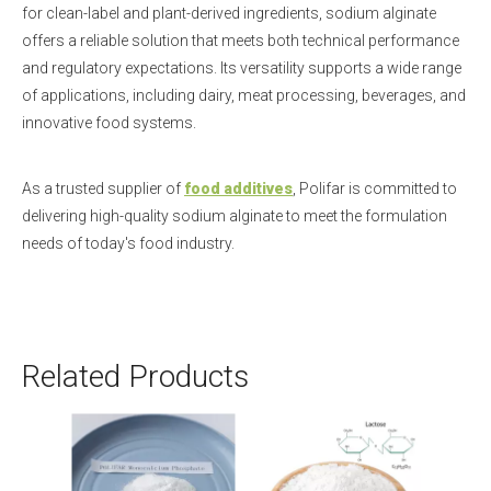
for clean-label and plant-derived ingredients, sodium alginate
offers a reliable solution that meets both technical performance
and regulatory expectations. Its versatility supports a wide range
of applications, including dairy, meat processing, beverages, and
innovative food systems.
As a trusted supplier of
food additives
, Polifar is committed to
delivering high-quality sodium alginate to meet the formulation
needs of today's food industry.
Related Products