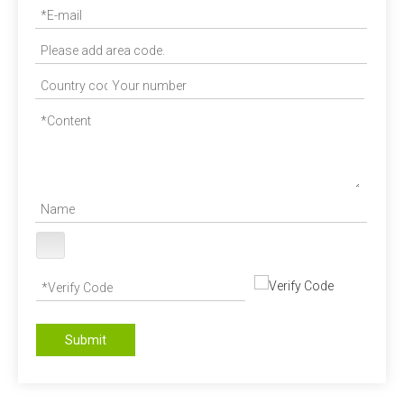
Submit