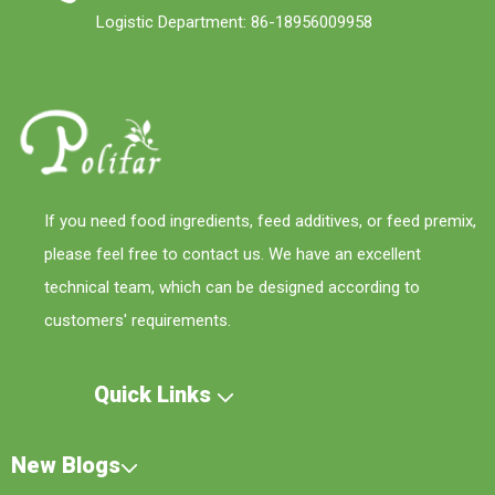
Logistic Department: 86-18956009958
If you need food ingredients, feed additives, or feed premix,
please feel free to contact us. We have an excellent
technical team, which can be designed according to
customers' requirements.
Quick Links
New Blogs