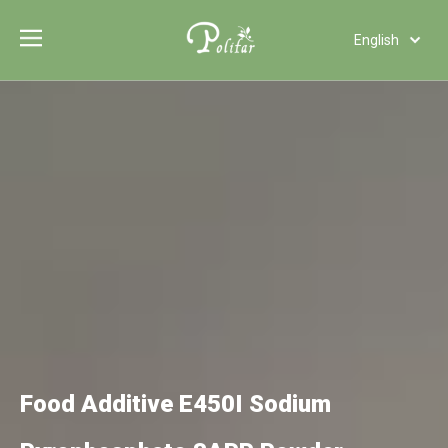
English
Türk dili
Polski
Tiếng Việt
Italiano
Deutsch
Português
Español
Pусский
Français
العربية
Food Additive E450I Sodium