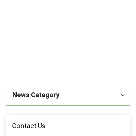
Citric Acid for Better Animal
Nutrition
You are here:
Home
»
Blog
»
News
»
Feed Additive News
»
Citric Acid for Better Animal Nutrition
News Category
Contact Us