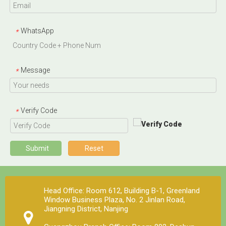
WhatsApp
*
Message
*
Verify Code
*
Submit
Reset
Head Office: Room 612, Building B-1, Greenland
Window Business Plaza, No. 2 Jinlan Road,
Jiangning District, Nanjing