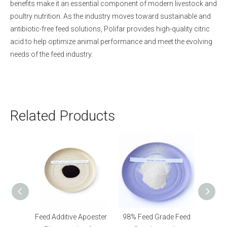
benefits make it an essential component of modern livestock and
poultry nutrition. As the industry moves toward sustainable and
antibiotic-free feed solutions, Polifar provides high-quality citric
acid to help optimize animal performance and meet the evolving
needs of the feed industry.
Related Products
poester
98% Feed Grade Feed
70% Feed Additive