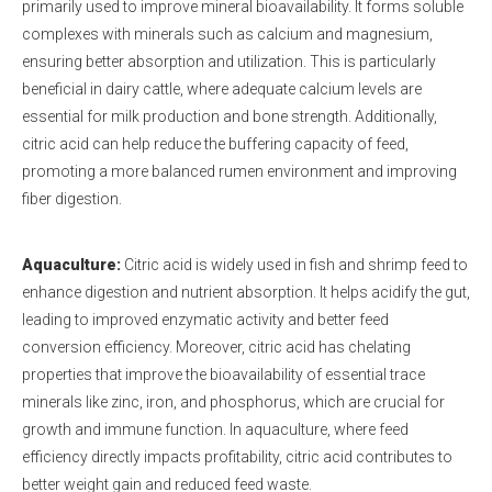
primarily used to improve mineral bioavailability. It forms soluble
complexes with minerals such as calcium and magnesium,
ensuring better absorption and utilization. This is particularly
beneficial in dairy cattle, where adequate calcium levels are
essential for milk production and bone strength. Additionally,
citric acid can help reduce the buffering capacity of feed,
promoting a more balanced rumen environment and improving
fiber digestion.
Aquaculture:
Citric acid is widely used in fish and shrimp feed to
enhance digestion and nutrient absorption. It helps acidify the gut,
leading to improved enzymatic activity and better feed
conversion efficiency. Moreover, citric acid has chelating
properties that improve the bioavailability of essential trace
minerals like zinc, iron, and phosphorus, which are crucial for
growth and immune function. In aquaculture, where feed
efficiency directly impacts profitability, citric acid contributes to
better weight gain and reduced feed waste.