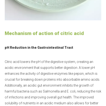
Mechanism of action of citric acid
pH Reduction in the Gastrointestinal Tract
Citric acid lowers the pH of the digestive system, creating an
acidic environment that supports better digestion. A lower pH
enhances the activity of digestive enzymes like pepsin, which is
crucial for breaking down proteins into absorbable amino acids.
Additionally, an acidic gut environment inhibits the growth of
harmful bacteria such as Salmonella and E. coli, reducing the risk
of infections and improving overall gut health. The improved
solubility of nutrients in an acidic medium also allows for better