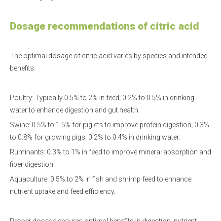
Dosage recommendations of citric acid
The optimal dosage of citric acid varies by species and intended
benefits.
Poultry: Typically 0.5% to 2% in feed; 0.2% to 0.5% in drinking
water to enhance digestion and gut health.
Swine: 0.5% to 1.5% for piglets to improve protein digestion; 0.3%
to 0.8% for growing pigs; 0.2% to 0.4% in drinking water.
Ruminants: 0.3% to 1% in feed to improve mineral absorption and
fiber digestion.
Aquaculture: 0.5% to 2% in fish and shrimp feed to enhance
nutrient uptake and feed efficiency.