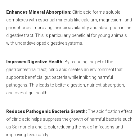
Enhances Mineral Absorption
:
Citric acid forms soluble
complexes with essential minerals like calcium, magnesium, and
phosphorus, improving their bioavailability and absorption in the
digestive tract. This is particularly beneficial for young animals
with underdeveloped digestive systems.
Improves Digestive Health
:
By reducing the pH of the
gastrointestinal tract, citric acid creates an environment that
supports beneficial gut bacteria while inhibiting harmful
pathogens. This leads to better digestion, nutrient absorption,
and overall gut health.
Reduces Pathogenic Bacteria Growth
:
The acidification effect
of citric acid helps suppress the growth of harmful bacteria such
as Salmonella and E. coli, reducing the risk of infections and
improving feed safety.