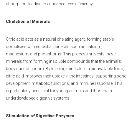
absorption, leading to enhanced feed efficiency.
Chelation of Minerals
Citric acid acts as a natural chelating agent, forming stable
complexes with essential minerals such as calcium,
magnesium, and phosphorus. This process prevents these
minerals from forming insoluble compounds that the animal's
body cannot absorb. By keeping minerals in a bioavailable form,
citric acid improves their uptake in the intestines, supporting bone
development, metabolic functions, and immune response. This
is particularly beneficial for young animals and those with
underdeveloped digestive systems.
Stimulation of Digestive Enzymes