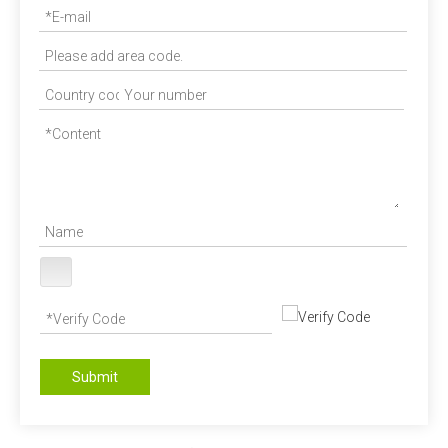
Submit