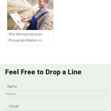
Why Monopotassium
Phosphate Matters in
Animal Feed
Feel Free to Drop a Line
Name
Email
*