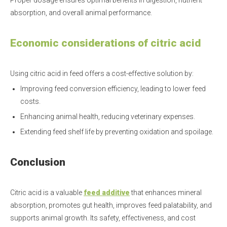
Proper dosage ensures optimal benefits in digestion, nutrient
absorption, and overall animal performance.
Economic considerations of citric acid
Using citric acid in feed offers a cost-effective solution by:
Improving feed conversion efficiency, leading to lower feed
costs.
Enhancing animal health, reducing veterinary expenses.
Extending feed shelf life by preventing oxidation and spoilage.
Conclusion
Citric acid is a valuable
feed additive
that enhances mineral
absorption, promotes gut health, improves feed palatability, and
supports animal growth. Its safety, effectiveness, and cost