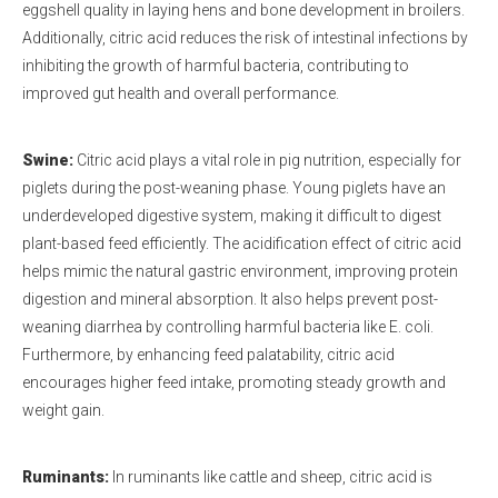
eggshell quality in laying hens and bone development in broilers.
Additionally, citric acid reduces the risk of intestinal infections by
inhibiting the growth of harmful bacteria, contributing to
improved gut health and overall performance.
Swine:
Citric acid plays a vital role in pig nutrition, especially for
piglets during the post-weaning phase. Young piglets have an
underdeveloped digestive system, making it difficult to digest
plant-based feed efficiently. The acidification effect of citric acid
helps mimic the natural gastric environment, improving protein
digestion and mineral absorption. It also helps prevent post-
weaning diarrhea by controlling harmful bacteria like E. coli.
Furthermore, by enhancing feed palatability, citric acid
encourages higher feed intake, promoting steady growth and
weight gain.
Ruminants:
In ruminants like cattle and sheep, citric acid is