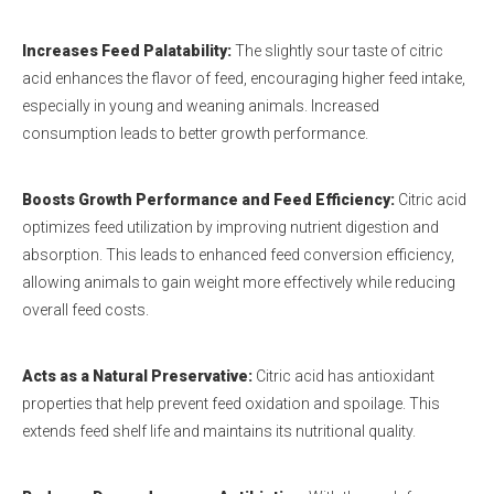
Increases Feed Palatability
:
The slightly sour taste of citric
acid enhances the flavor of feed, encouraging higher feed intake,
especially in young and weaning animals. Increased
consumption leads to better growth performance.
Boosts Growth Performance and Feed Efficiency
:
Citric acid
optimizes feed utilization by improving nutrient digestion and
absorption. This leads to enhanced feed conversion efficiency,
allowing animals to gain weight more effectively while reducing
overall feed costs.
Acts as a Natural Preservative
:
Citric acid has antioxidant
properties that help prevent feed oxidation and spoilage. This
extends feed shelf life and maintains its nutritional quality.