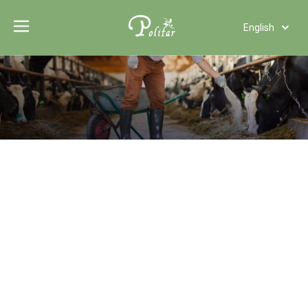
English
Türk dili
Polski
Tiếng Việt
Italiano
Deutsch
Português
Español
Pусский
Français
العربية