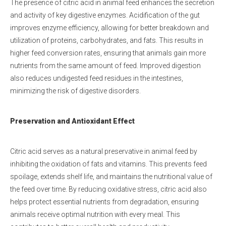
The presence of citric acid in animal feed enhances the secretion
and activity of key digestive enzymes. Acidification of the gut
improves enzyme efficiency, allowing for better breakdown and
utilization of proteins, carbohydrates, and fats. This results in
higher feed conversion rates, ensuring that animals gain more
nutrients from the same amount of feed. Improved digestion
also reduces undigested feed residues in the intestines,
minimizing the risk of digestive disorders.
Preservation and Antioxidant Effect
Citric acid serves as a natural preservative in animal feed by
inhibiting the oxidation of fats and vitamins. This prevents feed
spoilage, extends shelf life, and maintains the nutritional value of
the feed over time. By reducing oxidative stress, citric acid also
helps protect essential nutrients from degradation, ensuring
animals receive optimal nutrition with every meal. This