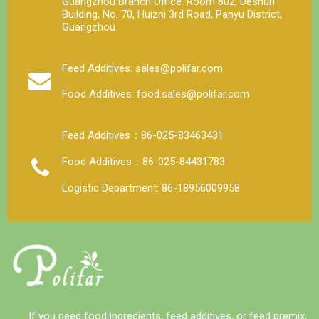
Guangzhou Branch Office: Room 802, Deshun
Building, No. 70, Huizhi 3rd Road, Panyu District,
Guangzhou
Feed Additives: sales@polifar.com
Food Additives: food.sales@polifar.com
Feed Additives：86-025-83463431
Food Additives：86-025-84431783
Logistic Department: 86-18956009958
If you need food ingredients, feed additives, or feed premix,