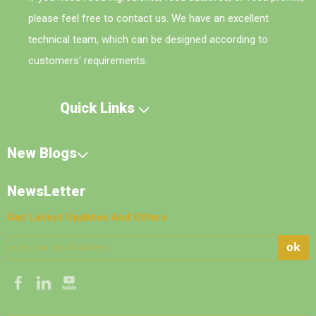
please feel free to contact us. We have an excellent
technical team, which can be designed according to
customers' requirements.
Quick Links
New Blogs
NewsLetter
Get Latest Updates And Offers
ok