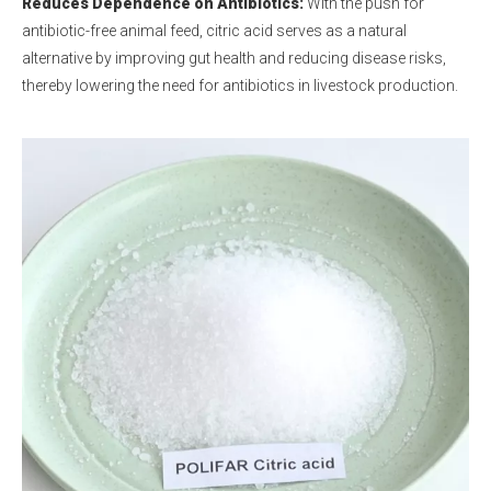
Reduces Dependence on Antibiotics:
With the push for
antibiotic-free animal feed, citric acid serves as a natural
alternative by improving gut health and reducing disease risks,
thereby lowering the need for antibiotics in livestock production.