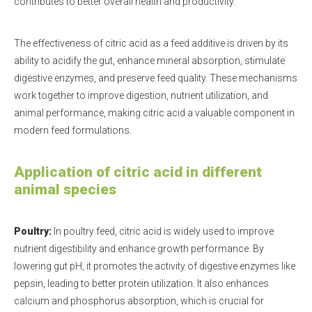
contributes to better overall health and productivity.
The effectiveness of citric acid as a feed additive is driven by its
ability to acidify the gut, enhance mineral absorption, stimulate
digestive enzymes, and preserve feed quality. These mechanisms
work together to improve digestion, nutrient utilization, and
animal performance, making citric acid a valuable component in
modern feed formulations.
Application of citric acid in different
animal species
Poultry:
In poultry feed, citric acid is widely used to improve
nutrient digestibility and enhance growth performance. By
lowering gut pH, it promotes the activity of digestive enzymes like
pepsin, leading to better protein utilization. It also enhances
calcium and phosphorus absorption, which is crucial for