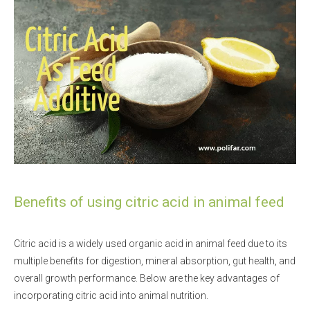
Benefits of using citric acid in animal feed
Citric acid is a widely used organic acid in animal feed due to its
multiple benefits for digestion, mineral absorption, gut health, and
overall growth performance. Below are the key advantages of
incorporating citric acid into animal nutrition.