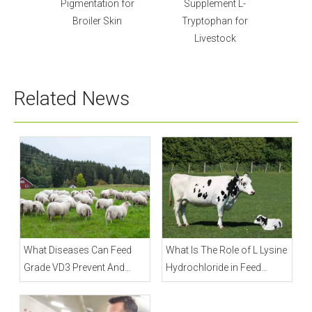
 for
Supplement L-
Lysine Sulphate Powder
in
Tryptophan for
for Poultry
Livestock
Related News
What Diseases Can Feed
What Is The Role of L Lysine
Grade VD3 Prevent And
Hydrochloride in Feed
Treat?
Industry?