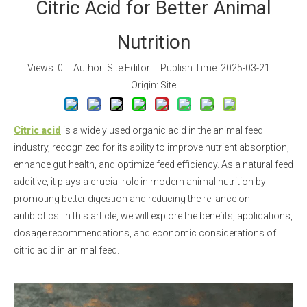
Citric Acid for Better Animal
Nutrition
Views:
0
Author: Site Editor Publish Time: 2025-03-21
Origin:
Site
Citric acid
is a widely used organic acid in the animal feed
industry, recognized for its ability to improve nutrient absorption,
enhance gut health, and optimize feed efficiency. As a natural feed
additive, it plays a crucial role in modern animal nutrition by
promoting better digestion and reducing the reliance on
antibiotics. In this article, we will explore the benefits, applications,
dosage recommendations, and economic considerations of
citric acid in animal feed.